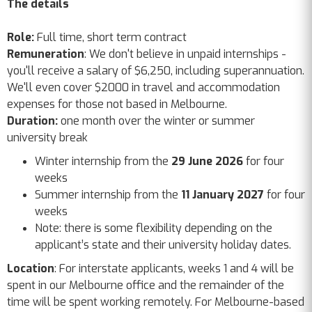
The details
Role:
Full time, short term contract
Remuneration
: We don't believe in unpaid internships -
you'll receive a salary of $6,250, including superannuation.
We'll even cover $2000 in travel and accommodation
expenses for those not based in Melbourne.
Duration:
one month over the winter or summer
university break
Winter internship from the
29 June 2026
for four
weeks
Summer internship from the
11 January 2027
for four
weeks
Note: there is some flexibility depending on the
applicant’s state and their university holiday dates.
Location
: For interstate applicants, weeks 1 and 4 will be
spent in our Melbourne office and the remainder of the
time will be spent working remotely. For Melbourne-based