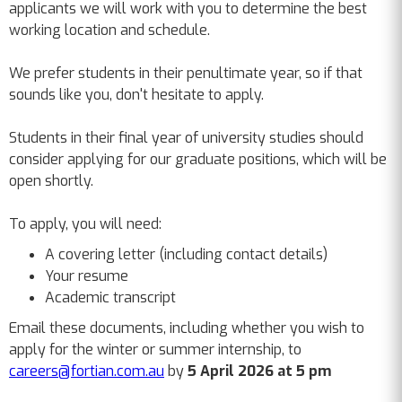
applicants we will work with you to determine the best
working location and schedule.
We prefer students in their penultimate year, so if that
sounds like you, don't hesitate to apply.
Students in their final year of university studies should
consider applying for our graduate positions, which will be
open shortly.
To apply, you will need:
A covering letter (including contact details)
Your resume
Academic transcript
Email these documents, including whether you wish to
apply for the winter or summer internship, to
careers@fortian.com.au
by
5
April 2026 at 5 pm