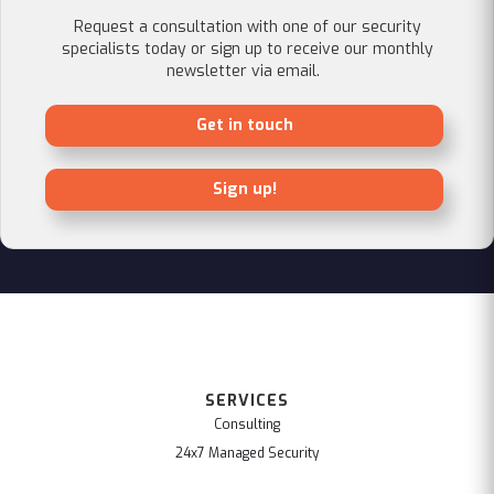
Request a consultation with one of our security
specialists today or sign up to receive our monthly
newsletter via email.
Get in touch
Sign up!
SERVICES
Consulting
24x7 Managed Security