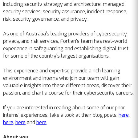
including security strategy and architecture, managed
security services, security assurance, incident response,
risk, security governance, and privacy.
As one of Australia’s leading providers of cybersecurity,
privacy, and risk services, Fortian's team has real-world
experience in safeguarding and establishing digital trust
for some of the country's largest organisations.
This experience and expertise provide a rich learning
environment and interns who join our team will gain
valuable insights into these different areas, discover their
passion, and chart a course for their cybersecurity careers.
If you are interested in reading about some of our prior
interns' experiences, take a look at their blog posts,
here
,
here
,
here
and
here
.
About you