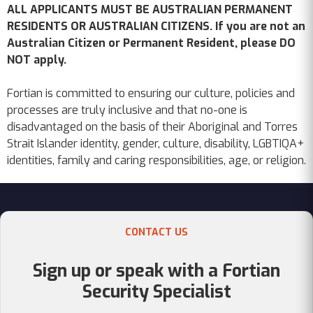
ALL APPLICANTS MUST BE AUSTRALIAN PERMANENT
RESIDENTS OR AUSTRALIAN CITIZENS. If you are not an
Australian Citizen or Permanent Resident, please DO
NOT apply.
Fortian is committed to ensuring our culture, policies and
processes are truly inclusive and that no-one is
disadvantaged on the basis of their Aboriginal and Torres
Strait Islander identity, gender, culture, disability, LGBTIQA+
identities, family and caring responsibilities, age, or religion.
CONTACT US
Sign up or speak with a Fortian
Security Specialist