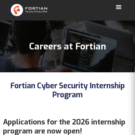
Careers at Fortian
Fortian Cyber Security Internship
Program
Applications for the 2026 internship
program are now open!