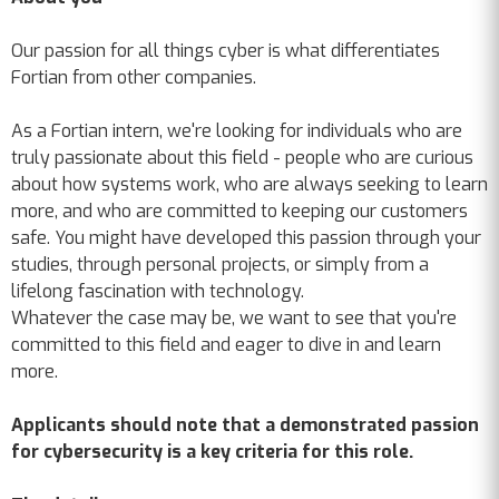
Our passion for all things cyber is what differentiates
Fortian from other companies.
As a Fortian intern, we're looking for individuals who are
truly passionate about this field - people who are curious
about how systems work, who are always seeking to learn
more, and who are committed to keeping our customers
safe. You might have developed this passion through your
studies, through personal projects, or simply from a
lifelong fascination with technology.
Whatever the case may be, we want to see that you're
committed to this field and eager to dive in and learn
more.
Applicants should note that a demonstrated passion
for cybersecurity is a key criteria for this role.