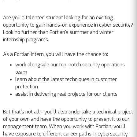
Are you a talented student looking for an exciting
opportunity to gain hands-on experience in cyber security?
Look no further than Fortian's summer and winter
internship programs.
As a Fortian intern, you will have the chance to:
work alongside our top-notch security operations
team
learn about the latest techniques in customer
protection
assist in delivering real projects for our clients
But that's not all - you'll also undertake a technical project
of your own and have the opportunity to present it to our
management team. When you work with Fortian, you'll
have exposure to different career paths in cybersecurity,