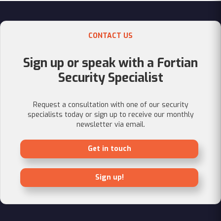
CONTACT US
Sign up or speak with a Fortian
Security Specialist
Request a consultation with one of our security
specialists today or sign up to receive our monthly
newsletter via email.
Get in touch
Sign up!