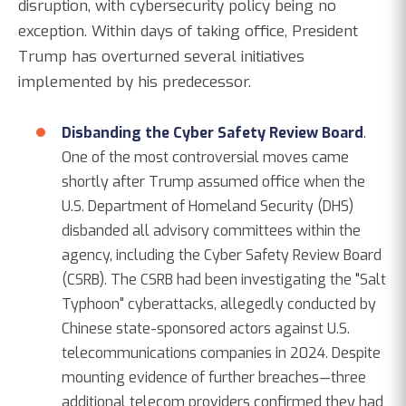
disruption, with cybersecurity policy being no
exception. Within days of taking office, President
Trump has overturned several initiatives
implemented by his predecessor.
Disbanding the Cyber Safety Review Board
.
One of the most controversial moves came
shortly after Trump assumed office when the
U.S. Department of Homeland Security (DHS)
disbanded all advisory committees within the
agency, including the Cyber Safety Review Board
(CSRB). The CSRB had been investigating the "Salt
Typhoon" cyberattacks, allegedly conducted by
Chinese state-sponsored actors against U.S.
telecommunications companies in 2024. Despite
mounting evidence of further breaches—three
additional telecom providers confirmed they had