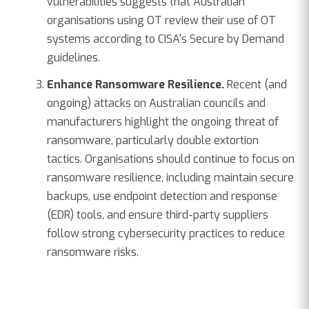
vulnerabilities suggests that Australian
organisations using OT review their use of OT
systems according to CISA's Secure by Demand
guidelines.
Enhance Ransomware Resilience.
Recent (and
ongoing) attacks on Australian councils and
manufacturers highlight the ongoing threat of
ransomware, particularly double extortion
tactics. Organisations should continue to focus on
ransomware resilience, including maintain secure
backups, use endpoint detection and response
(EDR) tools, and ensure third-party suppliers
follow strong cybersecurity practices to reduce
ransomware risks.