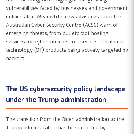
vulnerabilities faced by businesses and government
entities alike. Meanwhile, new advisories from the
Australian Cyber Security Centre (ACSC) warn of
emerging threats, from bulletproof hosting
services for cybercriminals to insecure operational
technology (OT) products being actively targeted by
hackers.
The US cybersecurity policy landscape
under the Trump administration
The transition from the Biden administration to the
Trump administration has been marked by