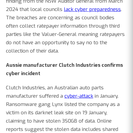
finding from the NSW Auditor General from March
2024 that local councils
lack cyber preparedness
.
The breaches are concerning as council bodies
often collect ratepayer information through third
parties like the Valuer-General meaning ratepayers
do not have an opportunity to say no to the
collection of their data.
Aussie manufacturer Clutch Industries confirms
cyber incident
Clutch Industries, an Australian auto parts
manufacturer suffered a
cyber-attack
in January.
Ransomware gang Lynx listed the company as a
victim on its darknet leak site on 19 January,
claiming to have stolen 350GB of data. Online
reports suggest the stolen data includes shared