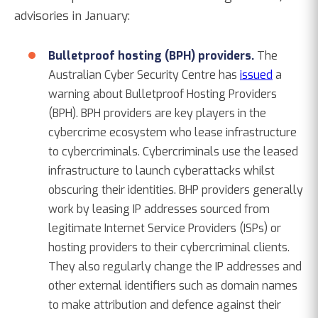
advisories in January:
Bulletproof hosting (BPH) providers.
The
Australian Cyber Security Centre has
issued
a
warning about Bulletproof Hosting Providers
(BPH). BPH providers are key players in the
cybercrime ecosystem who lease infrastructure
to cybercriminals. Cybercriminals use the leased
infrastructure to launch cyberattacks whilst
obscuring their identities. BHP providers generally
work by leasing IP addresses sourced from
legitimate Internet Service Providers (ISPs) or
hosting providers to their cybercriminal clients.
They also regularly change the IP addresses and
other external identifiers such as domain names
to make attribution and defence against their