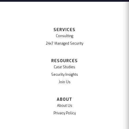
SERVICES
Consulting
24x7 Managed Security
RESOURCES
Case Studies
Security Insights
Join Us
ABOUT
About Us
Privacy Policy