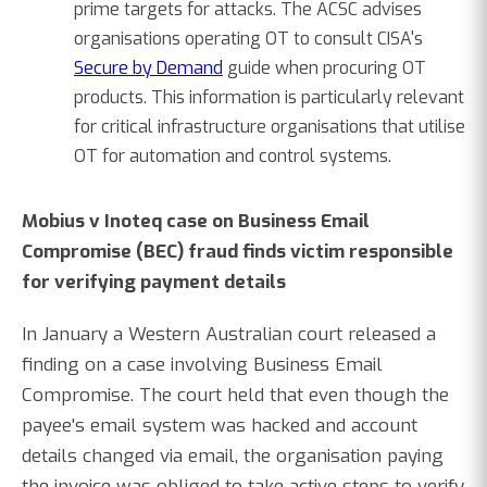
prime targets for attacks. The ACSC advises
organisations operating OT to consult CISA's
Secure by Demand
guide when procuring OT
products. This information is particularly relevant
for critical infrastructure organisations that utilise
OT for automation and control systems.
Mobius v Inoteq case on Business Email
Compromise (BEC) fraud finds victim responsible
for verifying payment details
In January a Western Australian court released a
finding on a case involving Business Email
Compromise. The court held that even though the
payee's email system was hacked and account
details changed via email, the organisation paying
the invoice was obliged to take active steps to verify