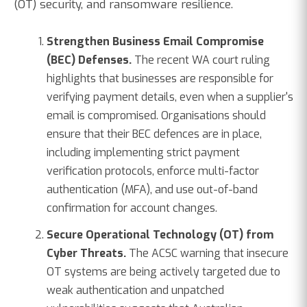
(OT) security, and ransomware resilience.
Strengthen Business Email Compromise
(BEC) Defenses.
The recent WA court ruling
highlights that businesses are responsible for
verifying payment details, even when a supplier's
email is compromised. Organisations should
ensure that their BEC defences are in place,
including implementing strict payment
verification protocols, enforce multi-factor
authentication (MFA), and use out-of-band
confirmation for account changes.
Secure Operational Technology (OT) from
Cyber Threats.
The ACSC warning that insecure
OT systems are being actively targeted due to
weak authentication and unpatched