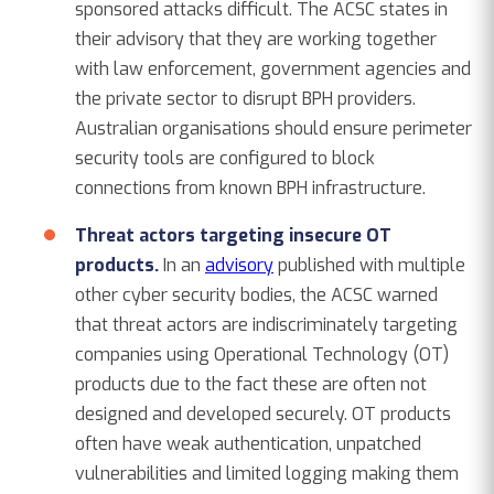
sponsored attacks difficult. The ACSC states in
their advisory that they are working together
with law enforcement, government agencies and
the private sector to disrupt BPH providers.
Australian organisations should ensure perimeter
security tools are configured to block
connections from known BPH infrastructure.
Threat actors targeting insecure OT
products.
In an
advisory
published with multiple
other cyber security bodies, the ACSC warned
that threat actors are indiscriminately targeting
companies using Operational Technology (OT)
products due to the fact these are often not
designed and developed securely. OT products
often have weak authentication, unpatched
vulnerabilities and limited logging making them