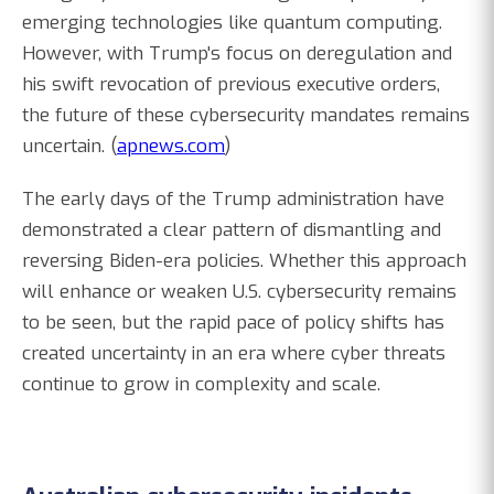
emerging technologies like quantum computing.
However, with Trump's focus on deregulation and
his swift revocation of previous executive orders,
the future of these cybersecurity mandates remains
uncertain. (
apnews.com
)
The early days of the Trump administration have
demonstrated a clear pattern of dismantling and
reversing Biden-era policies. Whether this approach
will enhance or weaken U.S. cybersecurity remains
to be seen, but the rapid pace of policy shifts has
created uncertainty in an era where cyber threats
continue to grow in complexity and scale.