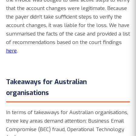
that the account changes were legitimate. Because
the payer didn't take sufficient steps to verify the
account changes, it was liable for the loss. We have
summarised the facts of the case and provided a list
of recommendations based on the court findings
here
.
Takeaways for Australian
organisations
In terms of takeaways for Australian organisations,
three key areas demand attention: Business Email
Compromise (BEC) fraud, Operational Technology