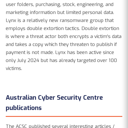
user folders, purchasing, stock, engineering, and
marketing information but limited personal data.
Lynx is a relatively new ransomware group that
employs double extortion tactics. Double extortion
is where a threat actor both encrypts a victim's data
and takes a copy which they threaten to publish if
payment is not made. Lynx has been active since
only July 2024 but has already targeted over 100
victims.
Australian Cyber Security Centre
publications
The ACSC published several interesting articles /