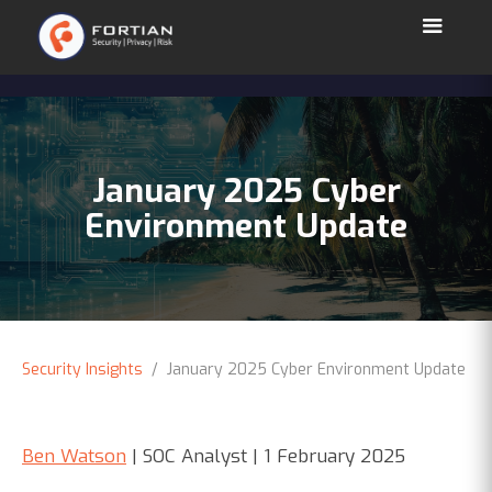
January 2025 Cyber
Environment Update
Security Insights
/ January 2025 Cyber Environment Update
Ben Watson
| SOC Analyst | 1 February 2025