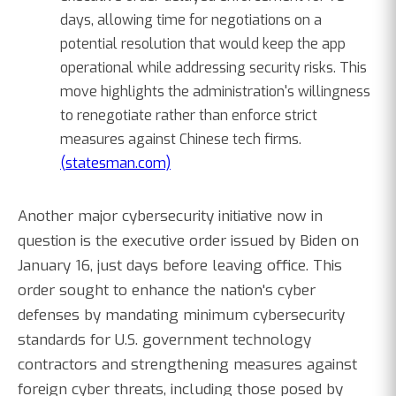
days, allowing time for negotiations on a
potential resolution that would keep the app
operational while addressing security risks. This
move highlights the administration's willingness
to renegotiate rather than enforce strict
measures against Chinese tech firms.
(statesman.com)
Another major cybersecurity initiative now in
question is the executive order issued by Biden on
January 16, just days before leaving office. This
order sought to enhance the nation's cyber
defenses by mandating minimum cybersecurity
standards for U.S. government technology
contractors and strengthening measures against
foreign cyber threats, including those posed by