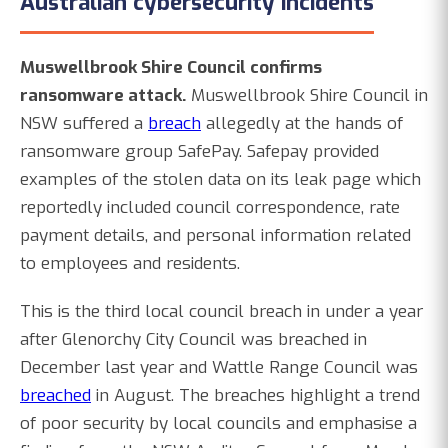
Australian cybersecurity incidents
Muswellbrook Shire Council confirms
ransomware attack.
Muswellbrook Shire Council in
NSW suffered a
breach
allegedly at the hands of
ransomware group SafePay. Safepay provided
examples of the stolen data on its leak page which
reportedly included council correspondence, rate
payment details, and personal information related
to employees and residents.
This is the third local council breach in under a year
after Glenorchy City Council was breached in
December last year and Wattle Range Council was
breached
in August. The breaches highlight a trend
of poor security by local councils and emphasise a