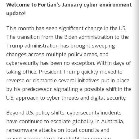
Welcome to Fortian's January cyber environment
update!
This month has seen significant change in the US.
The transition from the Biden administration to the
Trump administration has brought sweeping
changes across multiple policy areas, and
cybersecurity has been no exception. Within days of
taking office, President Trump quickly moved to
reverse or dismantle several initiatives put in place
by his predecessor, signalling a possible shift in the
U.S. approach to cyber threats and digital security.
Beyond U.S. policy shifts, cybersecurity incidents
have continued to escalate globally. In Australia,
ransomware attacks on local councils and
manufacturing firms highlight the growing