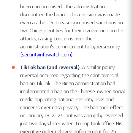
been compromised—the administration
dismantled the board. This decision was made
even as the U.S. Treasury imposed sanctions on
two Chinese entities for their involvement in the
attacks, raising concerns over the
administration's commitment to cybersecurity.
(securityinfowatch.com)
TikTok ban (and reversal).
A similar policy
reversal occurred regarding the controversial
ban on TikTok. The Biden administration had
implemented a ban on the Chinese-owned social
media app, citing national security risks and
concerns over data privacy. The ban took effect
on January 18, 2025, but was abruptly reversed
just two days later when Trump took office. His
executive order delayed enforcement for 75