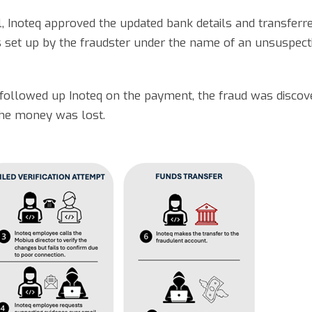
l, Inoteq approved the updated bank details and transferr
set up by the fraudster under the name of an unsuspectin
 followed up Inoteq on the payment, the fraud was disco
 the money was lost.