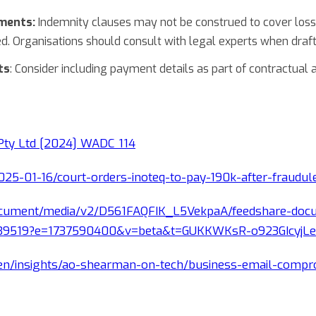
ements:
Indemnity clauses may not be construed to cover losse
d. Organisations should consult with legal experts when draft
ts
: Consider including payment details as part of contractual
 Pty Ltd [2024] WADC 114
025-01-16/court-orders-inoteq-to-pay-190k-after-fraudu
document/media/v2/D561FAQFIK_L5VekpaA/feedshare-doc
039519?e=1737590400&v=beta&t=GUKKWKsR-o923GIcyjL
n/insights/ao-shearman-on-tech/business-email-compro