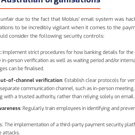
unfair due to the fact that Mobius' email system was hacke
ations to be incredibly vigilant when it comes to the paym
uld consider the following security controls:
:
Implement strict procedures for how banking details for the
 in-person verification as well as waiting period and/or inter
ges can be finalised.
ut-of-channel verification
: Establish clear protocols for v
 separate communication channel, such as in-person meeting,
g with a trusted authority, rather than relying solely on email.
wareness
: Regularly train employees in identifying and prev
: The implementation of a third-party payment security platf
 attacks.