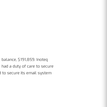
 balance, $191,859. Inoteq
 had a duty of care to secure
d to secure its email system