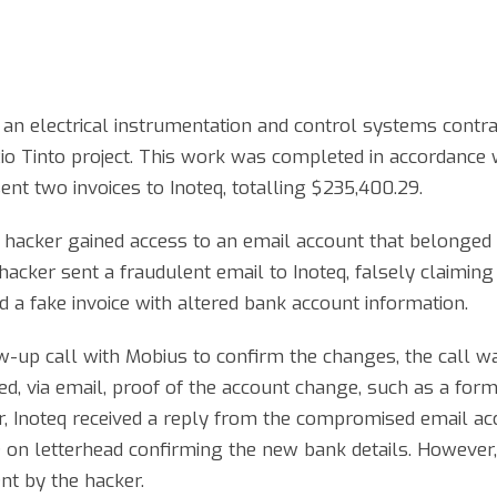
an electrical instrumentation and control systems contra
Rio Tinto project. This work was completed in accordance 
nt two invoices to Inoteq, totalling $235,400.29.
a hacker gained access to an email account that belonged 
acker sent a fraudulent email to Inoteq, falsely claiming
 a fake invoice with altered bank account information.
-up call with Mobius to confirm the changes, the call w
ed, via email, proof of the account change, such as a for
er, Inoteq received a reply from the compromised email a
 on letterhead confirming the new bank details. However
nt by the hacker.