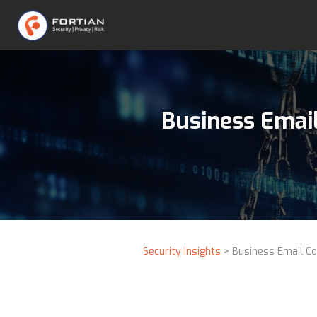
Business Emai
Security Insights
> Business Email Co