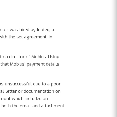
ctor was hired by Inoteq, to
with the set agreement. In
to a director of Mobius. Using
 that Mobius' payment details
as unsuccessful due to a poor
mal letter or documentation on
ccount which included an
, both the email and attachment