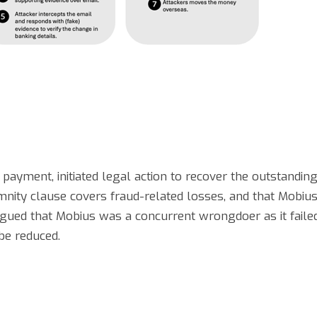
 payment, initiated legal action to recover the outstanding
mnity clause covers fraud-related losses, and that Mobius
rgued that Mobius was a concurrent wrongdoer as it faile
 be reduced.