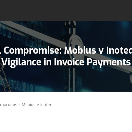
l Compromise:
Mobius v Inote
Vigilance in Invoice Payments
mpromise: Mobius v Inoteq