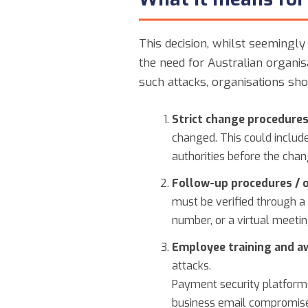
This decision, whilst seemingly 
the need for Australian organis
such attacks, organisations sho
Strict change procedures
changed. This could include
authorities before the chan
Follow-up procedures / o
must be verified through a
number, or a virtual meetin
Employee training and a
attacks.
Payment security platforms
business email compromise