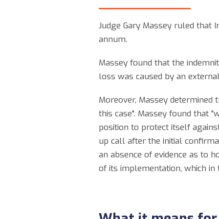
Judge Gary Massey ruled that Ino
annum.
Massey found that the indemnity
loss was caused by an external 
Moreover, Massey determined tha
this case". Massey found that "w
position to protect itself again
up call after the initial confir
an absence of evidence as to ho
of its implementation, which in
What it means for