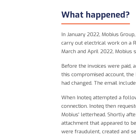
What happened?
In January 2022, Mobius Group, 
carry out electrical work on a 
March and April 2022, Mobius se
Before the invoices were paid, 
this compromised account, the h
had changed. The email included
When Inoteq attempted a follow
connection. Inoteq then request
Mobius' letterhead. Shortly aft
attachment that appeared to be
were fraudulent, created and se