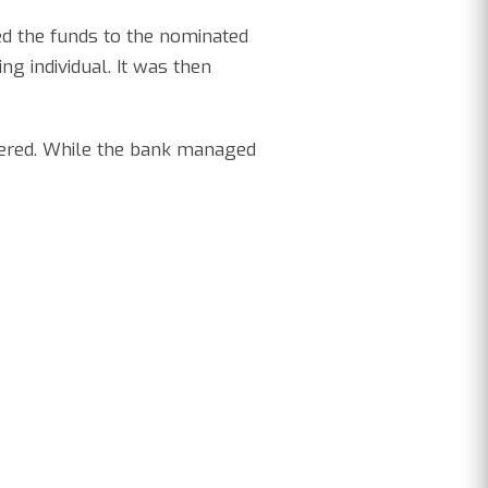
ed the funds to the nominated
g individual. It was then
vered. While the bank managed