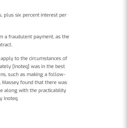
, plus six percent interest per
om a fraudulent payment, as the
tract.
 apply to the circumstances of
ately [Inoteq] was in the best
tions, such as making a follow-
iew, Massey found that there was
 along with the practicability
y Inoteq.