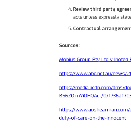
Review third party agre
acts unless expressly state
Contractual arrangemen
Sources:
Mobius Group Pty Ltd v Inoteq
https://www.abc.net.au/news/2
https://media.licdn.com/dms/
B56ZQ.mYiOHQAc-/0/1736217
https://www.aoshearman.com/e
duty-of-care-on-the-innocent