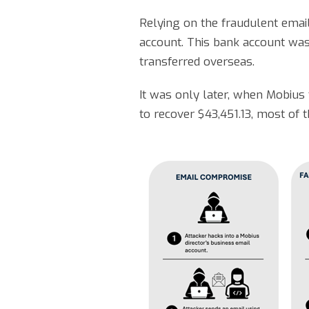
Relying on the fraudulent emai
account. This bank account was 
transferred overseas.
It was only later, when Mobius
to recover $43,451.13, most of