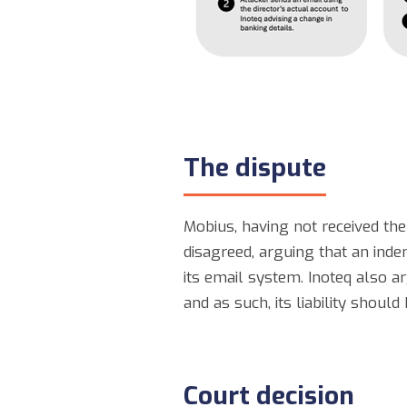
The dispute
Mobius, having not received the
disagreed, arguing that an inde
its email system. Inoteq also a
and as such, its liability should
Court decision