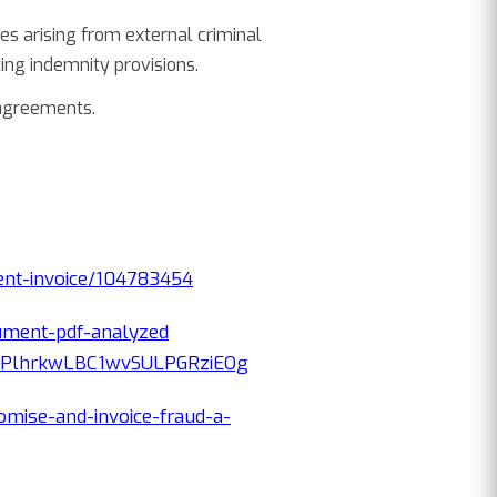
s arising from external criminal
ing indemnity provisions.
 agreements.
lent-invoice/104783454
ument-pdf-analyzed
ePlhrkwLBC1wvSULPGRziEOg
mise-and-invoice-fraud-a-