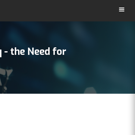
q
- the Need for