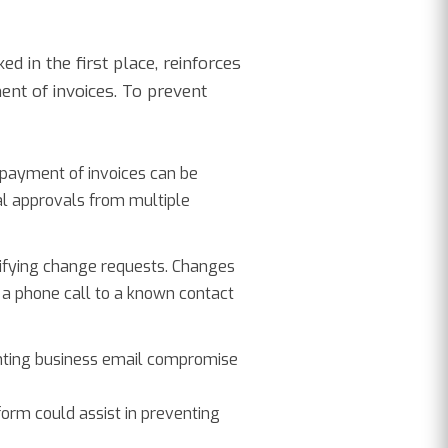
d in the first place, reinforces
ent of invoices. To prevent
 payment of invoices can be
nal approvals from multiple
erifying change requests. Changes
 a phone call to a known contact
enting business email compromise
orm could assist in preventing