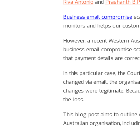
Riva Antonio
and
Prashanth B.P
Business email compromise
sca
monitors and helps our custom
However, a recent Western Austr
business email compromise scam
that payment details are correc
In this particular case, the Co
changed via email, the organisat
changes were legitimate. Because
the loss.
This blog post aims to outline 
Australian organisation, includ