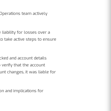
Operations team actively
iability for losses over a
o take active steps to ensure
cked and account details
 verify that the account
unt changes, it was liable for
on and implications for