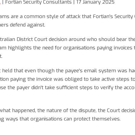
.
| Fortian Security Consultants | 17 January 2025
ms are a common style of attack that Fortian's Security 
ers defend against.
alian District Court decision around who should bear the l
 highlights the need for organisations paying invoices t
t.
urt held that even though the payee's email system was ha
ion paying the invoice was obliged to take active steps to
 the payer didn't take sufficient steps to verify the acco
what happened, the nature of the dispute, the Court decisi
ing ways that organisations can protect themselves.