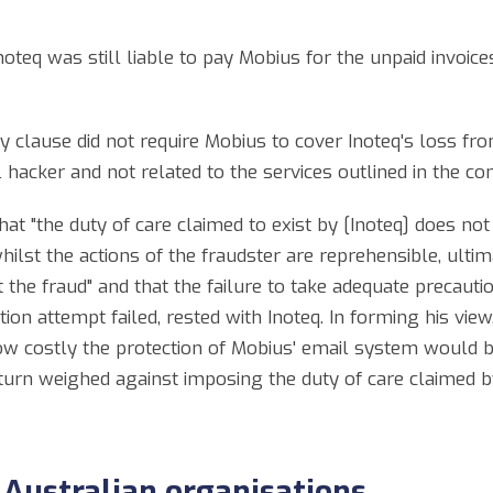
teq was still liable to pay Mobius for the unpaid invoices
 clause did not require Mobius to cover Inoteq's loss fr
hacker and not related to the services outlined in the con
t "the duty of care claimed to exist by [Inoteq] does not
hilst the actions of the fraudster are reprehensible, ultim
st the fraud" and that the failure to take adequate precau
mation attempt failed, rested with Inoteq. In forming his v
w costly the protection of Mobius' email system would be
 turn weighed against imposing the duty of care claimed b
 Australian organisations