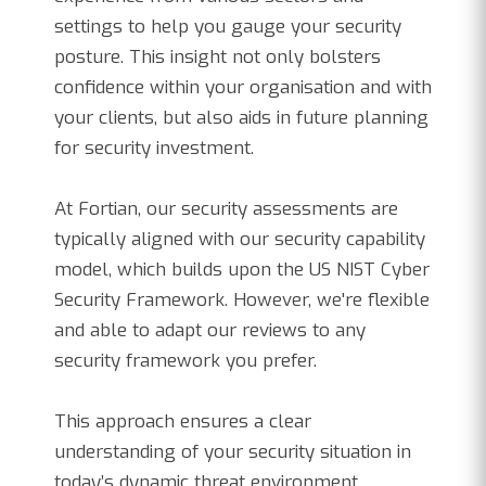
settings to help you gauge your security
posture. This insight not only bolsters
confidence within your organisation and with
your clients, but also aids in future planning
for security investment.
At Fortian, our security assessments are
typically aligned with our security capability
model, which builds upon the US NIST Cyber
Security Framework. However, we're flexible
and able to adapt our reviews to any
security framework you prefer.
This approach ensures a clear
understanding of your security situation in
today’s dynamic threat environment.