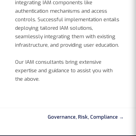
integrating IAM components like
authentication mechanisms and access
controls. Successful implementation entails
deploying tailored IAM solutions,
seamlessly integrating them with existing
infrastructure, and providing user education.
Our IAM consultants bring extensive
expertise and guidance to assist you with
the above.
Governance, Risk, Compliance →