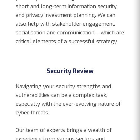
short and long-term information security
and privacy investment planning. We can
also help with stakeholder engagement,
socialisation and communication – which are
critical elements of a successful strategy.
Security Review
Navigating your security strengths and
vulnerabilities can be a complex task,
especially with the ever-evolving nature of
cyber threats.
Our team of experts brings a wealth of
experience from various sectors and