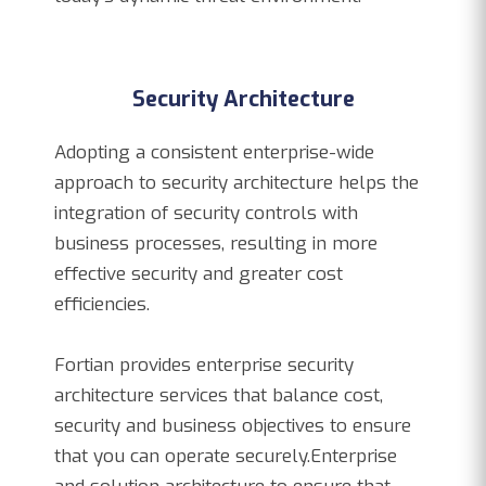
Security Architecture
Adopting a consistent enterprise-wide
approach to security architecture helps the
integration of security controls with
business processes, resulting in more
effective security and greater cost
efficiencies.
Fortian provides enterprise security
architecture services that balance cost,
security and business objectives to ensure
that you can operate securely.Enterprise