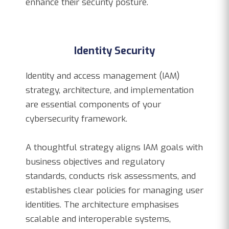
enhance their security posture.
Identity Security
Identity and access management (IAM)
strategy, architecture, and implementation
are essential components of your
cybersecurity framework.
A thoughtful strategy aligns IAM goals with
business objectives and regulatory
standards, conducts risk assessments, and
establishes clear policies for managing user
identities. The architecture emphasises
scalable and interoperable systems,