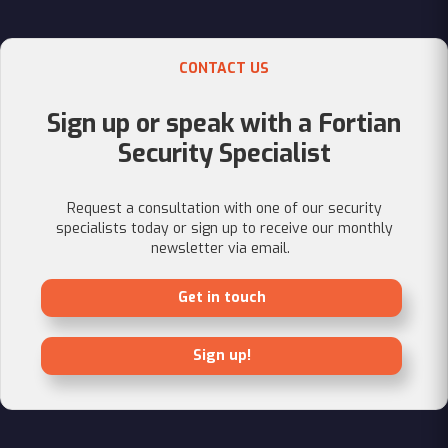
CONTACT US
Sign up or speak with a Fortian
Security Specialist
Request a consultation with one of our security
specialists today or sign up to receive our monthly
newsletter via email.
Get in touch
Sign up!