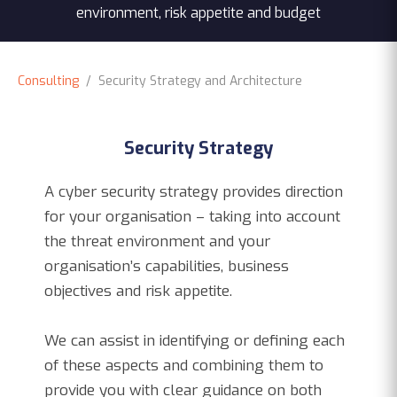
environment, risk appetite and budget
Consulting
/ Security Strategy and Architecture
Security Strategy
A cyber security strategy provides direction
for your organisation – taking into account
the threat environment and your
organisation’s capabilities, business
objectives and risk appetite.
We can assist in identifying or defining each
of these aspects and combining them to
provide you with clear guidance on both