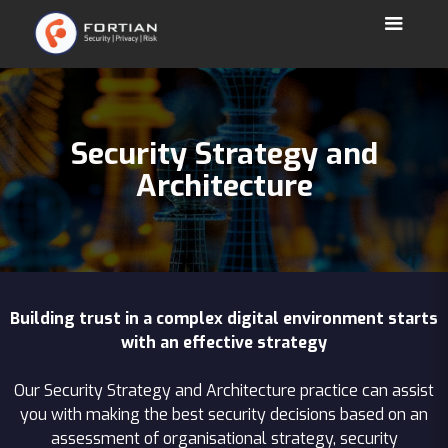
Security Strategy and
Architecture
Building trust in a complex digital environment starts
with an effective strategy
Our Security Strategy and Architecture practice can assist
you with making the best security decisions based on an
assessment of organisational strategy, security