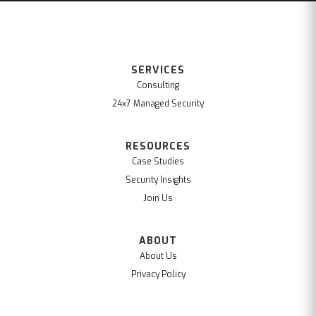
SERVICES
Consulting
24x7 Managed Security
RESOURCES
Case Studies
Security Insights
Join Us
ABOUT
About Us
Privacy Policy