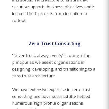
and solution architecture to ensure that
security supports business objectives and is
included in IT projects from inception to
rollout
Zero Trust Consulting
"Never trust, always verify" is our guiding
principle as we assist organisations in
designing, developing, and transitioning to a
zero trust architecture.
We have extensive expertise in zero trust
consulting and have successfully helped
numerous, high profile organisations