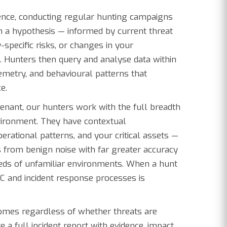
dence, conducting regular hunting campaigns
 a hypothesis — informed by current threat
-specific risks, or changes in your
. Hunters then query and analyse data within
lemetry, and behavioural patterns that
e.
enant, our hunters work with the full breadth
nvironment. They have contextual
erational patterns, and your critical assets —
 from benign noise with far greater accuracy
eds of unfamiliar environments. When a hunt
SOC and incident response processes is
mes regardless of whether threats are
ive a full incident report with evidence, impact