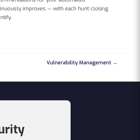
ntinuously improves — with each hunt closing
tify.
Vulnerability Management →
urity