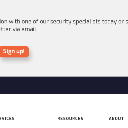
on with one of our security specialists today or s
ter via email.
Sign up!
RVICES
RESOURCES
ABOUT