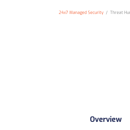
24x7 Managed Security
/ Threat Hun
Overview