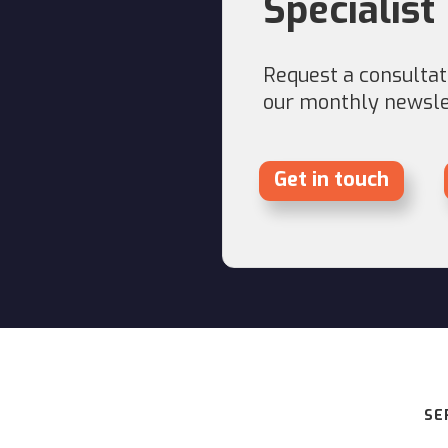
Specialist
Request a consultati
our monthly newslet
Get in touch
SE