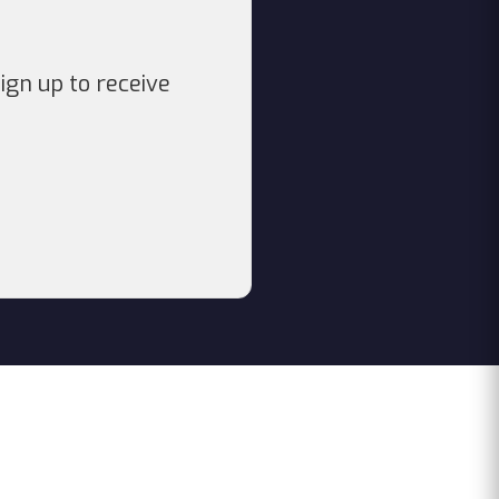
ign up to receive