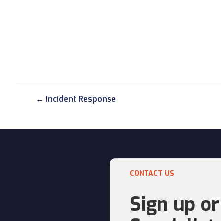
← Incident Response
CONTACT US
Sign up or