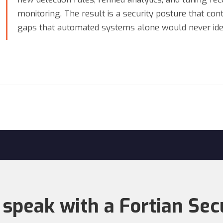
monitoring. The result is a security posture that co
gaps that automated systems alone would never iden
 speak with a Fortian Sec