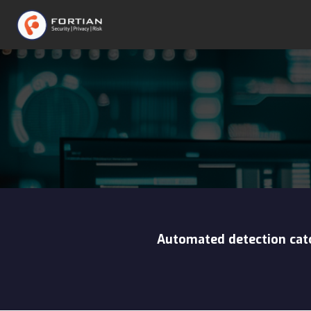
Automated detection catc