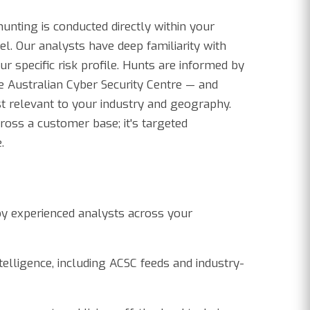
hunting is conducted directly within your
l. Our analysts have deep familiarity with
ur specific risk profile. Hunts are informed by
he Australian Cyber Security Centre — and
t relevant to your industry and geography.
cross a customer base; it's targeted
.
by experienced analysts across your
elligence, including ACSC feeds and industry-