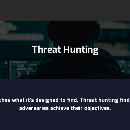
Threat Hunting
hes what it's designed to find. Threat hunting find
adversaries achieve their objectives.