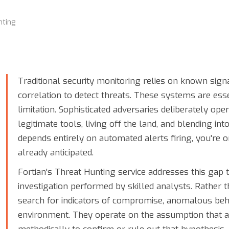
ting
Traditional security monitoring relies on known sign
correlation to detect threats. These systems are es
limitation. Sophisticated adversaries deliberately op
legitimate tools, living off the land, and blending int
depends entirely on automated alerts firing, you're 
already anticipated.
Fortian's Threat Hunting service addresses this gap 
investigation performed by skilled analysts. Rather t
search for indicators of compromise, anomalous beha
environment. They operate on the assumption that 