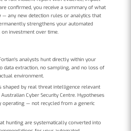
 are confirmed, you receive a summary of what
y — any new detection rules or analytics that
permanently strengthens your automated
n on investment over time.
ortian's analysts hunt directly within your
o data extraction, no sampling, and no loss of
 actual environment.
 shaped by real threat intelligence relevant
e Australian Cyber Security Centre. Hypotheses
y operating — not recycled from a generic
at hunting are systematically converted into
recommendations for your automated