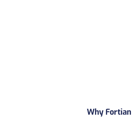
Why Fortian