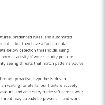
atures, predefined rules, and automated
sential — but they have a fundamental
erate below detection thresholds, using
o normal activity. If your security posture
only seeing threats that match patterns you've
through proactive, hypothesis-driven
han waiting for alerts, our hunters actively
viours, and adversary tradecraft across your
a threat may already be present — and work