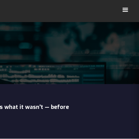
s what it wasn't — before