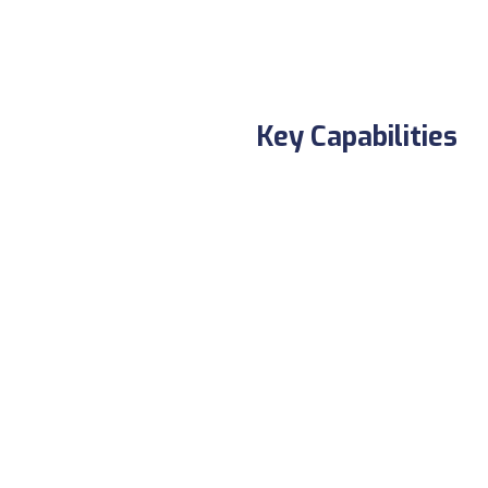
Key Capabilities