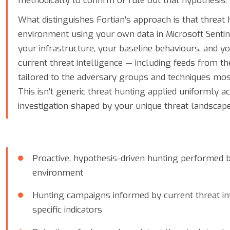
methodically to confirm or rule out that hypothesis.
What distinguishes Fortian's approach is that threat 
environment using your own data in Microsoft Sentine
your infrastructure, your baseline behaviours, and yo
current threat intelligence — including feeds from t
tailored to the adversary groups and techniques mos
This isn't generic threat hunting applied uniformly a
investigation shaped by your unique threat landscape
Proactive, hypothesis-driven hunting performed 
environment
Hunting campaigns informed by current threat int
specific indicators