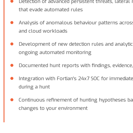
Detection of advanced persistent threats, latera
that evade automated rules
Analysis of anomalous behaviour patterns across 
and cloud workloads
Development of new detection rules and analytic
ongoing automated monitoring
Documented hunt reports with findings, evidenc
Integration with Fortian's 24x7 SOC for immediate
during a hunt
Continuous refinement of hunting hypotheses ba
changes to your environment