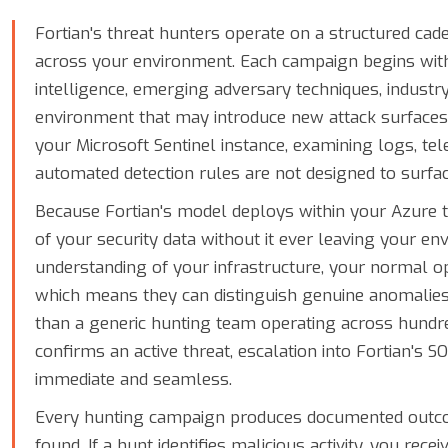
Fortian's threat hunters operate on a structured ca
across your environment. Each campaign begins with
intelligence, emerging adversary techniques, industry
environment that may introduce new attack surfaces
your Microsoft Sentinel instance, examining logs, te
automated detection rules are not designed to surfac
Because Fortian's model deploys within your Azure t
of your security data without it ever leaving your e
understanding of your infrastructure, your normal op
which means they can distinguish genuine anomalies
than a generic hunting team operating across hundr
confirms an active threat, escalation into Fortian's 
immediate and seamless.
Every hunting campaign produces documented outco
found. If a hunt identifies malicious activity, you rece