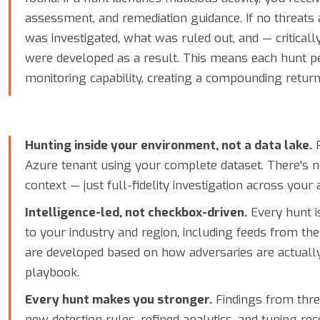
assessment, and remediation guidance. If no threats
was investigated, what was ruled out, and — criticall
were developed as a result. This means each hunt 
monitoring capability, creating a compounding retur
Hunting inside your environment, not a data lake.
F
Azure tenant using your complete dataset. There's n
context — just full-fidelity investigation across your
Intelligence-led, not checkbox-driven.
Every hunt is
to your industry and region, including feeds from th
are developed based on how adversaries are actuall
playbook.
Every hunt makes you stronger.
Findings from thre
new detection rules, refined analytics, and tuning 