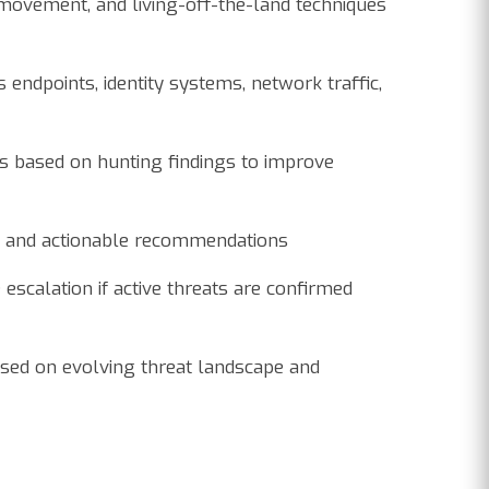
l movement, and living-off-the-land techniques
endpoints, identity systems, network traffic,
s based on hunting findings to improve
e, and actionable recommendations
 escalation if active threats are confirmed
sed on evolving threat landscape and