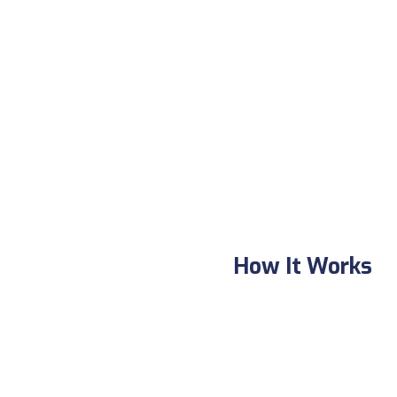
How It Works