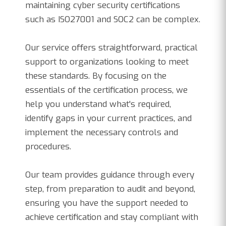
maintaining cyber security certifications
such as ISO27001 and SOC2 can be complex.
Our service offers straightforward, practical
support to organizations looking to meet
these standards. By focusing on the
essentials of the certification process, we
help you understand what's required,
identify gaps in your current practices, and
implement the necessary controls and
procedures.
Our team provides guidance through every
step, from preparation to audit and beyond,
ensuring you have the support needed to
achieve certification and stay compliant with