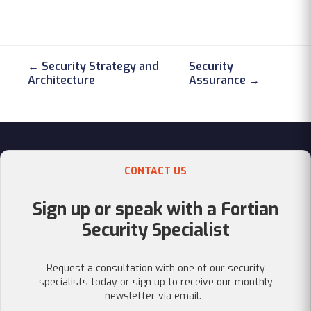
← Security Strategy and
Security
Architecture
Assurance →
CONTACT US
Sign up or speak with a Fortian
Security Specialist
Request a consultation with one of our security
specialists today or sign up to receive our monthly
newsletter via email.