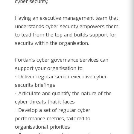
cyber security.
Having an executive management team that
understands cyber security empowers them
to lead from the top and builds support for
security within the organisation.
Fortian’s cyber governance services can
support your organisation to:
• Deliver regular senior executive cyber
security briefings
• Articulate and quantify the nature of the
cyber threats that it faces
• Develop a set of regular cyber
performance metrics, tailored to
organisational priorities