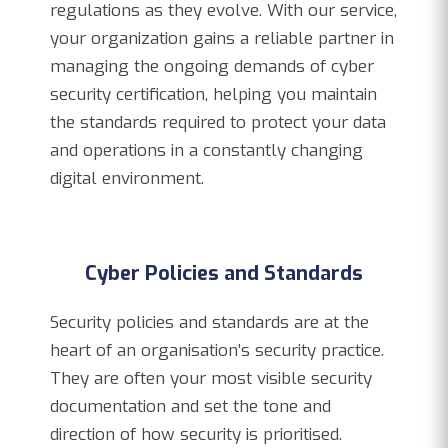
regulations as they evolve. With our service,
your organization gains a reliable partner in
managing the ongoing demands of cyber
security certification, helping you maintain
the standards required to protect your data
and operations in a constantly changing
digital environment.
Cyber Policies and Standards
Security policies and standards are at the
heart of an organisation’s security practice.
They are often your most visible security
documentation and set the tone and
direction of how security is prioritised.