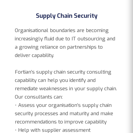
Supply Chain Security
Organisational boundaries are becoming
increasingly fluid due to IT outsourcing and
a growing reliance on partnerships to
deliver capability.
Fortian’s supply chain security consulting
capability can help you identify and
remediate weaknesses in your supply chain.
Our consultants can:
• Assess your organisation’s supply chain
security processes and maturity and make
recommendations to improve capability
• Help with supplier assessment