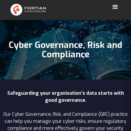
Cyber Governance, Risk and
Compliance
Safeguarding your organisation's data starts with
good governance.
Our Cyber Governance, Risk, and Compliance (GRC) practice
can help you manage your cyber risks, ensure regulatory
compliance and more effectively govern your security