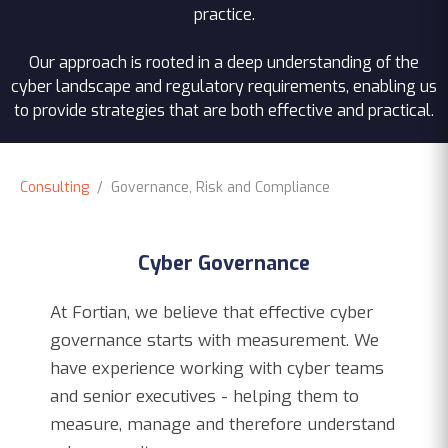
practice.
Our approach is rooted in a deep understanding of the
cyber landscape and regulatory requirements, enabling us
to provide strategies that are both effective and practical.
Consulting
/ Governance, Risk and Compliance
Cyber Governance
At Fortian, we believe that effective cyber
governance starts with measurement. We
have experience working with cyber teams
and senior executives - helping them to
measure, manage and therefore understand