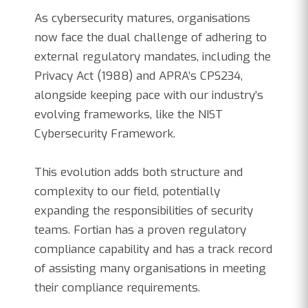
As cybersecurity matures, organisations
now face the dual challenge of adhering to
external regulatory mandates, including the
Privacy Act (1988) and APRA’s CPS234,
alongside keeping pace with our industry’s
evolving frameworks, like the NIST
Cybersecurity Framework.
This evolution adds both structure and
complexity to our field, potentially
expanding the responsibilities of security
teams. Fortian has a proven regulatory
compliance capability and has a track record
of assisting many organisations in meeting
their compliance requirements.