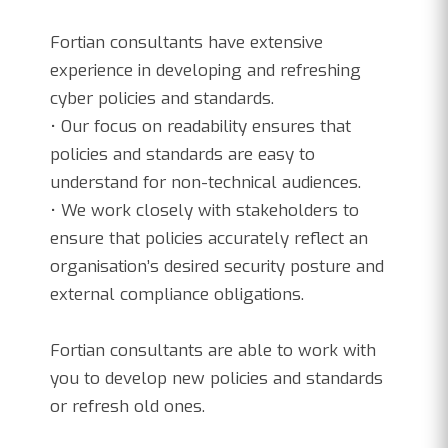
Fortian consultants have extensive
experience in developing and refreshing
cyber policies and standards.
• Our focus on readability ensures that
policies and standards are easy to
understand for non-technical audiences.
• We work closely with stakeholders to
ensure that policies accurately reflect an
organisation’s desired security posture and
external compliance obligations.
Fortian consultants are able to work with
you to develop new policies and standards
or refresh old ones.