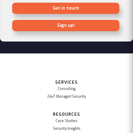
Get in touch
Sign up!
SERVICES
Consulting
24x7 Managed Security
RESOURCES
Case Studies
Security Insights