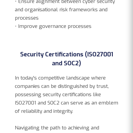
• Ensure alignment between cyber security
and organisational risk frameworks and
processes
• Improve governance processes
Security Certifications (ISO27001
and SOC2)
In today's competitive landscape where
companies can be distinguished by trust,
possessing security certifications like
ISO27001 and SOC2 can serve as an emblem
of reliability and integrity.
Navigating the path to achieving and