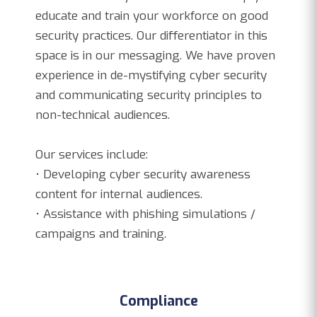
educate and train your workforce on good
security practices. Our differentiator in this
space is in our messaging. We have proven
experience in de-mystifying cyber security
and communicating security principles to
non-technical audiences.
Our services include:
• Developing cyber security awareness
content for internal audiences.
• Assistance with phishing simulations /
campaigns and training.
Compliance