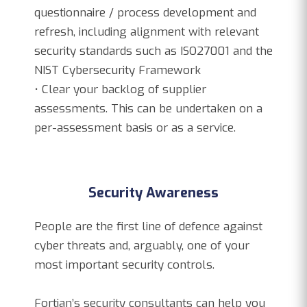
questionnaire / process development and
refresh, including alignment with relevant
security standards such as ISO27001 and the
NIST Cybersecurity Framework
• Clear your backlog of supplier
assessments. This can be undertaken on a
per-assessment basis or as a service.
Security Awareness
People are the first line of defence against
cyber threats and, arguably, one of your
most important security controls.
Fortian’s security consultants can help you