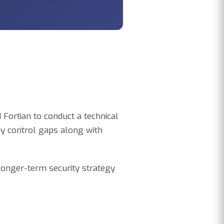
Fortian to conduct a technical
ey control gaps along with
 longer-term security strategy