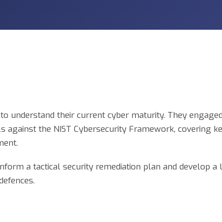
o understand their current cyber maturity. They engaged 
ols against the NIST Cybersecurity Framework, covering k
ment.
 inform a tactical security remediation plan and develop a
 defences.