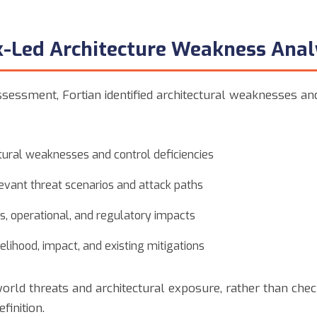
sk-Led Architecture Weakness Anal
ssessment, Fortian identified architectural weaknesses a
ctural weaknesses and control deficiencies
vant threat scenarios and attack paths
s, operational, and regulatory impacts
ikelihood, impact, and existing mitigations
orld threats and architectural exposure, rather than chec
finition.