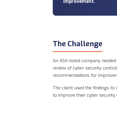
improvement.
The Challenge
An ASX-listed company needed t
review of cyber security contr
recommendations for improve
The client used the findings to
to improve their cyber security