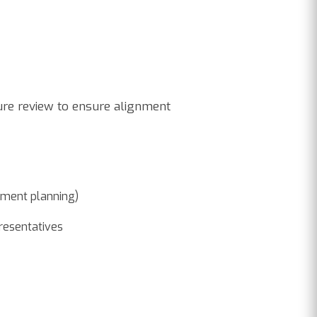
ture review to ensure alignment
stment planning)
presentatives