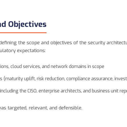
nd Objectives
fining the scope and objectives of the security architec
ulatory expectations:
tions, cloud services, and network domains in scope
 (maturity uplift, risk reduction, compliance assurance, inve
cluding the CISO, enterprise architects, and business unit re
s targeted, relevant, and defensible.