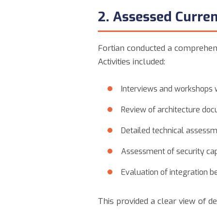
2. Assessed Curren
Fortian conducted a comprehens
Activities included:
Interviews and workshops w
Review of architecture doc
Detailed technical assessm
Assessment of security cap
Evaluation of integration b
This provided a clear view of d