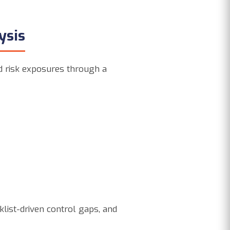
ysis
nd risk exposures through a
klist-driven control gaps, and