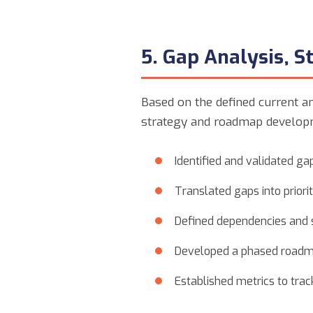
5. Gap Analysis, 
Based on the defined current an
strategy and roadmap develop
Identified and validated g
Translated gaps into prioriti
Defined dependencies and 
Developed a phased roadma
Established metrics to tra