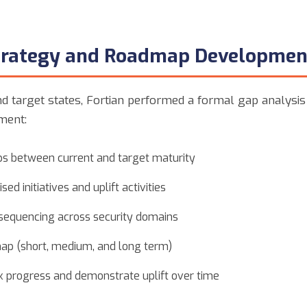
Strategy and Roadmap Developmen
d target states, Fortian performed a formal gap analysis
ment:
aps between current and target maturity
sed initiatives and uplift activities
sequencing across security domains
p (short, medium, and long term)
ck progress and demonstrate uplift over time