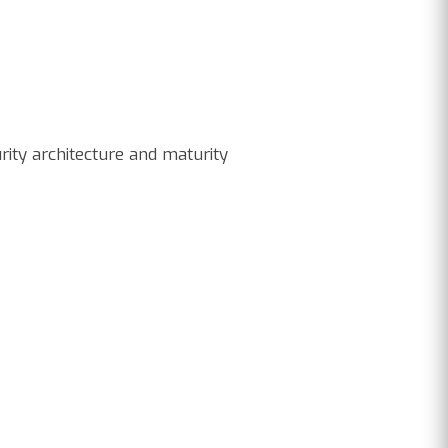
rity architecture and maturity