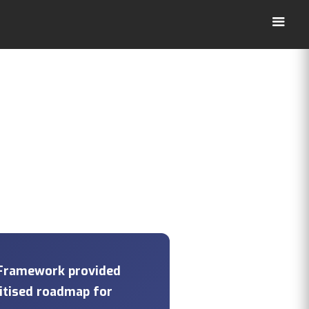
 Framework provided
ritised roadmap for