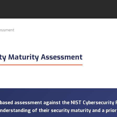
sessment
ity Maturity Assessment
-based assessment against the NIST Cybersecurity
 understanding of their security maturity and a prio