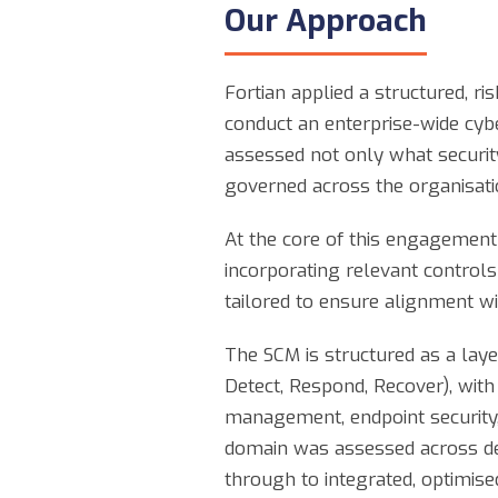
Our Approach
Fortian applied a structured, ri
conduct an enterprise-wide cyb
assessed not only what security
governed across the organisati
At the core of this engagement 
incorporating relevant controls
tailored to ensure alignment wi
The SCM is structured as a laye
Detect, Respond, Recover), with
management, endpoint security, 
domain was assessed across def
through to integrated, optimise