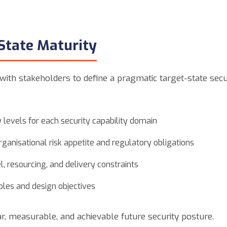
State Maturity
with stakeholders to define a pragmatic target-state secu
 levels for each security capability domain
rganisational risk appetite and regulatory obligations
, resourcing, and delivery constraints
iples and design objectives
ar, measurable, and achievable future security posture.