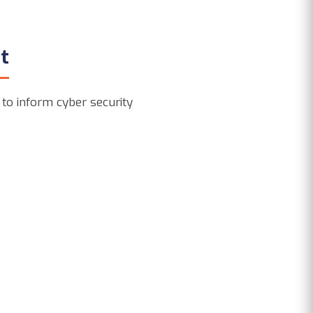
t
 to inform cyber security