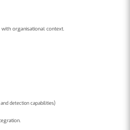
with organisational context.
and detection capabilities)
tegration.