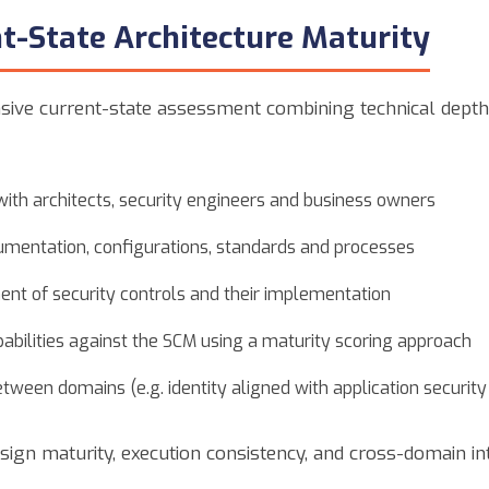
t-State Architecture Maturity
ive current-state assessment combining technical depth 
ith architects, security engineers and business owners
umentation, configurations, standards and processes
ent of security controls and their implementation
abilities against the SCM using a maturity scoring approach
etween domains (e.g. identity aligned with application security 
esign maturity, execution consistency, and cross-domain in