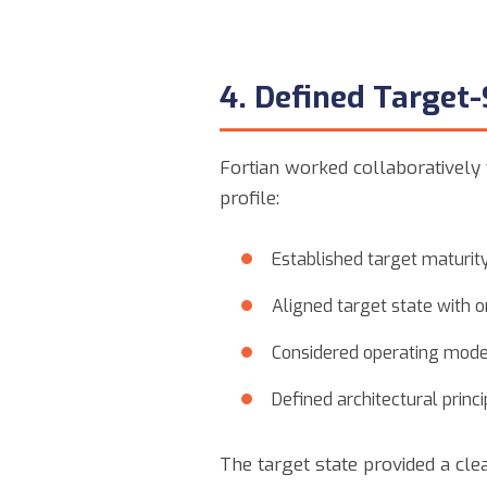
4. Defined Target-
Fortian worked collaboratively 
profile:
Established target maturity
Aligned target state with o
Considered operating model
Defined architectural princ
The target state provided a cle