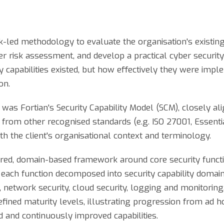
sk-led methodology to evaluate the organisation's existing
er risk assessment, and develop a practical cyber securi
 capabilities existed, but how effectively they were impl
on.
was Fortian's Security Capability Model (SCM), closely al
 from other recognised standards (e.g. ISO 27001, Essent
th the client's organisational context and terminology.
red, domain-based framework around core security function
 each function decomposed into security capability domain
network security, cloud security, logging and monitoring
ined maturity levels, illustrating progression from ad 
d and continuously improved capabilities.