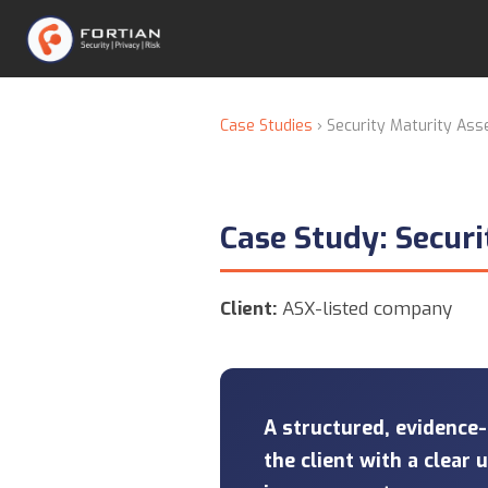
Case Studies
› Security Maturity As
Case Study: Secur
Client:
ASX-listed company
A structured, evidence
the client with a clear