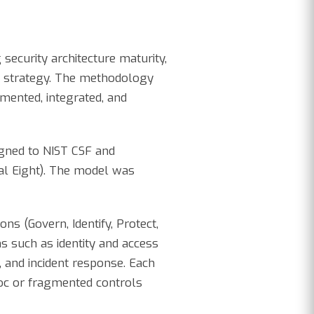
 security architecture maturity,
ty strategy. The methodology
emented, integrated, and
igned to NIST CSF and
ial Eight). The model was
s (Govern, Identify, Protect,
s such as identity and access
, and incident response. Each
hoc or fragmented controls