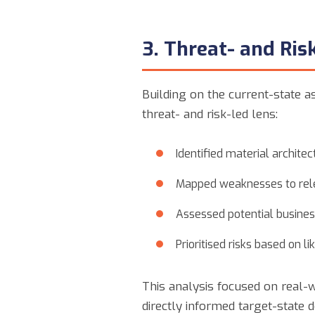
3. Threat- and Ri
Building on the current-state a
threat- and risk-led lens:
Identified material archite
Mapped weaknesses to rele
Assessed potential busines
Prioritised risks based on l
This analysis focused on real-w
directly informed target-state de