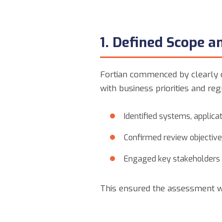
1. Defined Scope a
Fortian commenced by clearly de
with business priorities and reg
Identified systems, applica
Confirmed review objectives
Engaged key stakeholders in
This ensured the assessment wa