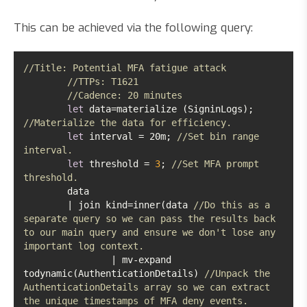
This can be achieved via the following query:
//Title: Potential MFA fatigue attack
//TTPs: T1621
//Cadence: 20 minutes
let
 data=materialize (SigninLogs); 
//Materialize the data for efficiency.
let
 interval = 20m; 
//Set bin range 
interval. 
let
 threshold = 
3
; 
//Set MFA prompt 
threshold.
	| join kind=inner(data 
//Do this as a 
separate query so we can pass the results back 
to our main query and ensure we don't lose any 
important log context.
		| mv-expand 
todynamic(AuthenticationDetails) 
//Unpack the 
AuthenticationDetails array so we can extract 
the unique timestamps of MFA deny events. 