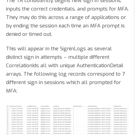
The TA consistently begins new sign in sessions,
inputs the correct credentials, and prompts for MFA.
They may do this across a range of applications or
by ending the session each time an MFA prompt is
denied or timed out.
This will appear in the SigninLogs as several
distinct sign in attempts – multiple different
CorrelationIds all with unique AuthenticationDetail
arrays. The following log records correspond to 7
different sign in sessions which all prompted for
MFA: