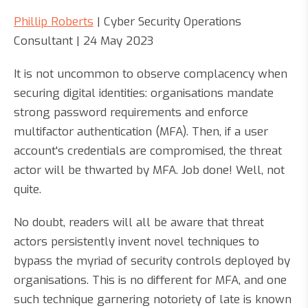
Phillip Roberts
| Cyber Security Operations
Consultant | 24 May 2023
It is not uncommon to observe complacency when
securing digital identities: organisations mandate
strong password requirements and enforce
multifactor authentication (MFA). Then, if a user
account's credentials are compromised, the threat
actor will be thwarted by MFA. Job done! Well, not
quite.
No doubt, readers will all be aware that threat
actors persistently invent novel techniques to
bypass the myriad of security controls deployed by
organisations. This is no different for MFA, and one
such technique garnering notoriety of late is known