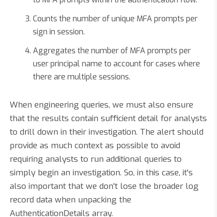
Counts the number of unique MFA prompts per
sign in session.
Aggregates the number of MFA prompts per
user principal name to account for cases where
there are multiple sessions.
When engineering queries, we must also ensure
that the results contain sufficient detail for analysts
to drill down in their investigation. The alert should
provide as much context as possible to avoid
requiring analysts to run additional queries to
simply begin an investigation. So, in this case, it's
also important that we don't lose the broader log
record data when unpacking the
AuthenticationDetails array.