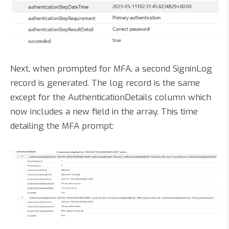
Next, when prompted for MFA, a second SigninLog
record is generated. The log record is the same
except for the AuthenticationDetails column which
now includes a new field in the array. This time
detailing the MFA prompt: