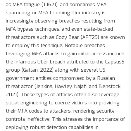
as MFA fatigue (T1621), and sometimes MFA
spamming or MFA bombing. Our industry is
increasingly observing breaches resulting from
MFA bypass techniques, and even state-backed
threat actors such as Cozy Bear (APT29) are known
to employ this technique. Notable breaches
leveraging MFA attacks to gain initial access include
the infamous Uber breach attributed to the Lapsus$
group (Gatlan, 2022) along with several US
government entities compromised by a Russian
threat actor (Jenkins, Hawley, Najafi, and Bienstock,
2021). These types of attacks often also leverage
social engineering to coerce victims into providing
their MFA codes to attackers, rendering security
controls ineffective. This stresses the importance of
deploying robust detection capabilities in