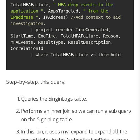
TotalMFAFailure, 
" MFA deny events to the 
application "
, AppsTargeted, 
" from the 
IPaddress "
, IPAddress) 
//Add context to aid 
investigation. 
	| project-reorder TimeGenerated, 
StartTime, EndTime, TotalMFAFailure, Reason, 
MFAEvents, ResultType, ResultDescription, 
	| where TotalMFAFailure >= threshold	
Step-by-step, this query:
Queries the SinginLogs table.
Performs an inner join so we can run a sub query
on the SigninLog table.
In this join, it uses mv-expand to expand all the