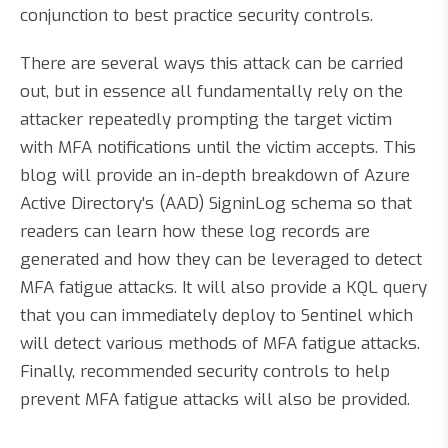
conjunction to best practice security controls.
There are several ways this attack can be carried
out, but in essence all fundamentally rely on the
attacker repeatedly prompting the target victim
with MFA notifications until the victim accepts. This
blog will provide an in-depth breakdown of Azure
Active Directory's (AAD) SigninLog schema so that
readers can learn how these log records are
generated and how they can be leveraged to detect
MFA fatigue attacks. It will also provide a KQL query
that you can immediately deploy to Sentinel which
will detect various methods of MFA fatigue attacks.
Finally, recommended security controls to help
prevent MFA fatigue attacks will also be provided.