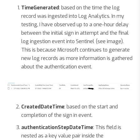
TimeGenerated
: based on the time the log
record was ingested into Log Analytics. In my
testing, I have observed up to a one-hour delay
between the initial sign in attempt and the final
log ingestion event into Sentinel (see image).
This is because Microsoft continues to generate
new log records as more information is gathered
about the authentication event.
CreatedDateTime
: based on the start and
completion of the sign in event.
authenticationStepDateTime
: This field is
nested as a key value pair inside the