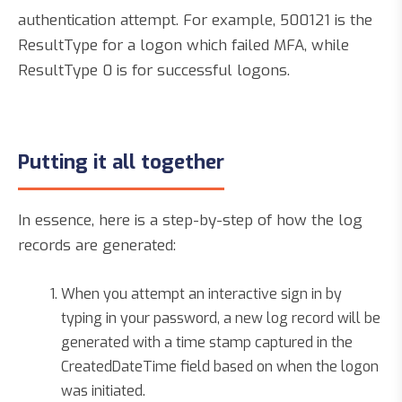
authentication attempt. For example, 500121 is the
ResultType for a logon which failed MFA, while
ResultType 0 is for successful logons.
Putting it all together
In essence, here is a step-by-step of how the log
records are generated:
When you attempt an interactive sign in by
typing in your password, a new log record will be
generated with a time stamp captured in the
CreatedDateTime field based on when the logon
was initiated.