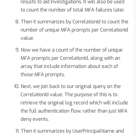
results to aid investigations. It will also be used
to count the number of total MFA failures later.
Then it summarizes by CorrelationId to count the
number of unique MFA prompts per CorrelationId
value.
Now we have a count of the number of unique
MFA prompts per CorrelationId, along with an
array that include information about each of
those MFA prompts.
Next, we join back to our original query on the
CorrelationId value. The purpose of this is to
retrieve the original log record which will include
the full authentication flow, rather than just MFA
deny events.
Then it summarizes by UserPrincipalName and