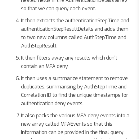
nested fields in the AuthenticationDetails array
so that we can query each event.
It then extracts the authenticationStepTime and
authenticationStepResultDetails and adds them
to two new columns called AuthStepTime and
AuthStepResult.
It then filters away any results which don't
contain an MFA deny.
It then uses a summarize statement to remove
duplicates, summarising by AuthStepTime and
Correlation ID to find the unique timestamps for
authentication deny events.
It also packs the various MFA deny events into a
new array called MFAEvents so that this
information can be provided in the final query