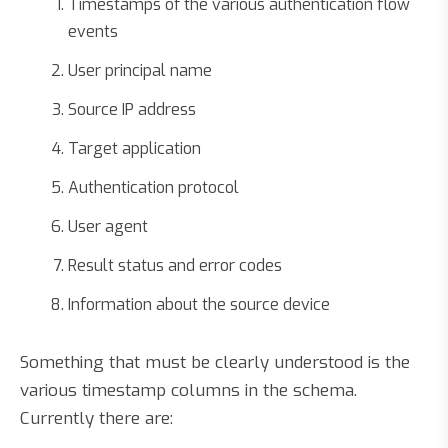
Timestamps of the various authentication flow
events
User principal name
Source IP address
Target application
Authentication protocol
User agent
Result status and error codes
Information about the source device
Something that must be clearly understood is the
various timestamp columns in the schema.
Currently there are: