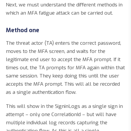
Next, we must understand the different methods in
which an MFA fatigue attack can be carried out.
Method one
The threat actor (TA) enters the correct password,
moves to the MFA screen, and waits for the
legitimate end user to accept the MFA prompt. If it
times out, the TA prompts for MFA again within that
same session. They keep doing this until the user
accepts the MFA prompt. This will all be recorded
as a single authentication flow.
This will show in the SigninLogs as a single sign in
attempt – only one CorrelationId – but will have
multiple individual log records capturing the
authentication flow. As this is all a single