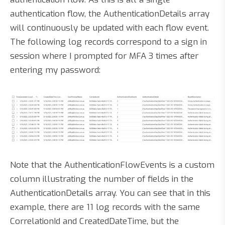
authentication flow, the AuthenticationDetails array
will continuously be updated with each flow event.
The following log records correspond to a sign in
session where I prompted for MFA 3 times after
entering my password:
Note that the AuthenticationFlowEvents is a custom
column illustrating the number of fields in the
AuthenticationDetails array. You can see that in this
example, there are 11 log records with the same
CorrelationId and CreatedDateTime, but the