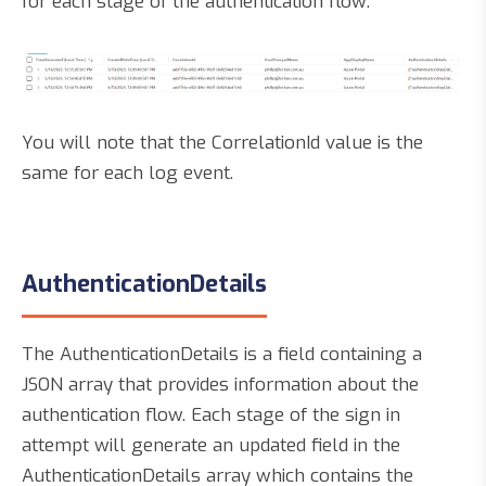
for each stage of the authentication flow:
You will note that the CorrelationId value is the
same for each log event.
AuthenticationDetails
The AuthenticationDetails is a field containing a
JSON array that provides information about the
authentication flow. Each stage of the sign in
attempt will generate an updated field in the
AuthenticationDetails array which contains the