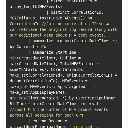
		| extend MFAFailures = 
		| distinct CorrelationId, 
MFAFailures, tostring(MFAEvents)) on 
CorrelationId 
//Join on correlation ID so we 
can retrieve the original log record along with 
our additional data about MFA deny events. 
	| summarize arg_max(CreatedDateTime, *) 
	| summarize StartTime = 
min(CreatedDateTime), EndTime = 
max(CreatedDateTime), TotalMFAFailure = 
sum(MFAFailures), CorerlationIDs = 
make_set(CorrelationId), UniqueCorrelationIDs = 
dcount(CorrelationId), MFAEvents = 
make_set(MFAEvents), AppsTargeted = 
make_set(AppDisplayName), 
arg_max(TimeGenerated, *) by UserPrincipalName, 
BinTime = bin(CreatedDateTime, interval) 
//Count MFA the number of MFA prompt events 
across all sessions for each UPN. 
	| extend Reason = 
strcat(UserPrincipalName, 
" received "
, 