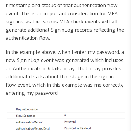
timestamp and status of that authentication flow
event. This is an important consideration for MFA
sign ins, as the various MFA check events will all
generate additional SigninLog records reflecting the
authentication flow.
In the example above, when I enter my password, a
new SigninLog event was generated which includes
an AuthenticationDetails array. That array provides
additional details about that stage in the sign in
flow event, which in this example was me correctly
entering my password: