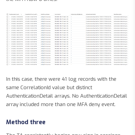
In this case, there were 41 log records with the
same CorrelationId value but distinct
AuthenticationDetail arrays. No AuthenticationDetail
array included more than one MFA deny event.
Method three