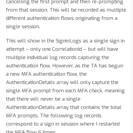
cancelling the first prompt and then re-prompting
from that session. This will be recorded as multiple
different authentication flows originating from a
single session.
This will show in the SigninLogs as a single sign in
attempt – only one CorrelationId – but will have
multiple individual log records capturing the
authentication flow. However, as the TA has begun
a new MFA authentication flow, the
AuthenticationDetails array will only capture the
single MFA prompt from each MFA check, meaning
that there will never be a single
AuthenticationDetails array that contains the total
MFA prompts. The following log records
correspond to a sign in session where I restarted
the MFA flow 6 times: