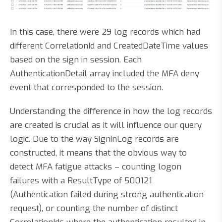
In this case, there were 29 log records which had
different CorrelationId and CreatedDateTime values
based on the sign in session. Each
AuthenticationDetail array included the MFA deny
event that corresponded to the session.
Understanding the difference in how the log records
are created is crucial as it will influence our query
logic. Due to the way SigninLog records are
constructed, it means that the obvious way to
detect MFA fatigue attacks – counting logon
failures with a ResultType of 500121
(Authentication failed during strong authentication
request), or counting the number of distinct