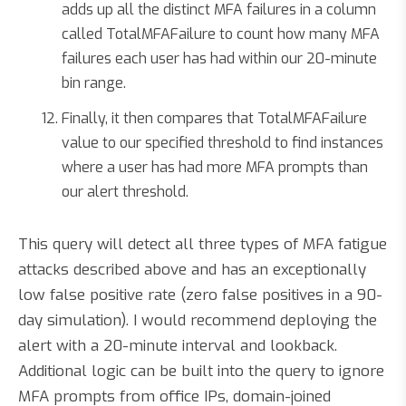
adds up all the distinct MFA failures in a column
called TotalMFAFailure to count how many MFA
failures each user has had within our 20-minute
bin range.
Finally, it then compares that TotalMFAFailure
value to our specified threshold to find instances
where a user has had more MFA prompts than
our alert threshold.
This query will detect all three types of MFA fatigue
attacks described above and has an exceptionally
low false positive rate (zero false positives in a 90-
day simulation). I would recommend deploying the
alert with a 20-minute interval and lookback.
Additional logic can be built into the query to ignore
MFA prompts from office IPs, domain-joined