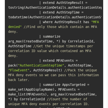
		| extend AuthStepResult = 
		| extend AuthStepTime = 
		| where AuthStepResult has 
"MFA 
denied"
//Find only those which contain an MFA 
deny. 
		| summarize 
arg_max(CreatedDateTime, *) by CorrelationId, 
AuthStepTime 
//Get the unique timestamps per 
correlation ID value which contained an MFA 
deny. 
		| extend MFAEvents = 
pack(
"AuthenticationStepTime"
, AuthStepTime, 
"FlowEvent"
, AuthStepResult) 
//Pack the unique 
MFA deny events so we can pass this information 
back later. 
		| summarize AppsTargeted = 
make_set(AppDisplayName), MFAEvents = 
make_list(MFAEvents), arg_max(CreatedDateTime, 
*) by CorrelationId 
//Count the number of 
unique MFA deny events per correlation ID.