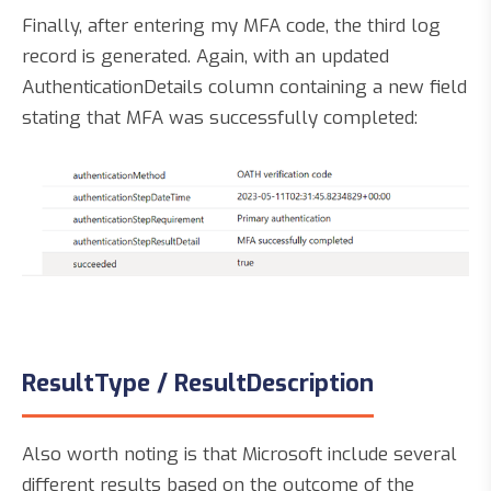
Finally, after entering my MFA code, the third log
record is generated. Again, with an updated
AuthenticationDetails column containing a new field
stating that MFA was successfully completed:
ResultType / ResultDescription
Also worth noting is that Microsoft include several
different results based on the outcome of the