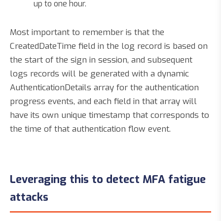
up to one hour.
Most important to remember is that the
CreatedDateTime field in the log record is based on
the start of the sign in session, and subsequent
logs records will be generated with a dynamic
AuthenticationDetails array for the authentication
progress events, and each field in that array will
have its own unique timestamp that corresponds to
the time of that authentication flow event.
Leveraging this to detect MFA fatigue
attacks