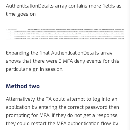
AuthenticationDetails array contains more fields as
time goes on.
Expanding the final AuthenticationDetails array
shows that there were 3 MFA deny events for this
particular sign in session.
Method two
Alternatively, the TA could attempt to log into an
application by entering the correct password then
prompting for MFA. If they do not get a response,
they could restart the MFA authentication flow by