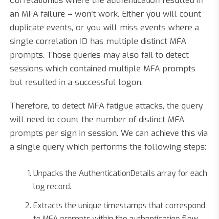
CorrelationIds where the authentication resulted in
an MFA failure – won't work. Either you will count
duplicate events, or you will miss events where a
single correlation ID has multiple distinct MFA
prompts. Those queries may also fail to detect
sessions which contained multiple MFA prompts
but resulted in a successful logon.
Therefore, to detect MFA fatigue attacks, the query
will need to count the number of distinct MFA
prompts per sign in session. We can achieve this via
a single query which performs the following steps:
Unpacks the AuthenticationDetails array for each
log record.
Extracts the unique timestamps that correspond
to MFA prompts within the authentication flow.