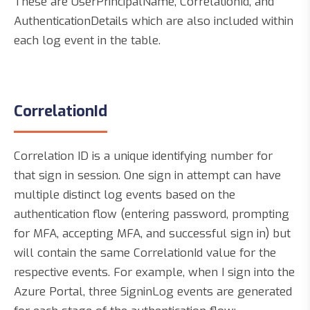
These are UserPrincipalName, CorrelationId, and
AuthenticationDetails which are also included within
each log event in the table.
CorrelationId
Correlation ID is a unique identifying number for
that sign in session. One sign in attempt can have
multiple distinct log events based on the
authentication flow (entering password, prompting
for MFA, accepting MFA, and successful sign in) but
will contain the same CorrelationId value for the
respective events. For example, when I sign into the
Azure Portal, three SigninLog events are generated