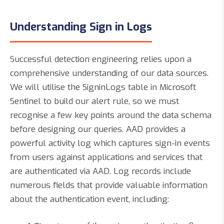
Understanding Sign in Logs
Successful detection engineering relies upon a
comprehensive understanding of our data sources.
We will utilise the SigninLogs table in Microsoft
Sentinel to build our alert rule, so we must
recognise a few key points around the data schema
before designing our queries. AAD provides a
powerful activity log which captures sign-in events
from users against applications and services that
are authenticated via AAD. Log records include
numerous fields that provide valuable information
about the authentication event, including: