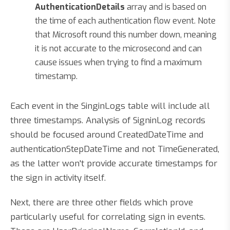
AuthenticationDetails
array and is based on
the time of each authentication flow event. Note
that Microsoft round this number down, meaning
it is not accurate to the microsecond and can
cause issues when trying to find a maximum
timestamp.
Each event in the SinginLogs table will include all
three timestamps. Analysis of SigninLog records
should be focused around CreatedDateTime and
authenticationStepDateTime and not TimeGenerated,
as the latter won't provide accurate timestamps for
the sign in activity itself.
Next, there are three other fields which prove
particularly useful for correlating sign in events.