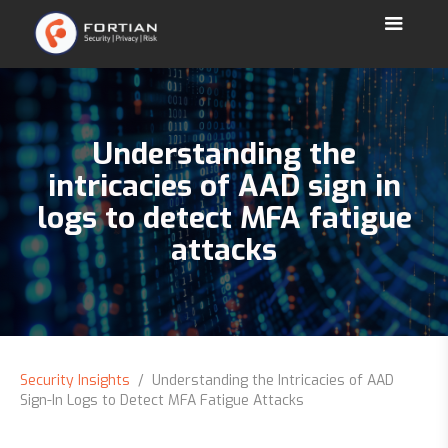
Understanding the
intricacies of AAD sign in
logs to detect MFA fatigue
attacks
Security Insights
/ Understanding the Intricacies of AAD
Sign-In Logs to Detect MFA Fatigue Attacks