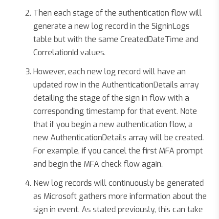
Then each stage of the authentication flow will
generate a new log record in the SigninLogs
table but with the same CreatedDateTime and
CorrelationId values.
However, each new log record will have an
updated row in the AuthenticationDetails array
detailing the stage of the sign in flow with a
corresponding timestamp for that event. Note
that if you begin a new authentication flow, a
new AuthenticationDetails array will be created.
For example, if you cancel the first MFA prompt
and begin the MFA check flow again.
New log records will continuously be generated
as Microsoft gathers more information about the
sign in event. As stated previously, this can take