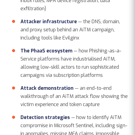
inbox rules, MFA device registration, data
exfiltration)
Attacker infrastructure
— the DNS, domain,
and proxy setup behind an AiTM campaign,
including tools like Evilginx
The PhaaS ecosystem
— how Phishing-as-a-
Service platforms have industrialised AiTM,
allowing low-skill actors to run sophisticated
campaigns via subscription platforms
Attack demonstration
— an end-to-end
walkthrough of an AiTM attack flow showing the
victim experience and token capture
Detection strategies
— how to identify AiTM
compromise in Microsoft Sentinel, including sign-
in anomalies, missing MFA claims, impossible