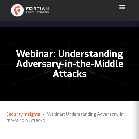
Webinar: Understanding
Adversary-in-the-Middle
Attacks
Security Insights
/ Webinar: Understanding Adversary-in-
the-Middle Attacks