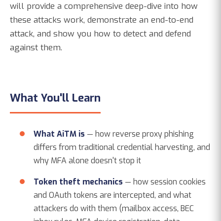
will provide a comprehensive deep-dive into how
these attacks work, demonstrate an end-to-end
attack, and show you how to detect and defend
against them.
What You'll Learn
What AiTM is
— how reverse proxy phishing
differs from traditional credential harvesting, and
why MFA alone doesn't stop it
Token theft mechanics
— how session cookies
and OAuth tokens are intercepted, and what
attackers do with them (mailbox access, BEC