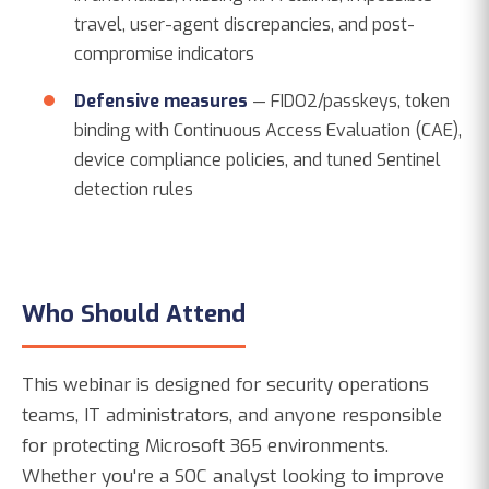
travel, user-agent discrepancies, and post-
compromise indicators
Defensive measures
— FIDO2/passkeys, token
binding with Continuous Access Evaluation (CAE),
device compliance policies, and tuned Sentinel
detection rules
Who Should Attend
This webinar is designed for security operations
teams, IT administrators, and anyone responsible
for protecting Microsoft 365 environments.
Whether you're a SOC analyst looking to improve