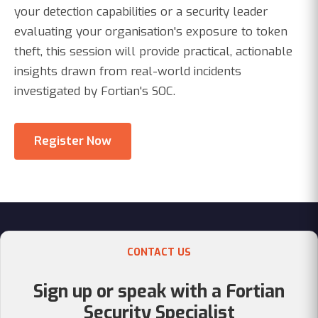
your detection capabilities or a security leader
evaluating your organisation's exposure to token
theft, this session will provide practical, actionable
insights drawn from real-world incidents
investigated by Fortian's SOC.
Register Now
CONTACT US
Sign up or speak with a Fortian
Security Specialist