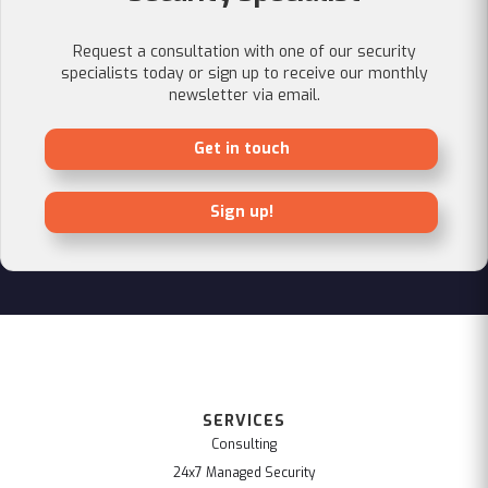
Request a consultation with one of our security
specialists today or sign up to receive our monthly
newsletter via email.
Get in touch
Sign up!
SERVICES
Consulting
24x7 Managed Security