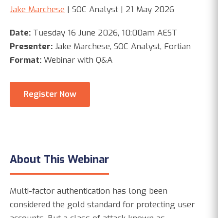
Jake Marchese
| SOC Analyst | 21 May 2026
Date:
Tuesday 16 June 2026, 10:00am AEST
Presenter:
Jake Marchese, SOC Analyst, Fortian
Format:
Webinar with Q&A
Register Now
About This Webinar
Multi-factor authentication has long been
considered the gold standard for protecting user