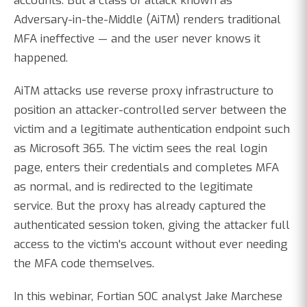
accounts. But a class of attack known as
Adversary-in-the-Middle (AiTM) renders traditional
MFA ineffective — and the user never knows it
happened.
AiTM attacks use reverse proxy infrastructure to
position an attacker-controlled server between the
victim and a legitimate authentication endpoint such
as Microsoft 365. The victim sees the real login
page, enters their credentials and completes MFA
as normal, and is redirected to the legitimate
service. But the proxy has already captured the
authenticated session token, giving the attacker full
access to the victim's account without ever needing
the MFA code themselves.
In this webinar, Fortian SOC analyst Jake Marchese