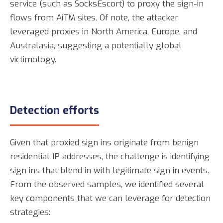
service (such as SocksEscort) to proxy the sign-in
flows from AiTM sites. Of note, the attacker
leveraged proxies in North America, Europe, and
Australasia, suggesting a potentially global
victimology.
Detection efforts
Given that proxied sign ins originate from benign
residential IP addresses, the challenge is identifying
sign ins that blend in with legitimate sign in events.
From the observed samples, we identified several
key components that we can leverage for detection
strategies: