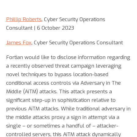
Phillip Roberts
, Cyber Security Operations
Consultant | 6 October 2023
James Fox
, Cyber Security Operations Consultant
Fortian would like to disclose information regarding
a recently observed threat campaign leveraging
novel techniques to bypass location-based
conditional access controls via Adversary in The
Middle (AiTM) attacks. This attack presents a
significant step-up in sophistication relative to
previous AiTM attacks. While traditional adversary in
the middle attacks proxy a sign in attempt via a
single – or sometimes a handful of – attacker-
controlled servers, this AiTM attack dynamically