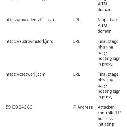
AiTM
domain.
https://mycodental[.]co.za
URL
Stage two
AiTM
domain.
https://audreymiller[.]info
URL
Final stage
phishing
page
hosting sign
in proxy.
https://czetwer[.]com
URL
Final stage
phishing
page
hosting sign
in proxy.
59.100.246.66
IP Address
Attacker-
controlled IP
address
initiating