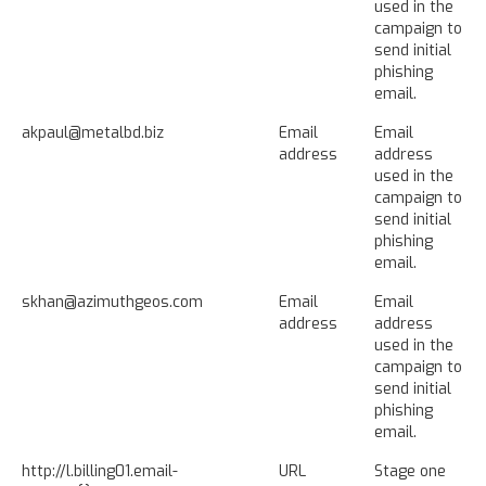
used in the
campaign to
send initial
phishing
email.
akpaul@metalbd.biz
Email
Email
address
address
used in the
campaign to
send initial
phishing
email.
skhan@azimuthgeos.com
Email
Email
address
address
used in the
campaign to
send initial
phishing
email.
http://l.billing01.email-
URL
Stage one