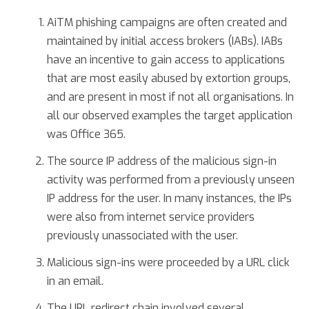
AiTM phishing campaigns are often created and
maintained by initial access brokers (IABs). IABs
have an incentive to gain access to applications
that are most easily abused by extortion groups,
and are present in most if not all organisations. In
all our observed examples the target application
was Office 365.
The source IP address of the malicious sign-in
activity was performed from a previously unseen
IP address for the user. In many instances, the IPs
were also from internet service providers
previously unassociated with the user.
Malicious sign-ins were proceeded by a URL click
in an email.
The URL redirect chain involved several