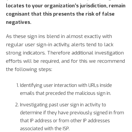
locates to your organization's jurisdiction, remain
cognisant that this presents the risk of false
negatives.
As these sign ins blend in almost exactly with
regular user sign-in activity, alerts tend to lack
strong indicators. Therefore additional investigation
efforts will be required, and for this we recommend
the following steps:
Identifying user interaction with URLs inside
emails that preceded the malicious sign in.
Investigating past user sign in activity to
determine if they have previously signed in from
that IP address or from other IP addresses
associated with the ISP.