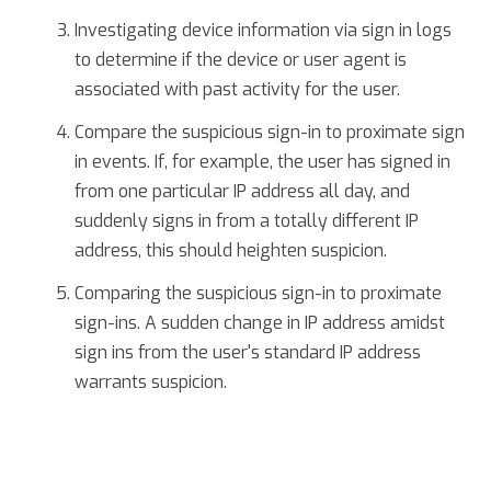
Investigating device information via sign in logs
to determine if the device or user agent is
associated with past activity for the user.
Compare the suspicious sign-in to proximate sign
in events. If, for example, the user has signed in
from one particular IP address all day, and
suddenly signs in from a totally different IP
address, this should heighten suspicion.
Comparing the suspicious sign-in to proximate
sign-ins. A sudden change in IP address amidst
sign ins from the user's standard IP address
warrants suspicion.