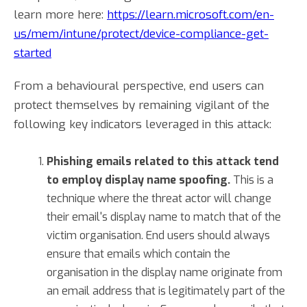
learn more here:
https://learn.microsoft.com/en-
us/mem/intune/protect/device-compliance-get-
started
From a behavioural perspective, end users can
protect themselves by remaining vigilant of the
following key indicators leveraged in this attack:
Phishing emails related to this attack tend
to employ display name spoofing.
This is a
technique where the threat actor will change
their email's display name to match that of the
victim organisation. End users should always
ensure that emails which contain the
organisation in the display name originate from
an email address that is legitimately part of the