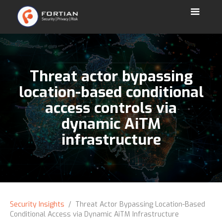
Threat actor bypassing
location-based conditional
access controls via
dynamic AiTM
infrastructure
Security Insights
/ Threat Actor Bypassing Location-Based
Conditional Access via Dynamic AiTM Infrastructure