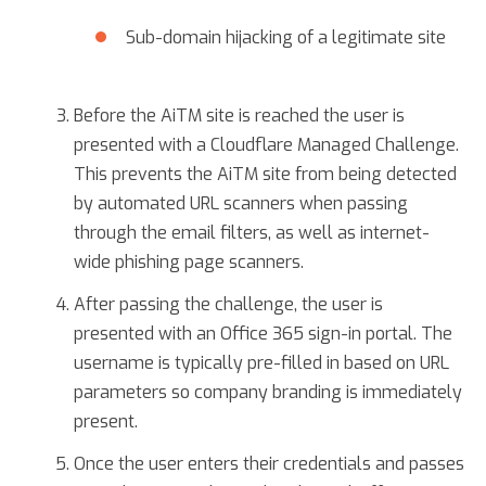
Sub-domain hijacking of a legitimate site
Before the AiTM site is reached the user is
presented with a Cloudflare Managed Challenge.
This prevents the AiTM site from being detected
by automated URL scanners when passing
through the email filters, as well as internet-
wide phishing page scanners.
After passing the challenge, the user is
presented with an Office 365 sign-in portal. The
username is typically pre-filled in based on URL
parameters so company branding is immediately
present.
Once the user enters their credentials and passes