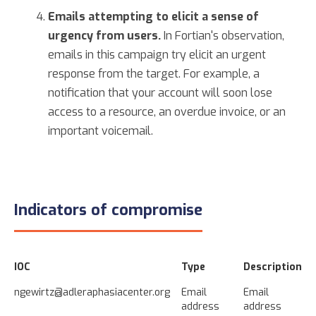
Emails attempting to elicit a sense of
urgency from users.
In Fortian's observation,
emails in this campaign try elicit an urgent
response from the target. For example, a
notification that your account will soon lose
access to a resource, an overdue invoice, or an
important voicemail.
Indicators of compromise
IOC
Type
Description
ngewirtz@adleraphasiacenter.org
Email
Email
address
address