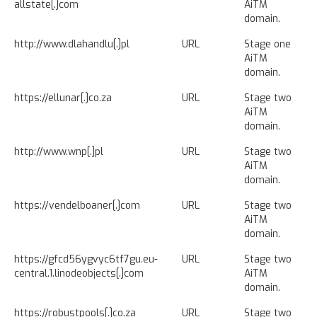
allstate[.]com
AiTM
domain.
http://www.dlahandlu[.]pl
URL
Stage one
AiTM
domain.
https://ellunar[.]co.za
URL
Stage two
AiTM
domain.
http://www.wnp[.]pl
URL
Stage two
AiTM
domain.
https://vendelboaner[.]com
URL
Stage two
AiTM
domain.
https://gfcd56ygvyc6tf7gu.eu-
URL
Stage two
central.1.linodeobjects[.]com
AiTM
domain.
https://robustpools[.]co.za
URL
Stage two