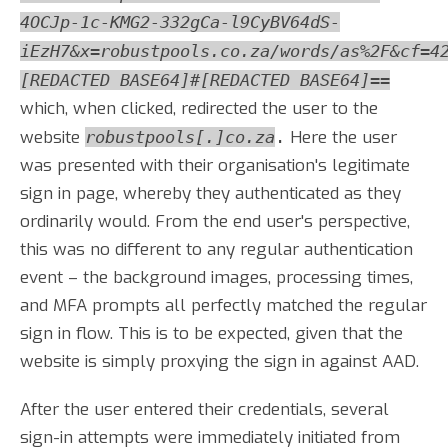
4OCJp-1c-KMG2-332gCa-l9CyBV64dS-
iEzH7&x=robustpools.co.za/words/as%2F&cf=4
[REDACTED BASE64]#[REDACTED BASE64]==
which, when clicked, redirected the user to the
website
Here the user
robustpools[.]co.za
.
was presented with their organisation's legitimate
sign in page, whereby they authenticated as they
ordinarily would. From the end user's perspective,
this was no different to any regular authentication
event – the background images, processing times,
and MFA prompts all perfectly matched the regular
sign in flow. This is to be expected, given that the
website is simply proxying the sign in against AAD.
After the user entered their credentials, several
sign-in attempts were immediately initiated from