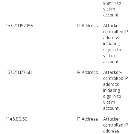
sign in to
victim
account.
157.211.197.196
IP Address
Attacker-
controlled IP
address
initiating
sign in to
victim
account.
157.211.177.68
IP Address
Attacker-
controlled IP
address
initiating
sign in to
victim
account.
1.145.86.56
IP Address
Attacker-
controlled IP
address