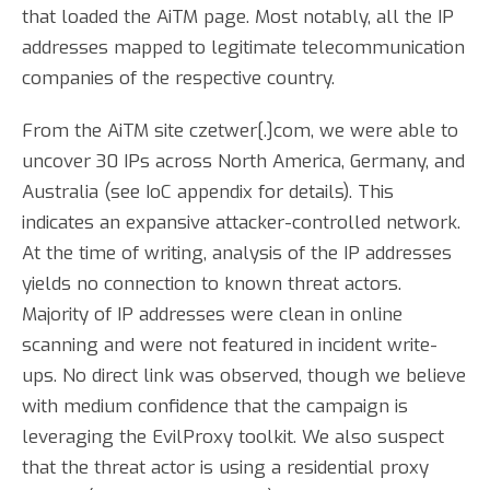
that loaded the AiTM page. Most notably, all the IP
addresses mapped to legitimate telecommunication
companies of the respective country.
From the AiTM site czetwer[.]com, we were able to
uncover 30 IPs across North America, Germany, and
Australia (see IoC appendix for details). This
indicates an expansive attacker-controlled network.
At the time of writing, analysis of the IP addresses
yields no connection to known threat actors.
Majority of IP addresses were clean in online
scanning and were not featured in incident write-
ups. No direct link was observed, though we believe
with medium confidence that the campaign is
leveraging the EvilProxy toolkit. We also suspect
that the threat actor is using a residential proxy