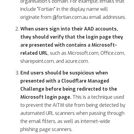
organisation's domain. For example, emails that
include "Fortian" in the display name will
originate from @fortian.com.au email addresses.
When users sign into their AAD accounts,
they should verify that the login page they
are presented with contains a Microsoft-
related URL
, such as Microsoft.com, Office.com,
sharepoint.com, and azure.com.
End users should be suspicious when
presented with a Cloudflare Managed
Challenge before being redirected to the
Microsoft login page.
This is a technique used
to prevent the AiTM site from being detected by
automated URL scanners when passing through
the email filters, as well as internet-wide
phishing page scanners.