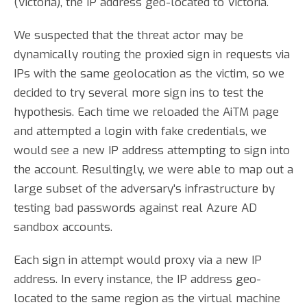
(Victoria), the IP address geo-located to Victoria.
We suspected that the threat actor may be
dynamically routing the proxied sign in requests via
IPs with the same geolocation as the victim, so we
decided to try several more sign ins to test the
hypothesis. Each time we reloaded the AiTM page
and attempted a login with fake credentials, we
would see a new IP address attempting to sign into
the account. Resultingly, we were able to map out a
large subset of the adversary's infrastructure by
testing bad passwords against real Azure AD
sandbox accounts.
Each sign in attempt would proxy via a new IP
address. In every instance, the IP address geo-
located to the same region as the virtual machine