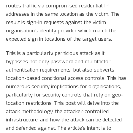
routes traffic via compromised residential IP
addresses in the same location as the victim. The
result is sign-in requests against the victim
organisation's identity provider which match the
expected sign in locations of the target users.
This is a particularly pernicious attack as it
bypasses not only password and multifactor
authentication requirements, but also subverts
location-based conditional access controls. This has
numerous security implications for organisations,
particularly for security controls that rely on geo-
location restrictions. This post will delve into the
attack methodology, the attacker-controlled
infrastructure, and how the attack can be detected
and defended against. The article's intent is to