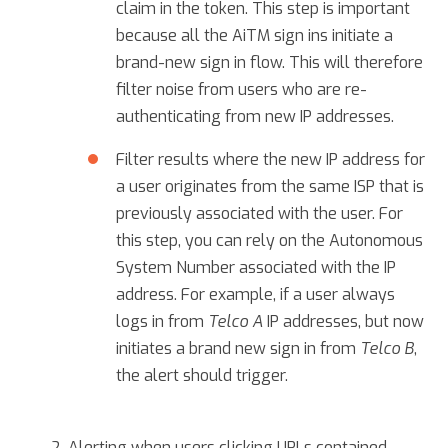
claim in the token. This step is important
because all the AiTM sign ins initiate a
brand-new sign in flow. This will therefore
filter noise from users who are re-
authenticating from new IP addresses.
Filter results where the new IP address for
a user originates from the same ISP that is
previously associated with the user. For
this step, you can rely on the Autonomous
System Number associated with the IP
address. For example, if a user always
logs in from
Telco A
IP addresses, but now
initiates a brand new sign in from
Telco B
,
the alert should trigger.
Alerting when users clicking URLs contained