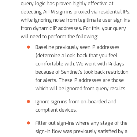
query logic has proven highly effective at
detecting AiTM sign ins proxied via residential IPs,
while ignoring noise from legitimate user sign ins
from dynamic IP addresses. For this, your query
will need to perform the following:
Baseline previously seen IP addresses
(determine a look-back that you feel
comfortable with. We went with 14 days
because of Sentinel's look back restriction
for alerts. These IP addresses are those
which will be ignored from query results
Ignore sign ins from on-boarded and
compliant devices.
Filter out sign-ins where any stage of the
sign-in flow was previously satisfied by a