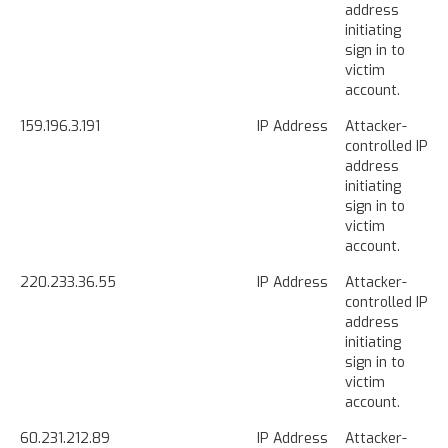
address
initiating
sign in to
victim
account.
159.196.3.191
IP Address
Attacker-
controlled IP
address
initiating
sign in to
victim
account.
220.233.36.55
IP Address
Attacker-
controlled IP
address
initiating
sign in to
victim
account.
60.231.212.89
IP Address
Attacker-