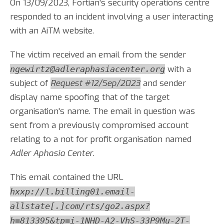
On 13/09/2023, Fortian's security operations centre
responded to an incident involving a user interacting
with an AiTM website.
The victim received an email from the sender
with a
ngewirtz@adleraphasiacenter.org
subject of
Request #12/Sep/2023
and sender
display name spoofing that of the target
organisation's name. The email in question was
sent from a previously compromised account
relating to a not for profit organisation named
Adler Aphasia Center
.
This email contained the URL
hxxp://l.billing01.email-
allstate[.]com/rts/go2.aspx?
h=813395&tp=i-1NHD-A2-VhS-33P9Mu-2T-