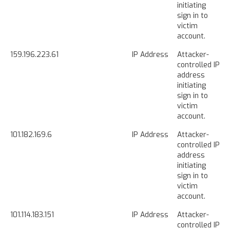
initiating
sign in to
victim
account.
159.196.223.61
IP Address
Attacker-
controlled IP
address
initiating
sign in to
victim
account.
101.182.169.6
IP Address
Attacker-
controlled IP
address
initiating
sign in to
victim
account.
101.114.183.151
IP Address
Attacker-
controlled IP