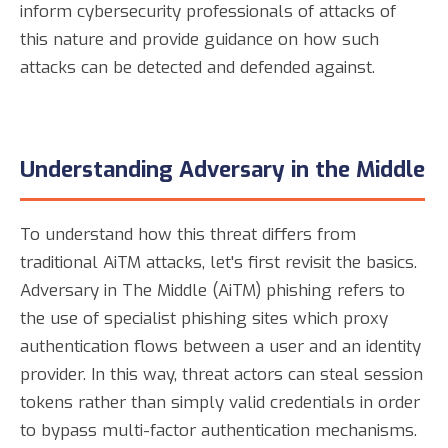
inform cybersecurity professionals of attacks of
this nature and provide guidance on how such
attacks can be detected and defended against.
Understanding Adversary in the Middle
To understand how this threat differs from
traditional AiTM attacks, let's first revisit the basics.
Adversary in The Middle (AiTM) phishing refers to
the use of specialist phishing sites which proxy
authentication flows between a user and an identity
provider. In this way, threat actors can steal session
tokens rather than simply valid credentials in order
to bypass multi-factor authentication mechanisms.