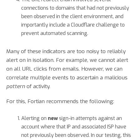
connections to domains that had not previously
been observed in the client environment, and
importantly include a Cloudflare challenge to
prevent automated scanning.
Many of these indicators are too noisy to reliably
alert on in isolation. For example, we cannot alert
on all URL clicks from emails. However, we can
correlate multiple events to ascertain a malicious
pattern
of activity.
For this, Fortian recommends the following:
Alerting on
new
sign-in attempts against an
account where that IP and associated ISP have
not previously been observed. In our testing, this