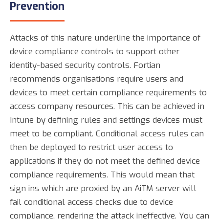
Prevention
Attacks of this nature underline the importance of
device compliance controls to support other
identity-based security controls. Fortian
recommends organisations require users and
devices to meet certain compliance requirements to
access company resources. This can be achieved in
Intune by defining rules and settings devices must
meet to be compliant. Conditional access rules can
then be deployed to restrict user access to
applications if they do not meet the defined device
compliance requirements. This would mean that
sign ins which are proxied by an AiTM server will
fail conditional access checks due to device
compliance, rendering the attack ineffective. You can