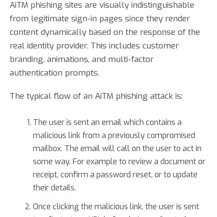
AiTM phishing sites are visually indistinguishable
from legitimate sign-in pages since they render
content dynamically based on the response of the
real identity provider. This includes customer
branding, animations, and multi-factor
authentication prompts.
The typical flow of an AiTM phishing attack is:
The user is sent an email which contains a
malicious link from a previously compromised
mailbox. The email will call on the user to act in
some way. For example to review a document or
receipt, confirm a password reset, or to update
their details.
Once clicking the malicious link, the user is sent