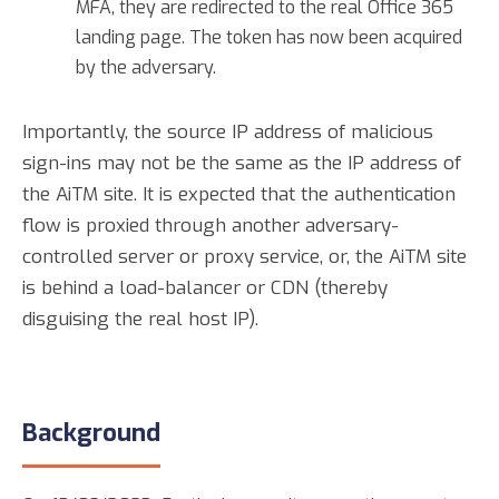
MFA, they are redirected to the real Office 365
landing page. The token has now been acquired
by the adversary.
Importantly, the source IP address of malicious
sign-ins may not be the same as the IP address of
the AiTM site. It is expected that the authentication
flow is proxied through another adversary-
controlled server or proxy service, or, the AiTM site
is behind a load-balancer or CDN (thereby
disguising the real host IP).
Background