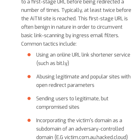
to a first-stage URL before being redirected a
number of times. Typically, at least twice before
the AiTM site is reached. This first-stage URL is
often benign in nature in order to circumvent
basic link-scanning by ingress email filters.
Common tactics include:
Using an online URL link shortener service
(such as bit.ly)
Abusing legitimate and popular sites with
open redirect parameters
Sending users to legitimate, but
compromised sites
Incorporating the victim's domain as a
subdomain of an adversary-controlled
domain (E.G victim.com.au.hacked.cloud)