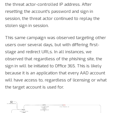
the threat actor-controlled IP address. After
resetting the account's password and sign in
session, the threat actor continued to replay the
stolen sign in session.
This same campaign was observed targeting other
users over several days, but with differing first-
stage and redirect URLs. In all instances, we
observed that regardless of the phishing site, the
sign in will be initiated to Office 365. This is likely
because it is an application that every AAD account
will have access to, regardless of licensing or what
the target account is used for.