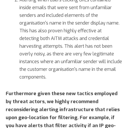
inside emails that were sent from unfamiliar
senders and included elements of the
organisation's name in the sender display name.
This has also proven highly effective at
detecting both AiTM attacks and credential
harvesting attempts. This alert has not been
overly noisy, as there are very few legitimate
instances where an unfamiliar sender will include
the customer organisation's name in the email
components.
Furthermore given these new tactics employed
by threat actors, we highly recommend
reconsidering alerting infrastructure that relies
upon geo-location for filtering. For example, if
you have alerts that filter activity if an IP geo-