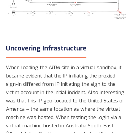
Uncovering Infrastructure
When loading the AiTM site in a virtual sandbox, it
became evident that the IP initiating the proxied
sign-in differed from IP initiating the sign to the
victim account in the initial incident. Also interesting
was that this IP geo-located to the United States of
America – the same location as where the virtual
machine was hosted. When testing the login via a
virtual machine hosted in Australia South-East