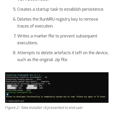
Creates a startup task to establish persistence.
Deletes the RunMRU registry key to remove
traces of execution.
Writes a marker file to prevent subsequent
executions.
Attempts to delete artefacts it left on the device,
such as the original .zip file.
Figure 2 - fake installer UI presented to end user