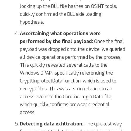
looking up the DLL file hashes on OSINT tools,
quickly confirmed the DLL side loading
hypothesis.
Ascertaining what operations were
performed by the final payload:
Once the final
payload was dropped onto the device, we queried
all device operations performed by the process.
This quickly revealed several calls to the
Windows DPAPI, specifically referencing the
CryptUnprotectData function, which is used to
decrypt files. This was also in relation to an
access event to the Chrome Login Data file,
which quickly confirms browser credential
access.
Detecting data exfiltration:
The quickest way