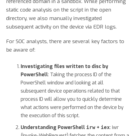
referenced domain in a sandbox. While performing
static code analysis on the script in the open
directory, we also manually investigated
subsequent activity on the device via EDR logs.
For SOC analysts, there are several key factors to
be aware of:
Investigating files written to disc by
PowerShell
: Taking the process ID of the
PowerShell window and looking at all
subsequent device operations related to that
process ID will allow you to quickly determine
what actions were performed on the device by
the execution of this script.
Understanding PowerShell
+
: iwr
irw
iex
(Invoke-WebRequest) fetches the content from a