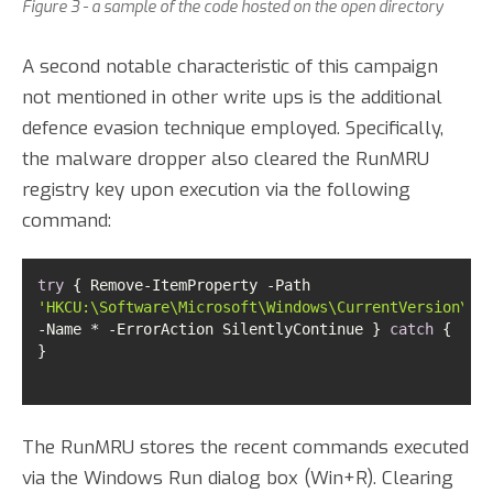
Figure 3 - a sample of the code hosted on the open directory
A second notable characteristic of this campaign
not mentioned in other write ups is the additional
defence evasion technique employed. Specifically,
the malware dropper also cleared the RunMRU
registry key upon execution via the following
command:
try
 { Remove-ItemProperty -Path 
'HKCU:\Software\Microsoft\Windows\CurrentVersion\Ex
-Name * -ErrorAction SilentlyContinue } 
catch
 { 
}
The RunMRU stores the recent commands executed
via the Windows Run dialog box (Win+R). Clearing