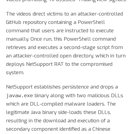
The videos direct victims to an attacker-controlled
GitHub repository containing a PowerShell
command that users are instructed to execute
manually. Once run, this PowerShell command
retrieves and executes a second-stage script from
an attacker-controlled open directory, which in turn
deploys NetSupport RAT to the compromised
system.
NetSupport establishes persistence and drops a
binary along with two malicious DLLs
javaw.exe
which are DLL-compiled malware loaders. The
legitimate Java binary side-loads these DLLs,
resulting in the download and execution of a
secondary component identified as a Chinese