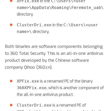
in the
XPFix.exe
C:\Users\<user
name>\AppData\Roaming\Fmremote_uab\
directory.
in the
ClusterDri.exe
C:\Users\<user
directory.
name>\
Both binaries are software components belonging
to 360 Total Security. This is an all-in-one antivirus
product developed by the Chinese software
company Qihoo (360.cn).
is a renamed PE of the binary
XPFix.exe
, which is another component of
360XPFix.exe
the all-in-one antivirus product.
is a renamed PE of
ClusterDri.exe