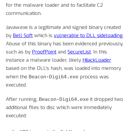
for the malware loader and to facilitate C2
communication.
Javaw.exe is a legitimate and signed binary created
by
Bell Soft
which is
vulnerable to DLL sideloading
.
Abuse of this binary has been evidenced previously,
such as by
ProofPoint
and
SecureList
. In this
instance a malware loader, likely
HijackLoader
based on the DLL's hash, was loaded into memory
when the
process was
Beacon-Digi64.exe
executed.
After running,
it dropped two
Beacon-Digi64.exe
additional files to disc which were immediately
executed: