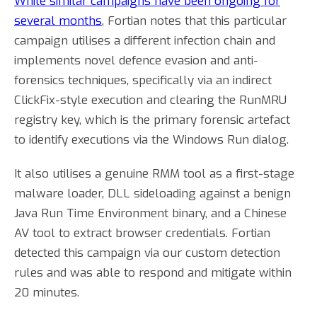
While similar campaigns have been ongoing for
several months
, Fortian notes that this particular
campaign utilises a different infection chain and
implements novel defence evasion and anti-
forensics techniques, specifically via an indirect
ClickFix-style execution and clearing the RunMRU
registry key, which is the primary forensic artefact
to identify executions via the Windows Run dialog.
It also utilises a genuine RMM tool as a first-stage
malware loader, DLL sideloading against a benign
Java Run Time Environment binary, and a Chinese
AV tool to extract browser credentials. Fortian
detected this campaign via our custom detection
rules and was able to respond and mitigate within
20 minutes.