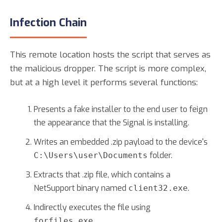
Infection Chain
This remote location hosts the script that serves as
the malicious dropper. The script is more complex,
but at a high level it performs several functions:
Presents a fake installer to the end user to feign
the appearance that the Signal is installing.
Writes an embedded .zip payload to the device's
folder.
C:\Users\user\Documents
Extracts that .zip file, which contains a
NetSupport binary named
.
client32.exe
Indirectly executes the file using
.
forfiles.exe