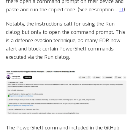
there open a command prompt on their device and
paste and run the copied code. (See description -
1.1
).
Notably, the instructions call for using the Run
dialog but only to open the command prompt. This
is a defence evasion technique, as many EDR now
alert and block certain PowerShell commands
executed via the Run dialog.
The PowerShell command included in the GitHub