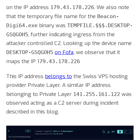
on the IP address
. We also note
179.43.178.226
that the temporary file name for the
Beacon-
binary was
Digi64.exe
TEMPFILE.$$$.DESKTOP-
, further indicating ingress from the
GSQGOH5
attacker controlled C2. Looking up the device name
on Fofa
, we observe that it
DESKTOP-GSQGOH5
maps the IP 1
79.43.178.226
This IP address
belongs to
the Swiss VPS hosting
provider Private Layer. A similar IP address
belonging to Private Layer
was
141.255.161.122
observed acting as a C2 server during incident
described in this blog.