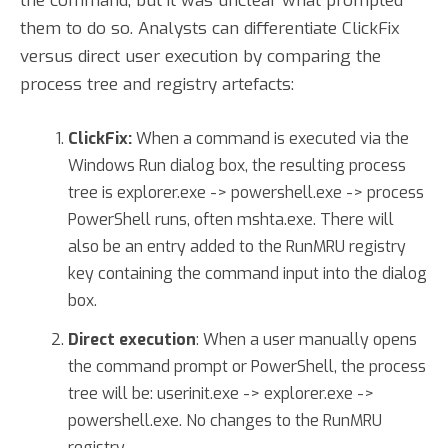
the command, but it was unclear what prompted
them to do so. Analysts can differentiate ClickFix
versus direct user execution by comparing the
process tree and registry artefacts:
ClickFix:
When a command is executed via the
Windows Run dialog box, the resulting process
tree is explorer.exe -> powershell.exe -> process
PowerShell runs, often mshta.exe. There will
also be an entry added to the RunMRU registry
key containing the command input into the dialog
box.
Direct execution
: When a user manually opens
the command prompt or PowerShell, the process
tree will be: userinit.exe -> explorer.exe ->
powershell.exe. No changes to the RunMRU
registry.