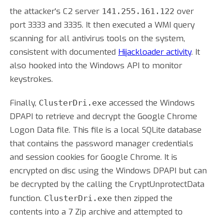
the attacker's C2 server
over
141.255.161.122
port 3333 and 3335. It then executed a WMI query
scanning for all antivirus tools on the system,
consistent with documented
Hijackloader activity
. It
also hooked into the Windows API to monitor
keystrokes.
Finally,
accessed the Windows
ClusterDri.exe
DPAPI to retrieve and decrypt the Google Chrome
Logon Data file. This file is a local SQLite database
that contains the password manager credentials
and session cookies for Google Chrome. It is
encrypted on disc using the Windows DPAPI but can
be decrypted by the calling the CryptUnprotectData
function.
then zipped the
ClusterDri.exe
contents into a 7 Zip archive and attempted to