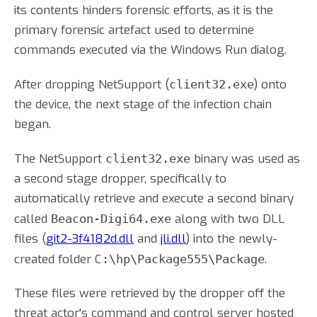
its contents hinders forensic efforts, as it is the
primary forensic artefact used to determine
commands executed via the Windows Run dialog.
After dropping NetSupport (
) onto
client32.exe
the device, the next stage of the infection chain
began.
The NetSupport
binary was used as
client32.exe
a second stage dropper, specifically to
automatically retrieve and execute a second binary
called
along with two DLL
Beacon-Digi64.exe
files (
git2-3f4182d.dll
and
jli.dll
) into the newly-
created folder C
.
:\hp\Package555\Package
These files were retrieved by the dropper off the
threat actor's command and control server hosted