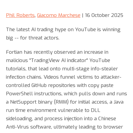
Phil Roberts
,
Giacomo Marchese
| 16 October 2025
The latest AI trading hype on YouTube is winning
big -- for threat actors.
Fortian has recently observed an increase in
malicious "TradingView AI indicator" YouTube
tutorials, that lead onto multi-stage info-stealer
infection chains. Videos funnel victims to attacker-
controlled GitHub repositories with copy paste
PowerShell instructions, which pulls down and runs
a NetSupport binary (RMM) for initial access, a Java
run time environment vulnerable to DLL
sideloading, and process injection into a Chinese
Anti-Virus software, ultimately leading to browser