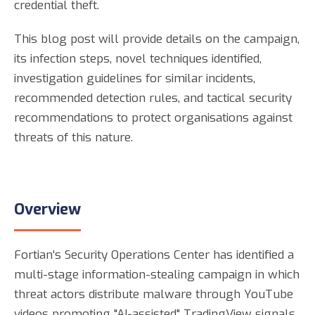
credential theft.
This blog post will provide details on the campaign,
its infection steps, novel techniques identified,
investigation guidelines for similar incidents,
recommended detection rules, and tactical security
recommendations to protect organisations against
threats of this nature.
Overview
Fortian's Security Operations Center has identified a
multi-stage information-stealing campaign in which
threat actors distribute malware through YouTube
videos promoting "AI-assisted" TradingView signals.