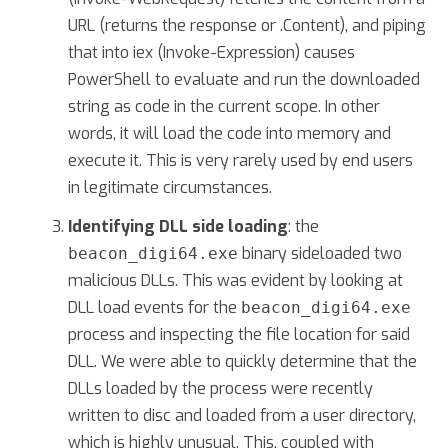
URL (returns the response or .Content), and piping
that into iex (Invoke-Expression) causes
PowerShell to evaluate and run the downloaded
string as code in the current scope. In other
words, it will load the code into memory and
execute it. This is very rarely used by end users
in legitimate circumstances.
Identifying DLL side loading
: the
binary sideloaded two
beacon_digi64.exe
malicious DLLs. This was evident by looking at
DLL load events for the
beacon_digi64.exe
process and inspecting the file location for said
DLL. We were able to quickly determine that the
DLLs loaded by the process were recently
written to disc and loaded from a user directory,
which is highly unusual. This, coupled with