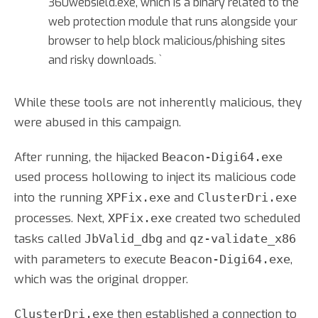
360websield.exe, which is a binary related to the
web protection module that runs alongside your
browser to help block malicious/phishing sites
and risky downloads. `
While these tools are not inherently malicious, they
were abused in this campaign.
After running, the hijacked
Beacon-Digi64.exe
used process hollowing to inject its malicious code
into the running
and
XPFix.exe
ClusterDri.exe
processes. Next,
created two scheduled
XPFix.exe
tasks called
and
JbValid_dbg
qz-validate_x86
with parameters to execute
,
Beacon-Digi64.exe
which was the original dropper.
then established a connection to
ClusterDri.exe