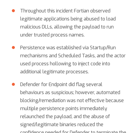
Throughout this incident Fortian observed
legitimate applications being abused to load
malicious DLLs, allowing the payload to run
under trusted process names.
Persistence was established via Startup/Run
mechanisms and Scheduled Tasks, and the actor
used process hollowing to inject code into
additional legitimate processes.
Defender for Endpoint did flag several
behaviours as suspicious; however, automated
blocking/remediation was not effective because
multiple persistence points immediately
relaunched the payload, and the abuse of
signed/legitimate binaries reduced the
confidence needed for Defender to terminate the