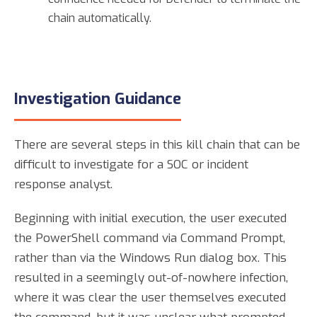
chain automatically.
Investigation Guidance
There are several steps in this kill chain that can be
difficult to investigate for a SOC or incident
response analyst.
Beginning with initial execution, the user executed
the PowerShell command via Command Prompt,
rather than via the Windows Run dialog box. This
resulted in a seemingly out-of-nowhere infection,
where it was clear the user themselves executed