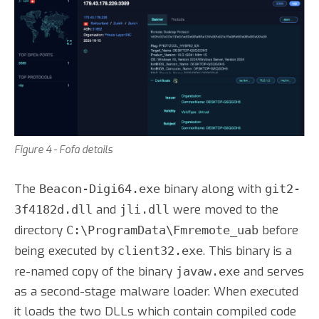
Figure 4 - Fofa details
The
binary along with
Beacon-Digi64.exe
git2-
and
were moved to the
3f4182d.dll
jli.dll
directory
before
C:\ProgramData\Fmremote_uab
being executed by
. This binary is a
client32.exe
re-named copy of the binary
and serves
javaw.exe
as a second-stage malware loader. When executed
it loads the two DLLs which contain compiled code