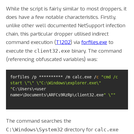
While the script is fairly similar to most droppers, it
does have a few notable characteristics. Firstly,
unlike other well documented NetSupport infection
chain, this particular dropper utilised indirect
command execution (
T1202
) via
forfiles.exe
to
execute the
binary. The command
client32.exe
(referencing obfuscated variables) was:
forfiles /p ********** /m calc.exe /
c
"cmd /c 
start \"\" \"C:\Windows\explorer.exe\" 
"
C:\Users\<user 
name>\Documents\ARFCs9RzRp\client32.exe
" \""
The command searches the
directory for
C:\Windows\System32
calc.exe