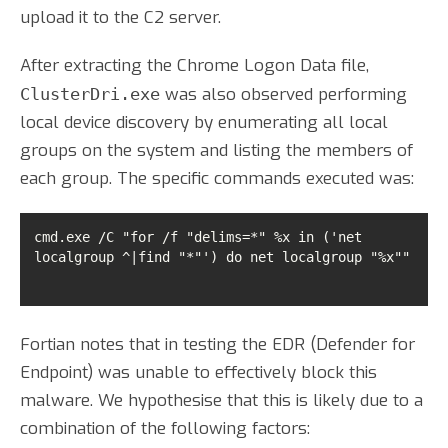
upload it to the C2 server.
After extracting the Chrome Logon Data file,
was also observed performing
ClusterDri.exe
local device discovery by enumerating all local
groups on the system and listing the members of
each group. The specific commands executed was:
cmd.exe /C "for /f "delims=*" %x in ('net 
localgroup ^|find "*"') do net localgroup "%x"" 
Fortian notes that in testing the EDR (Defender for
Endpoint) was unable to effectively block this
malware. We hypothesise that this is likely due to a
combination of the following factors: