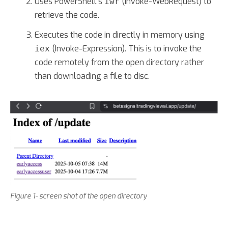
Uses PowerShell's
(Invoke-WebRequest) to
iwr
retrieve the code.
Executes the code in directly in memory using
(Invoke-Expression). This is to invoke the
iex
code remotely from the open directory rather
than downloading a file to disc.
Figure 1- screen shot of the open directory