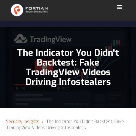
The Indicator You Didn't
Backtest: Fake
TradingView Videos
Driving Infostealers
Security Insights
/ The Indicator You Didn't Backtest: Fake
TradingView Videos Driving Infostealers