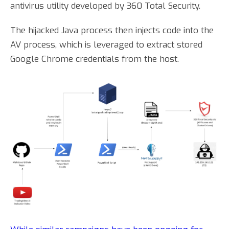
antivirus utility developed by 360 Total Security.
The hijacked Java process then injects code into the
AV process, which is leveraged to extract stored
Google Chrome credentials from the host.