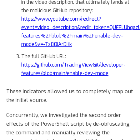
in the video description, that ultimately lands at
the malicious GitHub repository:
https://www.youtube.com/redirect?
event=video_description&redir_token=QUFFLUhqazUw
features%2Fblob%2Fmain%2Fenable-dev-
mode&v=-Tz80iArDKk
The full GitHub URL:
https://github.com/TradingViewGit/developer-
features/blob/main/enable-dev-mode
These indicators allowed us to completely map out
the initial source.
Concurrently, we investigated the second order
effects of the PowerShell script by de-obfuscating
the command and manually reviewing the