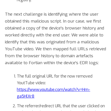
The next challenge is identifying where the user
obtained this malicious script. In our case, we first
obtained a copy of the device's browser history and
worked directly with the end user. We were able to
identify that this was originated from a malicious
YouTube video. We then mapped full URLs retrieved
from the browser history to domain artefacts
available to Fortian within the device's EDR logs:
The full original URL for the now removed
YoutTube video:
https://www.youtube.com/watch?v=Hm-
ga5HlXr8
The referrer/redirect URL that the user clicked on