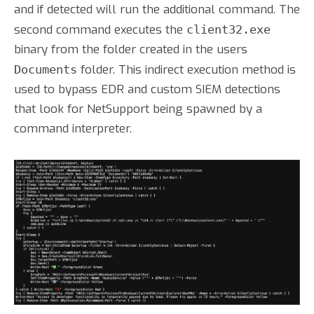
and if detected will run the additional command. The
second command executes the
client32.exe
binary from the folder created in the users
folder. This indirect execution method is
Documents
used to bypass EDR and custom SIEM detections
that look for NetSupport being spawned by a
command interpreter.