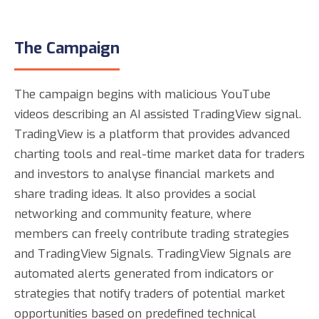
The Campaign
The campaign begins with malicious YouTube
videos describing an AI assisted TradingView signal.
TradingView is a platform that provides advanced
charting tools and real-time market data for traders
and investors to analyse financial markets and
share trading ideas. It also provides a social
networking and community feature, where
members can freely contribute trading strategies
and TradingView Signals. TradingView Signals are
automated alerts generated from indicators or
strategies that notify traders of potential market
opportunities based on predefined technical