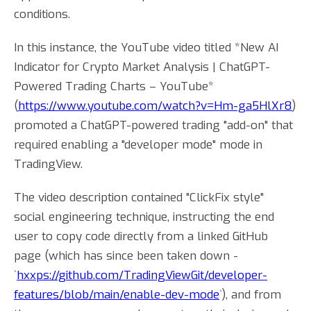
conditions.
In this instance, the YouTube video titled *New AI
Indicator for Crypto Market Analysis | ChatGPT-
Powered Trading Charts – YouTube*
(
https://www.youtube.com/watch?v=Hm-ga5HlXr8
)
promoted a ChatGPT-powered trading "add-on" that
required enabling a "developer mode" mode in
TradingView.
The video description contained "ClickFix style"
social engineering technique, instructing the end
user to copy code directly from a linked GitHub
page (which has since been taken down -
`
hxxps://github.com/TradingViewGit/developer-
features/blob/main/enable-dev-mode
`), and from