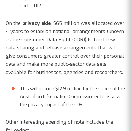
back 2012.
On the
privacy side
, $65 million was allocated over
4 years to establish national arrangements (known
as the Consumer Data Right (CDR)) to fund new
data sharing and release arrangements that will
give consumers greater control over their personal
data and make more public-sector data sets
available for businesses, agencies and researchers.
This will include $12.9 million for the Office of the
Australian Information Commissioner to assess
the privacy impact of the CDR.
Other interesting spending of note includes the
following: