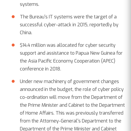
systems.
The Bureau's IT systems were the target of a
successful cyber-attack in 2015, reportedly by
China.
$14.4 million was allocated for cyber security
support and assistance to Papua New Guinea for
the Asia Pacific Economy Cooperation (APEC)
conference in 2018.
Under new machinery of government changes
announced in the budget, the role of cyber policy
co-ordination will move from the Department of
the Prime Minister and Cabinet to the Department
of Home Affairs. This was previously transferred
from the Attorney-General's Department to the
Department of the Prime Minister and Cabinet