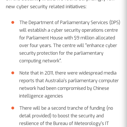
new cyber security related initiatives:
The Department of Parliamentary Services (DPS)
will establish a cyber security operations centre
for Parliament House with $9 million allocated
over four years. The centre will "enhance cyber
security protection for the parliamentary
computing network".
Note that in 2011, there were widespread media
reports that Australia's parliamentary computer
network had been compromised by Chinese
intelligence agencies
There will be a second tranche of funding (no
detail provided) to boost the security and
resilience of the Bureau of Meteorology's IT