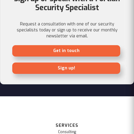
Security Specialist
Request a consultation with one of our security
specialists today or sign up to receive our monthly
newsletter via email.
Get in touch
Sign up!
SERVICES
Consulting