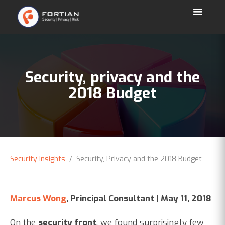
Security, privacy and the
2018 Budget
Security Insights
/ Security, Privacy and the 2018 Budget
Marcus Wong
, Principal Consultant | May 11, 2018
On the
security front
, we found surprisingly few