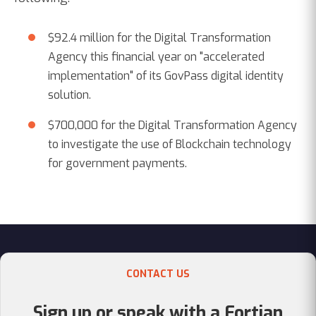
$92.4 million for the Digital Transformation
Agency this financial year on "accelerated
implementation" of its GovPass digital identity
solution.
$700,000 for the Digital Transformation Agency
to investigate the use of Blockchain technology
for government payments.
CONTACT US
Sign up or speak with a Fortian