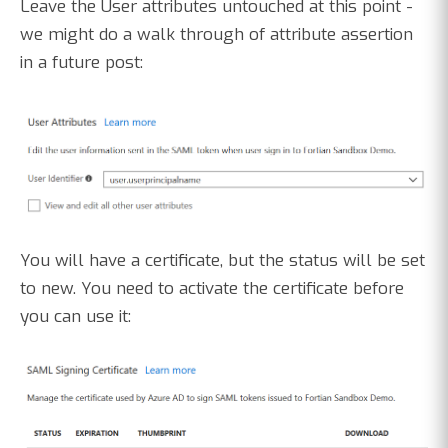
Leave the User attributes untouched at this point -
we might do a walk through of attribute assertion
in a future post:
You will have a certificate, but the status will be set
to new. You need to activate the certificate before
you can use it: