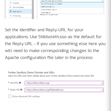
Set the Identifier and Reply-URL for your
applications. Use Shibboleth.sso as the default for
the Reply URL - if you use something else here you
will need to make corresponding changes to the
Apache configuration file later in the process: