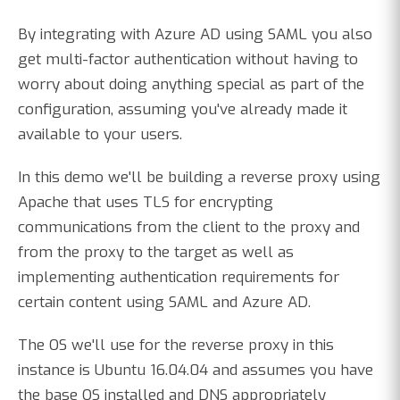
By integrating with Azure AD using SAML you also
get multi-factor authentication without having to
worry about doing anything special as part of the
configuration, assuming you've already made it
available to your users.
In this demo we'll be building a reverse proxy using
Apache that uses TLS for encrypting
communications from the client to the proxy and
from the proxy to the target as well as
implementing authentication requirements for
certain content using SAML and Azure AD.
The OS we'll use for the reverse proxy in this
instance is Ubuntu 16.04.04 and assumes you have
the base OS installed and DNS appropriately