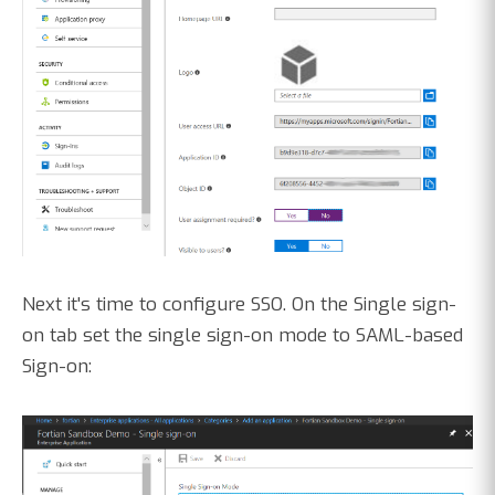
Next it's time to configure SSO. On the Single sign-
on tab set the single sign-on mode to SAML-based
Sign-on: