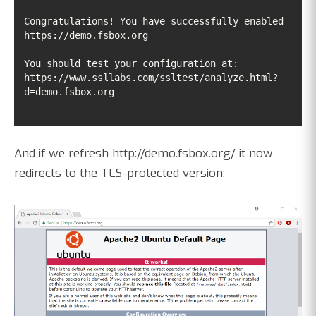
Congratulations! You have successfully enabled 
https://www.ssllabs.com/ssltest/analyze.html?
d=demo.fsbox.org
And if we refresh http://demo.fsbox.org/ it now
redirects to the TLS-protected version: