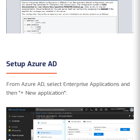
Setup Azure AD
From Azure AD, select Enterprise Applications and
then "+ New application":