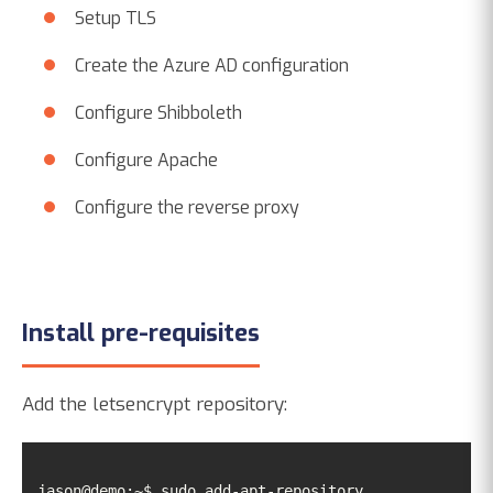
Setup TLS
Create the Azure AD configuration
Configure Shibboleth
Configure Apache
Configure the reverse proxy
Install pre-requisites
Add the letsencrypt repository:
jason@demo:~$ sudo add-apt-repository 