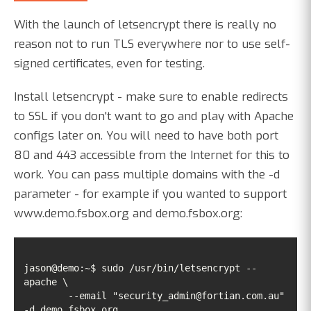
With the launch of letsencrypt there is really no
reason not to run TLS everywhere nor to use self-
signed certificates, even for testing.
Install letsencrypt - make sure to enable redirects
to SSL if you don't want to go and play with Apache
configs later on. You will need to have both port
80 and 443 accessible from the Internet for this to
work. You can pass multiple domains with the -d
parameter - for example if you wanted to support
www.demo.fsbox.org and demo.fsbox.org:
jason@demo:~$ sudo /usr/bin/letsencrypt --
	--email "security_admin@fortian.com.au" 