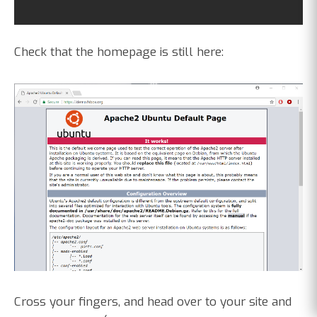
Check that the homepage is still here:
Cross your fingers, and head over to your site and