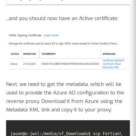
...and you should now have an Active certificate:
Next, we need to get the metadata, which will be
used to provide the Azure AD configuration to the
reverse proxy. Download it from Azure using the
Metadata XML link and copy it to your proxy:
jason@u-jwsl:/media/sf_Downloads$ scp Fortian\ 