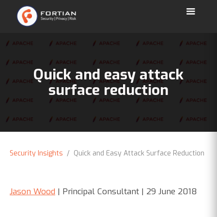
Quick and easy attack
surface reduction
Security Insights
/ Quick and Easy Attack Surface Reduction
Jason Wood
| Principal Consultant | 29 June 2018