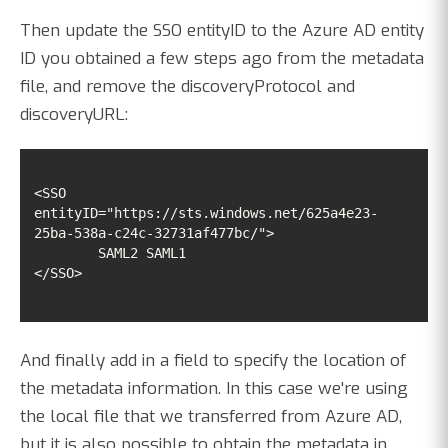
Then update the SSO entityID to the Azure AD entity
ID you obtained a few steps ago from the metadata
file, and remove the discoveryProtocol and
discoveryURL:
<SSO 
entityID="https://sts.windows.net/625a4e23-
</SSO>
And finally add in a field to specify the location of
the metadata information. In this case we're using
the local file that we transferred from Azure AD,
but it is also possible to obtain the metadata in