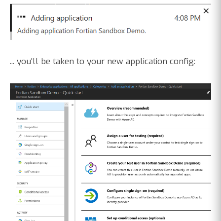
... you'll be taken to your new application config: