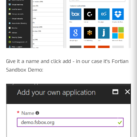
Give it a name and click add - in our case it's Fortian
Sandbox Demo: