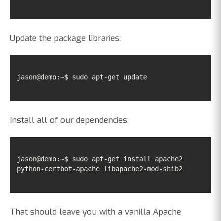
Update the package libraries:
jason@demo:~$ sudo apt-get update
Install all of our dependencies:
jason@demo:~$ sudo apt-get install apache2 
python-certbot-apache libapache2-mod-shib2
That should leave you with a vanilla Apache