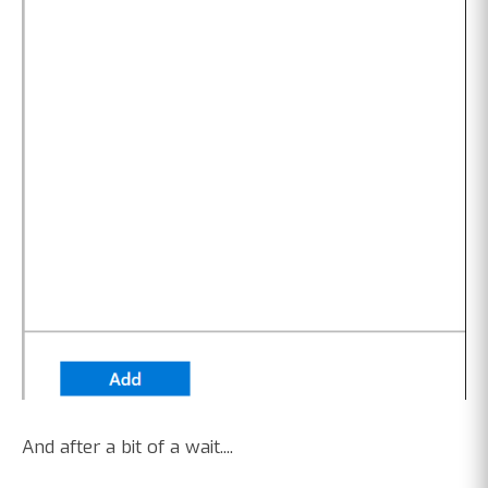
And after a bit of a wait....