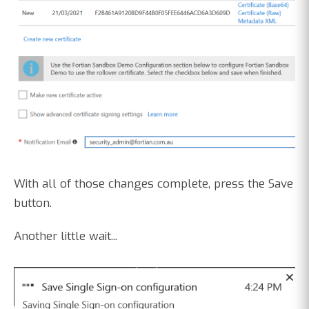
With all of those changes complete, press the Save
button.
Another little wait...