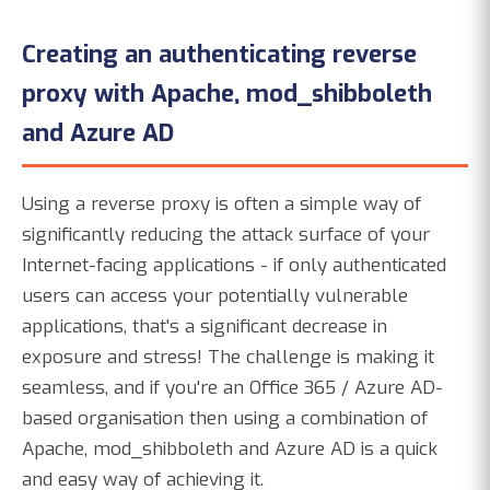
Creating an authenticating reverse
proxy with Apache, mod_shibboleth
and Azure AD
Using a reverse proxy is often a simple way of
significantly reducing the attack surface of your
Internet-facing applications - if only authenticated
users can access your potentially vulnerable
applications, that's a significant decrease in
exposure and stress! The challenge is making it
seamless, and if you're an Office 365 / Azure AD-
based organisation then using a combination of
Apache, mod_shibboleth and Azure AD is a quick
and easy way of achieving it.