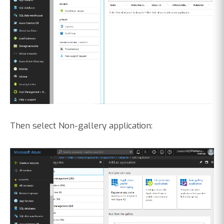
Then select Non-gallery application: