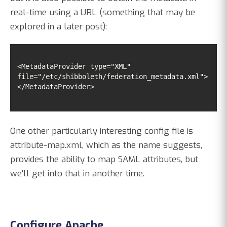
real-time using a URL (something that may be
explored in a later post):
<MetadataProvider type="XML" 
</MetadataProvider>
One other particularly interesting config file is
attribute-map.xml, which as the name suggests,
provides the ability to map SAML attributes, but
we'll get into that in another time.
Configure Apache