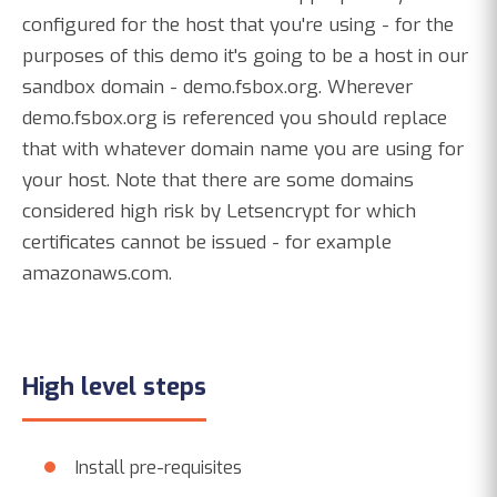
configured for the host that you're using - for the
purposes of this demo it's going to be a host in our
sandbox domain - demo.fsbox.org. Wherever
demo.fsbox.org is referenced you should replace
that with whatever domain name you are using for
your host. Note that there are some domains
considered high risk by Letsencrypt for which
certificates cannot be issued - for example
amazonaws.com.
High level steps
Install pre-requisites