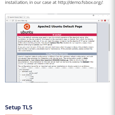
installation, in our case at http://demo.fsbox.org/:
Setup TLS