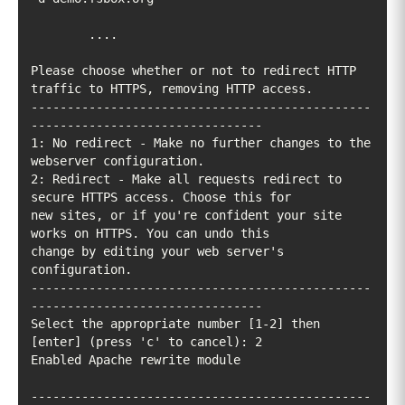
Please choose whether or not to redirect HTTP 
-----------------------------------------------
1: No redirect - Make no further changes to the 
2: Redirect - Make all requests redirect to 
new sites, or if you're confident your site 
change by editing your web server's 
-----------------------------------------------
Select the appropriate number [1-2] then 
-----------------------------------------------