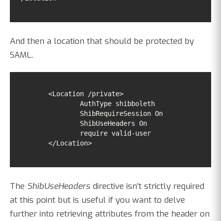
And then a location that should be protected by
SAML.
        </Location>
The
ShibUseHeaders
directive isn't strictly required
at this point but is useful if you want to delve
further into retrieving attributes from the header on