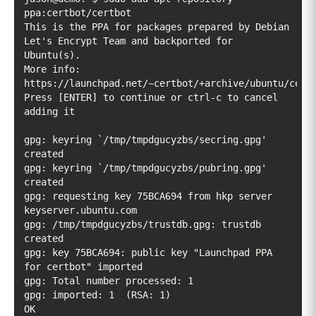
This is the PPA for packages prepared by Debian 
Let's Encrypt Team and backported for 
More info: 
Press [ENTER] to continue or ctrl-c to cancel 
gpg: keyring `/tmp/tmpdgucyzbs/secring.gpg' 
gpg: keyring `/tmp/tmpdgucyzbs/pubring.gpg' 
gpg: requesting key 75BCA694 from hkp server 
gpg: /tmp/tmpdgucyzbs/trustdb.gpg: trustdb 
gpg: key 75BCA694: public key "Launchpad PPA 
OK