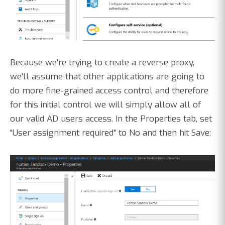
Because we're trying to create a reverse proxy,
we'll assume that other applications are going to
do more fine-grained access control and therefore
for this initial control we will simply allow all of
our valid AD users access. In the Properties tab, set
"User assignment required" to No and then hit Save: