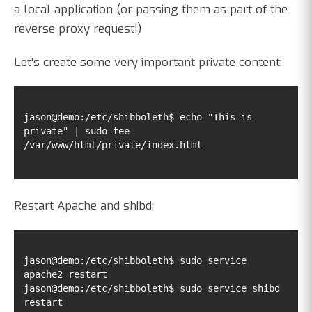
a local application (or passing them as part of the
reverse proxy request!)
Let's create some very important private content:
jason@demo:/etc/shibboleth$ echo "This is 
private" | sudo tee 
/var/www/html/private/index.html
Restart Apache and shibd:
jason@demo:/etc/shibboleth$ sudo service 
jason@demo:/etc/shibboleth$ sudo service shibd 
restart