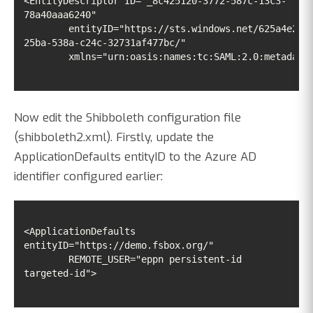
<EntityDescriptor ID="_8c425120-3772-587c-13c3-
	entityID="https://sts.windows.net/625a4e23-
	xmlns="urn:oasis:names:tc:SAML:2.0:metadata
Now edit the Shibboleth configuration file
(shibboleth2.xml). Firstly, update the
ApplicationDefaults entityID to the Azure AD
identifier configured earlier:
<ApplicationDefaults 
	REMOTE_USER="eppn persistent-id 
targeted-id">