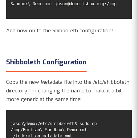
Sandbox\ Demo.xml jason@demo.fsbox.org:/tmp
And now on to the Shibboleth configuration!
Shibboleth Configuration
Copy the new Metadata file into the /etc/shibboleth
directory. I'm changing the name to make it a bit
more generic at the same time:
jason@demo:/etc/shibboleth$ sudo cp 
/tmp/Fortian\ Sandbox\ Demo.xml 
./federation_metadata.xml