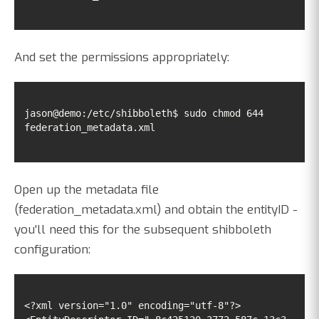
And set the permissions appropriately:
jason@demo:/etc/shibboleth$ sudo chmod 644 
federation_metadata.xml
Open up the metadata file
(federation_metadata.xml) and obtain the entityID -
you'll need this for the subsequent shibboleth
configuration:
<?xml version="1.0" encoding="utf-8"?>