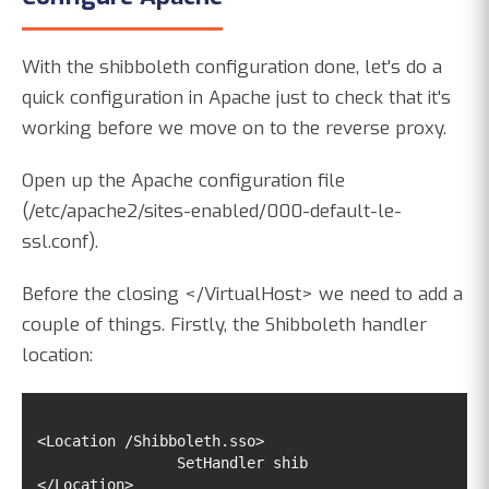
With the shibboleth configuration done, let's do a
quick configuration in Apache just to check that it's
working before we move on to the reverse proxy.
Open up the Apache configuration file
(/etc/apache2/sites-enabled/000-default-le-
ssl.conf).
Before the closing </VirtualHost> we need to add a
couple of things. Firstly, the Shibboleth handler
location:
</Location>