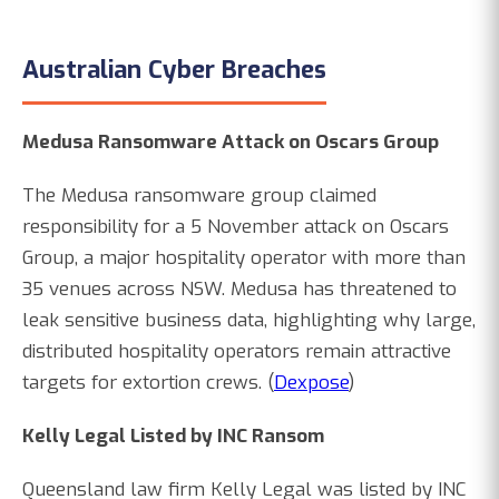
Australian Cyber Breaches
Medusa Ransomware Attack on Oscars Group
The Medusa ransomware group claimed
responsibility for a 5 November attack on Oscars
Group, a major hospitality operator with more than
35 venues across NSW. Medusa has threatened to
leak sensitive business data, highlighting why large,
distributed hospitality operators remain attractive
targets for extortion crews. (
Dexpose
)
Kelly Legal Listed by INC Ransom
Queensland law firm Kelly Legal was listed by INC