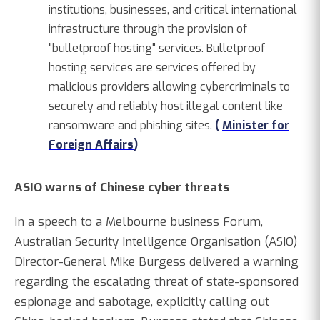
institutions, businesses, and critical international
infrastructure through the provision of
"bulletproof hosting" services. Bulletproof
hosting services are services offered by
malicious providers allowing cybercriminals to
securely and reliably host illegal content like
ransomware and phishing sites.
(
Minister for
Foreign Affairs
)
ASIO warns of Chinese cyber threats
In a speech to a Melbourne business Forum,
Australian Security Intelligence Organisation (ASIO)
Director-General Mike Burgess delivered a warning
regarding the escalating threat of state-sponsored
espionage and sabotage, explicitly calling out