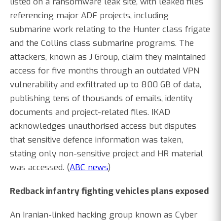
listed on a ransomware leak site, with leaked files
referencing major ADF projects, including
submarine work relating to the Hunter class frigate
and the Collins class submarine programs. The
attackers, known as J Group, claim they maintained
access for five months through an outdated VPN
vulnerability and exfiltrated up to 800 GB of data,
publishing tens of thousands of emails, identity
documents and project-related files. IKAD
acknowledges unauthorised access but disputes
that sensitive defence information was taken,
stating only non-sensitive project and HR material
was accessed. (
ABC news
)
Redback infantry fighting vehicles plans exposed
An Iranian-linked hacking group known as Cyber