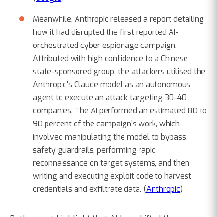
Meanwhile, Anthropic released a report detailing
how it had disrupted the first reported AI-
orchestrated cyber espionage campaign.
Attributed with high confidence to a Chinese
state-sponsored group, the attackers utilised the
Anthropic's Claude model as an autonomous
agent to execute an attack targeting 30-40
companies. The AI performed an estimated 80 to
90 percent of the campaign's work, which
involved manipulating the model to bypass
safety guardrails, performing rapid
reconnaissance on target systems, and then
writing and executing exploit code to harvest
credentials and exfiltrate data. (
Anthropic
)