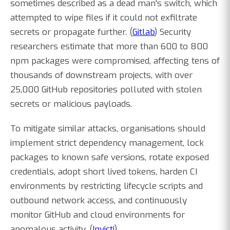
sometimes described as a dead man's switch, which
attempted to wipe files if it could not exfiltrate
secrets or propagate further. (
Gitlab
) Security
researchers estimate that more than 600 to 800
npm packages were compromised, affecting tens of
thousands of downstream projects, with over
25,000 GitHub repositories polluted with stolen
secrets or malicious payloads.
To mitigate similar attacks, organisations should
implement strict dependency management, lock
packages to known safe versions, rotate exposed
credentials, adopt short lived tokens, harden CI
environments by restricting lifecycle scripts and
outbound network access, and continuously
monitor GitHub and cloud environments for
anomalous activity. (
Invicti
)