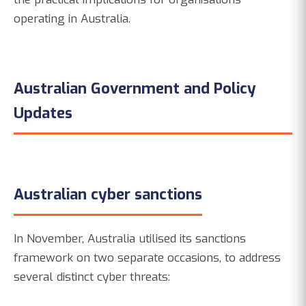
operating in Australia.
Australian Government and Policy
Updates
Australian cyber sanctions
In November, Australia utilised its sanctions
framework on two separate occasions, to address
several distinct cyber threats: