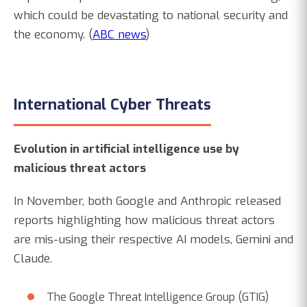
which could be devastating to national security and
the economy. (
ABC news
)
International Cyber Threats
Evolution in artificial intelligence use by
malicious threat actors
In November, both Google and Anthropic released
reports highlighting how malicious threat actors
are mis-using their respective AI models, Gemini and
Claude.
The Google Threat Intelligence Group (GTIG)