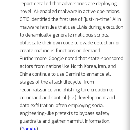
report detailed that adversaries are deploying
novel, AI-enabled malware in active operations.
GTIG identified the first use of "just-in-time" AI in
malware families that use LLMs during execution
to dynamically generate malicious scripts,
obfuscate their own code to evade detection, or
create malicious functions on demand.
Furthermore, Google noted that state-sponsored
actors from nations like North Korea, Iran, and
China continue to use Gemini to enhance all
stages of the attack lifecycle, from
reconnaissance and phishing lure creation to
command and control (C2) development and
data exfiltration, often employing social
engineering-like pretexts to bypass safety
guardrails and gather harmful information.
(
Google
)