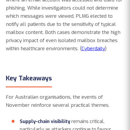
phishing. While investigators could not determine
which messages were viewed, PLMG elected to
notify all patients due to the sensitivity of typical
mailbox content. Both cases demonstrate the high
privacy impact of even isolated mailbox breaches
within healthcare environments. (
Cyberdaily
)
Key Takeaways
For Australian organisations, the events of
November reinforce several practical themes.
Supply-chain visibility
remains critical,
particularly as attackers continue to favour