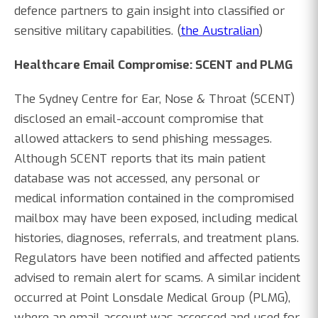
defence partners to gain insight into classified or
sensitive military capabilities. (
the Australian
)
Healthcare Email Compromise: SCENT and PLMG
The Sydney Centre for Ear, Nose & Throat (SCENT)
disclosed an email-account compromise that
allowed attackers to send phishing messages.
Although SCENT reports that its main patient
database was not accessed, any personal or
medical information contained in the compromised
mailbox may have been exposed, including medical
histories, diagnoses, referrals, and treatment plans.
Regulators have been notified and affected patients
advised to remain alert for scams. A similar incident
occurred at Point Lonsdale Medical Group (PLMG),
where an email account was accessed and used for