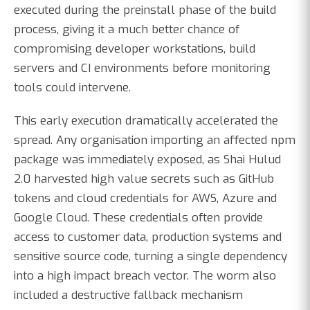
executed during the preinstall phase of the build
process, giving it a much better chance of
compromising developer workstations, build
servers and CI environments before monitoring
tools could intervene.
This early execution dramatically accelerated the
spread. Any organisation importing an affected npm
package was immediately exposed, as Shai Hulud
2.0 harvested high value secrets such as GitHub
tokens and cloud credentials for AWS, Azure and
Google Cloud. These credentials often provide
access to customer data, production systems and
sensitive source code, turning a single dependency
into a high impact breach vector. The worm also
included a destructive fallback mechanism