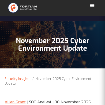
November 2025 Cyber
Environment Update
Security Insights
/ November 2025 Cyber Environment
Update
Allan Grant
| SOC Analyst | 30 November 2025