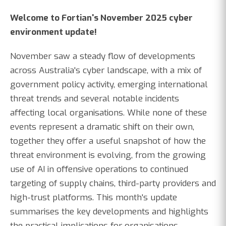
Welcome to Fortian's November 2025 cyber
environment update!
November saw a steady flow of developments
across Australia's cyber landscape, with a mix of
government policy activity, emerging international
threat trends and several notable incidents
affecting local organisations. While none of these
events represent a dramatic shift on their own,
together they offer a useful snapshot of how the
threat environment is evolving, from the growing
use of AI in offensive operations to continued
targeting of supply chains, third-party providers and
high-trust platforms. This month's update
summarises the key developments and highlights
the practical implications for organisations