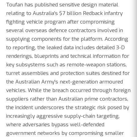
Toufan has published sensitive design material
relating to Australia's $7 billion Redback infantry
fighting vehicle program after compromising
several overseas defence contractors involved in
supplying components for the platform. According
to reporting, the leaked data includes detailed 3-D
renderings, blueprints and technical information for
key subsystems such as remote-weapon stations,
turret assemblies and protection suites destined for
the Australian Army's next-generation armoured
vehicles. While the breach occurred through foreign
suppliers rather than Australian prime contractors,
the incident underscores the strategic risk posed by
increasingly aggressive supply-chain targeting,
where adversaries bypass well-defended
government networks by compromising smaller