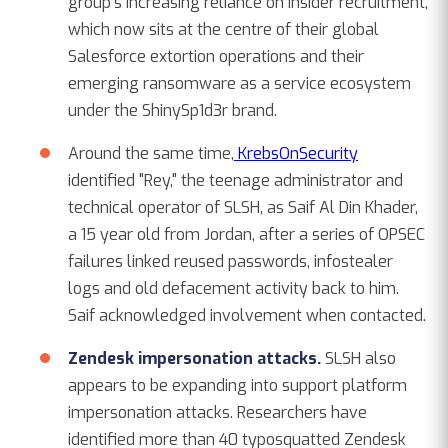
group's increasing reliance on insider recruitment,
which now sits at the centre of their global
Salesforce extortion operations and their
emerging ransomware as a service ecosystem
under the ShinySp1d3r brand.
Around the same time,
KrebsOnSecurity
identified "Rey," the teenage administrator and
technical operator of SLSH, as Saif Al Din Khader,
a 15 year old from Jordan, after a series of OPSEC
failures linked reused passwords, infostealer
logs and old defacement activity back to him.
Saif acknowledged involvement when contacted.
Zendesk impersonation attacks.
SLSH also
appears to be expanding into support platform
impersonation attacks. Researchers have
identified more than 40 typosquatted Zendesk