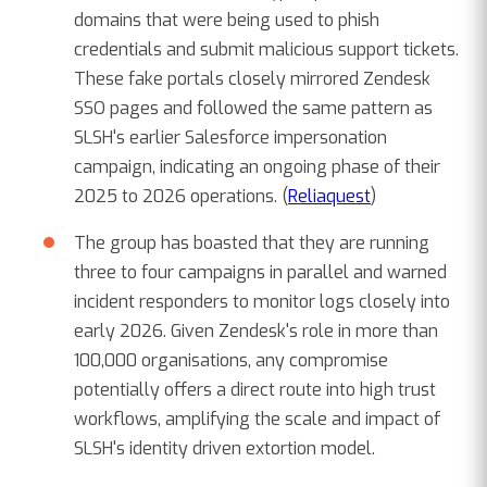
domains that were being used to phish
credentials and submit malicious support tickets.
These fake portals closely mirrored Zendesk
SSO pages and followed the same pattern as
SLSH's earlier Salesforce impersonation
campaign, indicating an ongoing phase of their
2025 to 2026 operations. (
Reliaquest
)
The group has boasted that they are running
three to four campaigns in parallel and warned
incident responders to monitor logs closely into
early 2026. Given Zendesk's role in more than
100,000 organisations, any compromise
potentially offers a direct route into high trust
workflows, amplifying the scale and impact of
SLSH's identity driven extortion model.