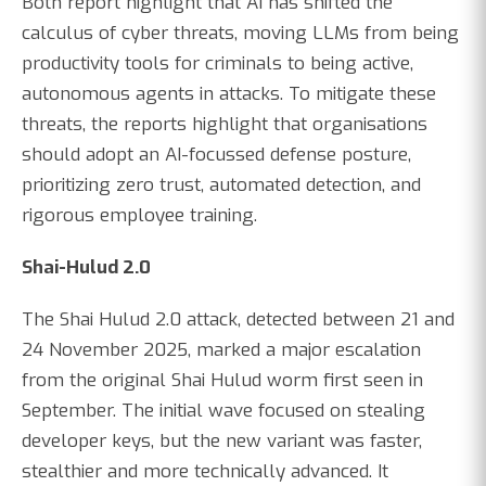
Both report highlight that AI has shifted the
calculus of cyber threats, moving LLMs from being
productivity tools for criminals to being active,
autonomous agents in attacks. To mitigate these
threats, the reports highlight that organisations
should adopt an AI-focussed defense posture,
prioritizing zero trust, automated detection, and
rigorous employee training.
Shai-Hulud 2.0
The Shai Hulud 2.0 attack, detected between 21 and
24 November 2025, marked a major escalation
from the original Shai Hulud worm first seen in
September. The initial wave focused on stealing
developer keys, but the new variant was faster,
stealthier and more technically advanced. It