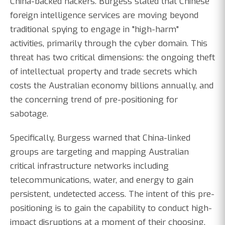
China-backed hackers. Burgess stated that Chinese
foreign intelligence services are moving beyond
traditional spying to engage in "high-harm"
activities, primarily through the cyber domain. This
threat has two critical dimensions: the ongoing theft
of intellectual property and trade secrets which
costs the Australian economy billions annually, and
the concerning trend of pre-positioning for
sabotage.
Specifically, Burgess warned that China-linked
groups are targeting and mapping Australian
critical infrastructure networks including
telecommunications, water, and energy to gain
persistent, undetected access. The intent of this pre-
positioning is to gain the capability to conduct high-
impact disruptions at a moment of their choosing,