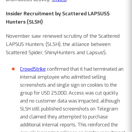
Insider Recruitment by Scattered LAPSUS$
Hunters (SLSH)
November saw renewed scrutiny of the Scattered
LAPSUS Hunters (SLSH), the alliance between
Scattered Spider, ShinyHunters and Lapsus$.
CrowdStrike
confirmed that it had terminated an
internal employee who admitted selling
screenshots and single sign on cookies to the
group for USD 25,000. Access was cut quickly
and no customer data was impacted, although
SLSH still published screenshots on Telegram
and claimed they attempted to purchase
additional internal reports. This reinforced the