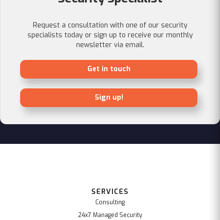
Request a consultation with one of our security
specialists today or sign up to receive our monthly
newsletter via email.
Get in touch
Sign up!
SERVICES
Consulting
24x7 Managed Security