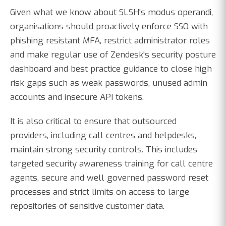
Given what we know about SLSH's modus operandi,
organisations should proactively enforce SSO with
phishing resistant MFA, restrict administrator roles
and make regular use of Zendesk's security posture
dashboard and best practice guidance to close high
risk gaps such as weak passwords, unused admin
accounts and insecure API tokens.
It is also critical to ensure that outsourced
providers, including call centres and helpdesks,
maintain strong security controls. This includes
targeted security awareness training for call centre
agents, secure and well governed password reset
processes and strict limits on access to large
repositories of sensitive customer data.