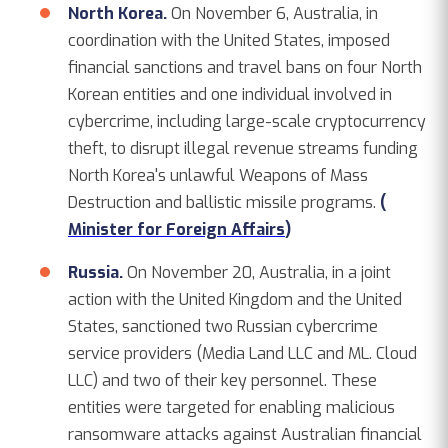
North Korea.
On November 6, Australia, in
coordination with the United States, imposed
financial sanctions and travel bans on four North
Korean entities and one individual involved in
cybercrime, including large-scale cryptocurrency
theft, to disrupt illegal revenue streams funding
North Korea's unlawful Weapons of Mass
Destruction and ballistic missile programs.
(
Minister for Foreign Affairs
)
Russia.
On November 20, Australia, in a joint
action with the United Kingdom and the United
States, sanctioned two Russian cybercrime
service providers (Media Land LLC and ML. Cloud
LLC) and two of their key personnel. These
entities were targeted for enabling malicious
ransomware attacks against Australian financial