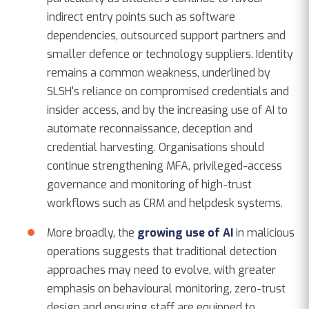
indirect entry points such as software
dependencies, outsourced support partners and
smaller defence or technology suppliers. Identity
remains a common weakness, underlined by
SLSH's reliance on compromised credentials and
insider access, and by the increasing use of AI to
automate reconnaissance, deception and
credential harvesting. Organisations should
continue strengthening MFA, privileged-access
governance and monitoring of high-trust
workflows such as CRM and helpdesk systems.
More broadly, the
growing use of AI
in malicious
operations suggests that traditional detection
approaches may need to evolve, with greater
emphasis on behavioural monitoring, zero-trust
design and ensuring staff are equipped to