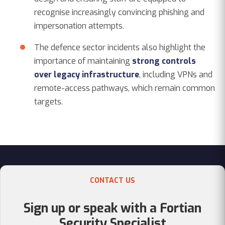
recognise increasingly convincing phishing and
impersonation attempts.
The defence sector incidents also highlight the
importance of maintaining
strong controls
over legacy infrastructure
, including VPNs and
remote-access pathways, which remain common
targets.
CONTACT US
Sign up or speak with a Fortian
Security Specialist