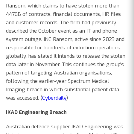
Ransom, which claims to have stolen more than
447GB of contracts, financial documents, HR files
and customer records. The firm had previously
described the October event as an IT and phone
system outage. INC Ransom, active since 2023 and
responsible for hundreds of extortion operations
globally, has stated it intends to release the stolen
data later in November. This continues the group's
pattern of targeting Australian organisations,
following the earlier-year Spectrum Medical
Imaging breach in which substantial patient data
was accessed. (
Cyberdaily
)
IKAD Engineering Breach
Australian defence supplier IKAD Engineering was