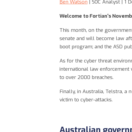
Ben Watson
| SOC Analyst | 1
Welcome to Fortian's Novemb
This month, on the government a
senate and will become law afte
boot program; and the ASD publ
As for the cyber threat environm
international law enforcement 
to over 2000 breaches.
Finally, in Australia, Telstra, 
victim to cyber-attacks.
Australian govern