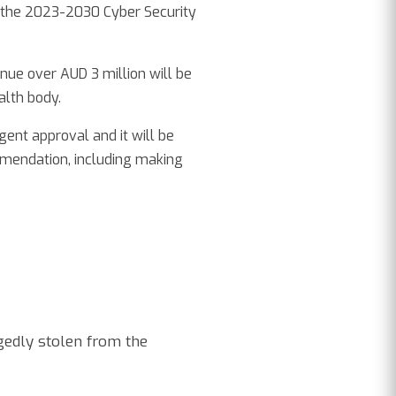
 the 2023-2030 Cyber Security
enue over AUD 3 million will be
lth body.
ent approval and it will be
mmendation, including making
gedly stolen from the