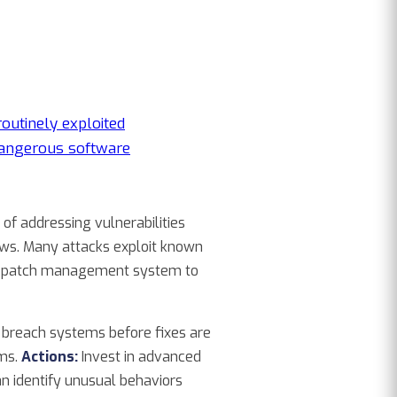
routinely exploited
angerous software
of addressing vulnerabilities
lows. Many attacks exploit known
ted patch management system to
o breach systems before fixes are
sms.
Actions:
Invest in advanced
can identify unusual behaviors