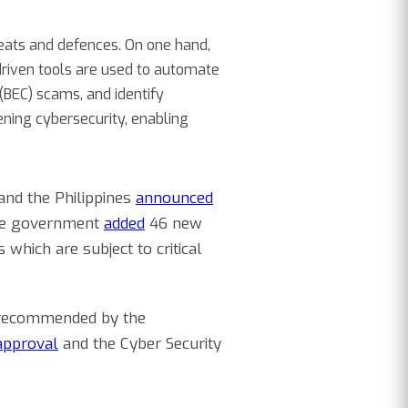
eats and defences. On one hand,
driven tools are used to automate
BEC) scams, and identify
hening cybersecurity, enabling
 and the Philippines
announced
the government
added
46 new
 which are subject to critical
s recommended by the
 approval
and the Cyber Security