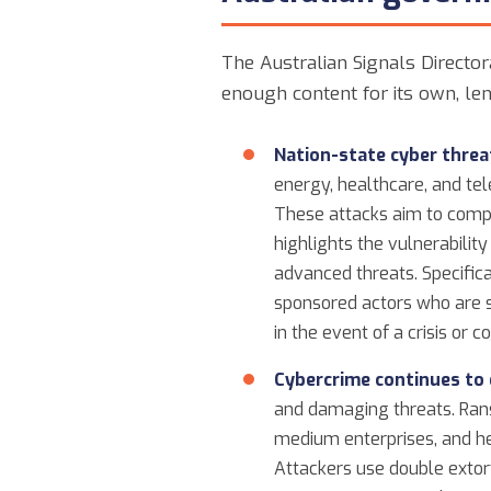
The Australian Signals Director
enough content for its own, len
Nation-state cyber threa
energy, healthcare, and te
These attacks aim to compro
highlights the vulnerabilit
advanced threats. Specifica
sponsored actors who are se
in the event of a crisis or co
Cybercrime continues to 
and damaging threats. Rans
medium enterprises, and hea
Attackers use double extort