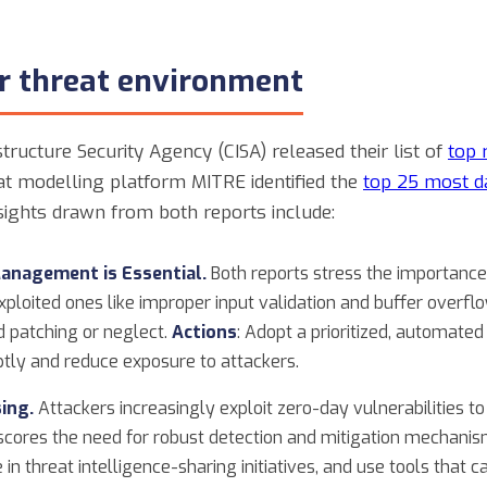
er threat environment
tructure Security Agency (CISA) released their list of
top 
t modelling platform MITRE identified the
top 25 most d
nsights drawn from both reports include:
Management is Essential.
Both reports stress the importance 
exploited ones like improper input validation and buffer overf
 patching or neglect.
Actions
: Adopt a prioritized, automa
mptly and reduce exposure to attackers.
ing.
Attackers increasingly exploit zero-day vulnerabilities t
rscores the need for robust detection and mitigation mechani
e in threat intelligence-sharing initiatives, and use tools that 