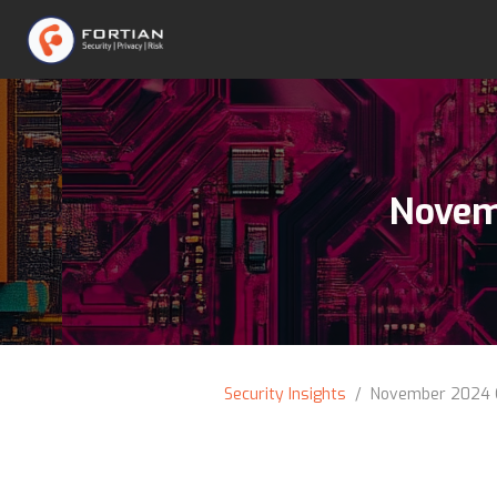
Novem
Security Insights
/ November 2024 C