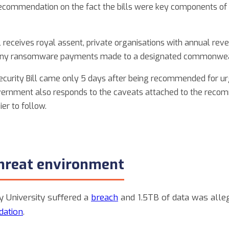
ecommendation on the fact the bills were key components of
l receives royal assent, private organisations with annual rev
rt any ransomware payments made to a designated commonwea
ecurity Bill came only 5 days after being recommended for urg
government also responds to the caveats attached to the reco
er to follow.
threat environment
y University suffered a
breach
and 1.5TB of data was alle
dation
.