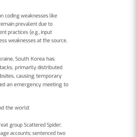
on coding weaknesses like
remain prevalent due to
t practices (e.g., input
ress weaknesses at the source.
kraine, South Korea has
acks, primarily distributed
bsites, causing temporary
ened an emergency meeting to
nd the world:
eat group Scattered Spider;
orage accounts; sentenced two