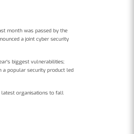
 last month was passed by the
nounced a joint cyber security
ar's biggest vulnerabilities;
 a popular security product led
latest organisations to fall