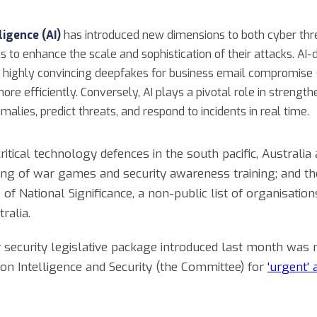
lligence (AI)
has introduced new dimensions to both cyber thr
to enhance the scale and sophistication of their attacks. AI-
 highly convincing deepfakes for business email compromise (
ore efficiently. Conversely, AI plays a pivotal role in strengt
alies, predict threats, and respond to incidents in real time.
ritical technology defences in the south pacific, Australia
ting of war games and security awareness training; and 
of National Significance, a non-public list of organisations
ralia.
r security legislative package introduced last month wa
on Intelligence and Security (the Committee) for
'urgent'