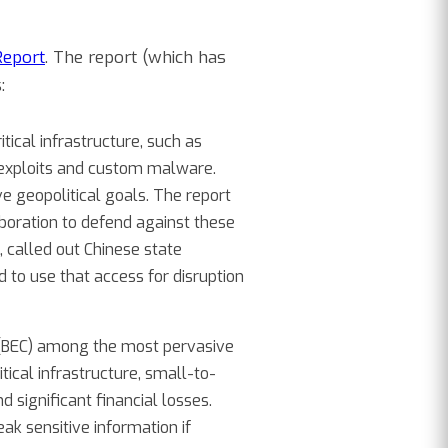
Report
. The report (which has
:
tical infrastructure, such as
 exploits and custom malware.
e geopolitical goals. The report
laboration to defend against these
, called out Chinese state
 to use that access for disruption
(BEC) among the most pervasive
cal infrastructure, small-to-
 significant financial losses.
ak sensitive information if