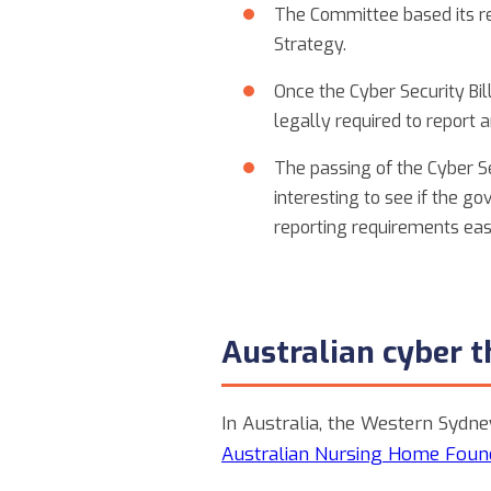
The Committee based its r
Strategy.
Once the Cyber Security Bil
legally required to repo
The passing of the Cyber S
interesting to see if the 
reporting requirements easi
Australian cyber 
In Australia, the Western Sydne
Australian Nursing Home Foun