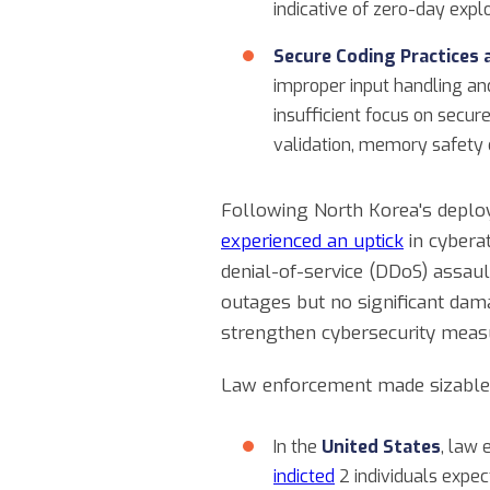
indicative of zero-day explo
Secure Coding Practices 
improper input handling an
insufficient focus on secu
validation, memory safety 
Following North Korea's deploy
experienced an uptick
in cyberat
denial-of-service (DDoS) assau
outages but no significant dam
strengthen cybersecurity meas
Law enforcement made sizable i
In the
United States
, law
indicted
2 individuals expe