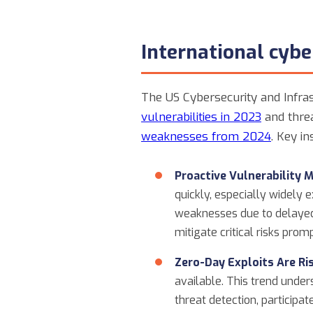
International cyb
The US Cybersecurity and Infras
vulnerabilities in 2023
and threa
weaknesses from 2024
. Key i
Proactive Vulnerability 
quickly, especially widely 
weaknesses due to delayed
mitigate critical risks pro
Zero-Day Exploits Are Ris
available. This trend unde
threat detection, participat