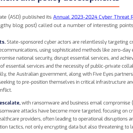
ate (ASD) published its
Annual 2023-2024 Cyber Threat 
gthy blog post) called out a number of interesting points
ts.
State-sponsored cyber actors are relentlessly targeting cri
lecommunications, using sophisticated methods like zero-day
mise national security, disrupt essential services, and achiev
y of essential services and the necessity of public-private col
lly, the Australian government, along with Five Eyes partners
eking to pre-position themselves in critical infrastructure and
nflict.
escalate,
with ransomware and business email compromise 
omware attacks have become more targeted, focusing on criti
lthcare providers, often leading to operational disruptions and
ion tactics, not only encrypting data but also threatening to le