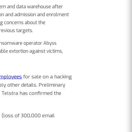
tem and data warehouse after
ion and admission and enrolment
ing concerns about the
revious targets.
 ransomware operator Abyss
ble extortion against victims,
employees
for sale on a hacking
y other details. Preliminary
. Telstra has confirmed the
(loss of 300,000 email