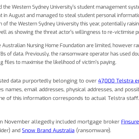
d the Western Sydney University's student management sys
t in August and managed to steal student personal informat
ach of the Western Sydney University this year, potentially rais
well as showing the threat actor's willingness to re-victimise p
the Australian Nursing Home Foundation are limited, however
TBs of data. Previously, the ransomware operator has used dou
g files to maximise the likelihood of victim's paying.
isted data purportedly belonging to over
47,000 Telstra 
s names, email addresses, physical addresses, and possibl
e of this information corresponds to actual Telstra staff
s in November allegedly included mortgage broker
Finsure
vider) and
Snow Brand Australia
(ransomware).