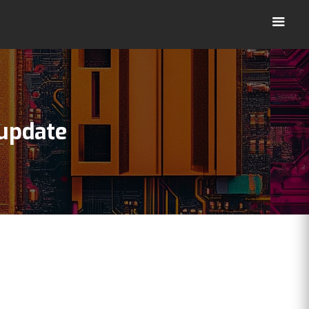
update