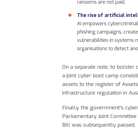
ransoms are not paid.
The rise of artificial inte
AI empowers cybercriminals 
phishing campaigns, create
vulnerabilities in systems m
organisations to detect anom
On a separate note, to bolster c
a joint cyber boot camp consis
assets to the register of Assets 
infrastructure regulation in Aust
Finally, the government's cybe
Parliamentary Joint Committee 
Bill was subsequently passed.