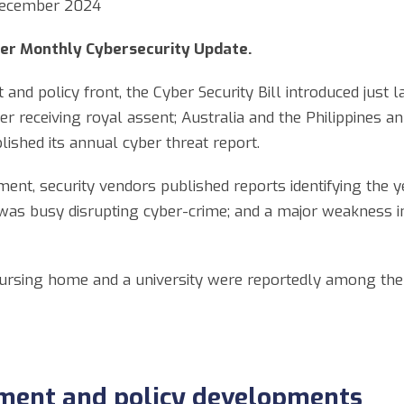
 December 2024
er Monthly Cybersecurity Update.
nd policy front, the Cyber Security Bill introduced just
r receiving royal assent; Australia and the Philippines an
ished its annual cyber threat report.
ent, security vendors published reports identifying the ye
was busy disrupting cyber-crime; and a major weakness in
a nursing home and a university were reportedly among the 
ment and policy developments