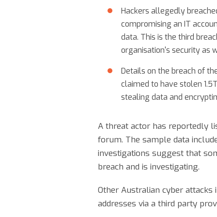
Hackers allegedly breache
compromising an IT accoun
data. This is the third bre
organisation's security as 
Details on the breach of 
claimed to have stolen 1.5
stealing data and encryptin
A threat actor has reportedly l
forum. The sample data include
investigations suggest that som
breach and is investigating.
Other Australian cyber attack
addresses via a third party pro