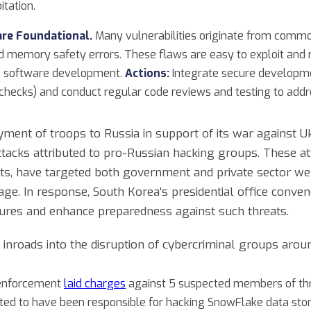
itation.
are Foundational.
Many vulnerabilities originate from comm
d memory safety errors. These flaws are easy to exploit and 
re software development.
Actions:
Integrate secure developmen
checks) and conduct regular code reviews and testing to add
ment of troops to Russia in support of its war against U
tacks attributed to pro-Russian hacking groups. These att
lts, have targeted both government and private sector we
age. In response, South Korea's presidential office conv
ures and enhance preparedness against such threats.
nroads into the disruption of cybercriminal groups arou
 enforcement
laid charges
against 5 suspected members of thr
cted to have been responsible for hacking SnowFlake data st