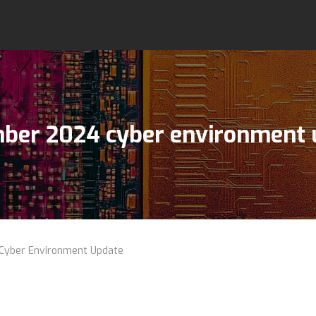
ber 2024 cyber environment 
yber Environment Update