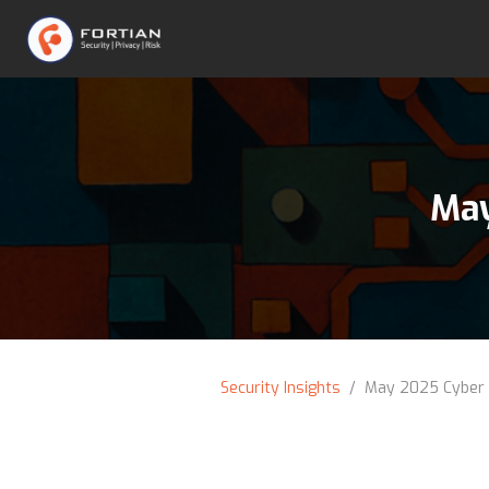
May
Security Insights
/ May 2025 Cyber 