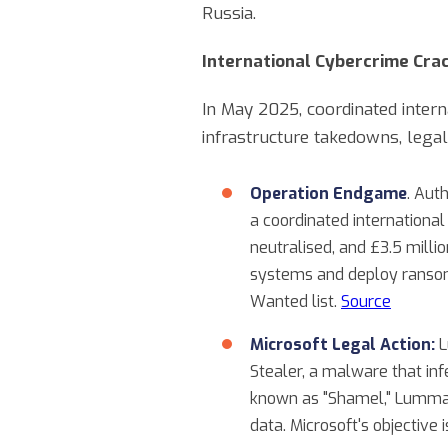
Russia.
International Cybercrime Cr
In May 2025, coordinated inter
infrastructure takedowns, legal
Operation Endgame
. Aut
a coordinated internation
neutralised, and £3.5 milli
systems and deploy ransom
Wanted list.
Source
Microsoft Legal Action:
L
Stealer, a malware that in
known as "Shamel," Lumma i
data. Microsoft's objective