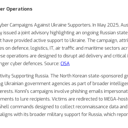
er Operations
ber Campaigns Against Ukraine Supporters. In May 2025, Aust
 issued a joint advisory highlighting an ongoing Russian st
t have provided active support to Ukraine. The campaign, attri
es on defence, logistics, IT, air traffic and maritime sectors 
e operations are designed to disrupt aid delivery and critical 
onger cyber defences. Source:
CISA
ivity Supporting Russia. The North Korean state-sponsored 
g Ukrainian government agencies as part of broader intellige
terests. Konni's campaigns involve phishing emails impersonat
opments to lure recipients. Victims are redirected to MEGA-ho
Shell commands designed to collect reconnaissance data and 
ligns with its broader military support for Russia, which repo