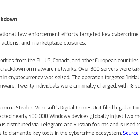
ackdown
national law enforcement efforts targeted key cybercrime 
 actions, and marketplace closures.
horities from the EU, US, Canada, and other European countrie
al crackdown on malware networks. Over 300 servers were ta
on in cryptocurrency was seized. The operation targeted "initi
ware. Twenty individuals were criminally charged, with 18 s
umma Stealer. Microsoft's Digital Crimes Unit filed legal act
fected nearly 400,000 Windows devices globally in just two m
s distributed via Telegram and Russian forums and is used to
 is to dismantle key tools in the cybercrime ecosystem.
Source