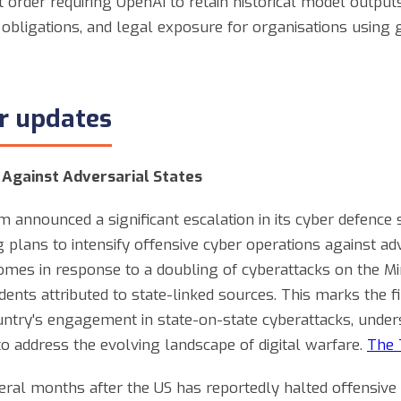
rt order requiring OpenAI to retain historical model outpu
obligations, and legal exposure for organisations using 
er updates
 Against Adversarial States
 announced a significant escalation in its cyber defence 
 plans to intensify offensive cyber operations against ad
 comes in response to a doubling of cyberattacks on the Mi
dents attributed to state-linked sources. This marks the f
untry's engagement in state-on-state cyberattacks, unde
o address the evolving landscape of digital warfare.
The 
al months after the US has reportedly halted offensive 