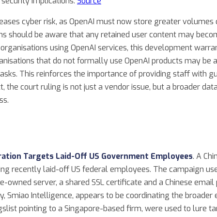
 security implications.
Source
ncreases cyber risk, as OpenAI must now store greater volumes o
ons should be aware that any retained user content may become
organisations using OpenAI services, this development warran
ganisations that do not formally use OpenAI products may be a
sks. This reinforces the importance of providing staff with g
xt, the court ruling is not just a vendor issue, but a broader d
ss.
eration Targets Laid-Off US Government Employees
. A Ch
ing recently laid-off US federal employees. The campaign use
ese-owned server, a shared SSL certificate and a Chinese email
 Smiao Intelligence, appears to be coordinating the broader e
slist pointing to a Singapore-based firm, were used to lure tar