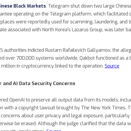
inese Black Markets
. Telegram shut down two large Chines
tee operating on the Telegram platform, which facilitated over
places were reportedly used for scamming, laundering, and tra
e associated with North Korea's Lazarus Group, was later ba
US authorities indicted Rustam Rafailevich Gallyamov, the al
d over 700,000 systems worldwide. Qakbot functioned as a 
 million in cryptocurrency linked to the operation.
Source
r and AI Data Security Concerns
ered OpenAI to preserve all output data from its models, incl
on with a copyright lawsuit brought by The New York Times. T
 concerns about user privacy and legal exposure, particularly 
erwise be erased. Although the judge clarified that the data 