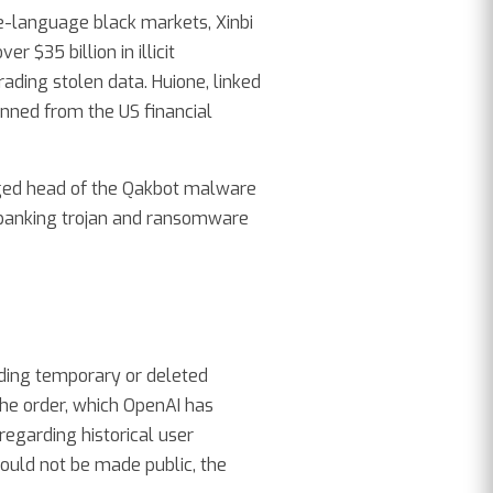
e-language black markets, Xinbi
 $35 billion in illicit
ding stolen data. Huione, linked
nned from the US financial
leged head of the Qakbot malware
banking trojan and ransomware
uding temporary or deleted
he order, which OpenAI has
regarding historical user
would not be made public, the