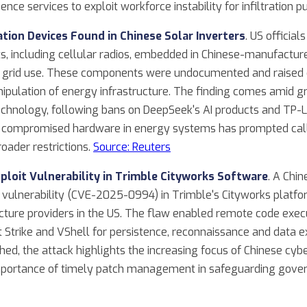
ence services to exploit workforce instability for infiltration 
ion Devices Found in Chinese Solar Inverters
. US officia
including cellular radios, embedded in Chinese-manufactured
or grid use. These components were undocumented and raised 
ipulation of energy infrastructure. The finding comes amid gr
hnology, following bans on DeepSeek's AI products and TP-Li
or compromised hardware in energy systems has prompted calls
oader restrictions.
Source: Reuters
ploit Vulnerability in Trimble Cityworks Software
. A Chin
 vulnerability (CVE-2025-0994) in Trimble's Cityworks platfor
ture providers in the US. The flaw enabled remote code exec
 Strike and VShell for persistence, reconnaissance and data ex
hed, the attack highlights the increasing focus of Chinese cybe
 importance of timely patch management in safeguarding gov