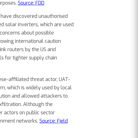
purposes.
Source: FDD
ls have discovered unauthorised
 solar inverters, which are used
concerns about possible
owing international caution
nk routers by the US and
 for tighter supply chain
ese-affiliated threat actor, UAT-
m, which is widely used by local
ution and allowed attackers to
filtration. Although the
r actors on public sector
ernment networks.
Source: Field