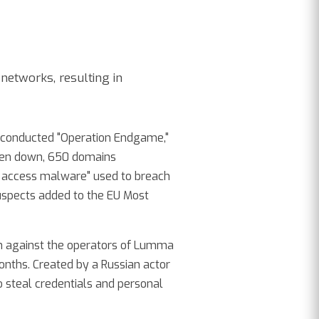
networks, resulting in
s conducted "Operation Endgame,"
ken down, 650 domains
al access malware" used to breach
uspects added to the EU Most
ion against the operators of Lumma
onths. Created by a Russian actor
 steal credentials and personal