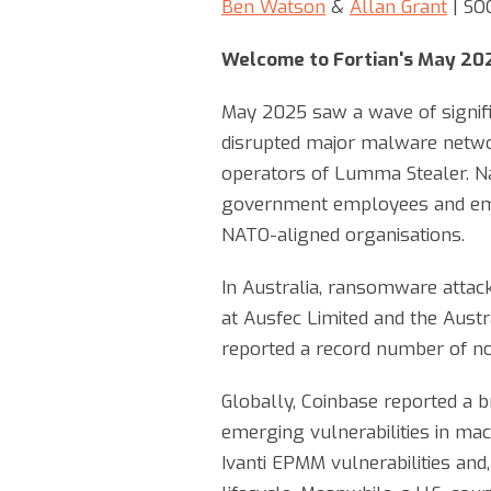
Ben Watson
&
Allan Grant
| SO
Welcome to Fortian's May 20
May 2025 saw a wave of signific
disrupted major malware netwo
operators of Lumma Stealer. Nat
government employees and embe
NATO-aligned organisations.
In Australia, ransomware attack
at Ausfec Limited and the Aust
reported a record number of not
Globally, Coinbase reported a 
emerging vulnerabilities in mac
Ivanti EPMM vulnerabilities and,