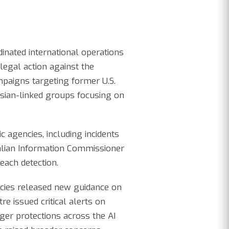
dinated international operations
egal action against the
mpaigns targeting former U.S.
sian-linked groups focusing on
 agencies, including incidents
alian Information Commissioner
each detection.
ncies released new guidance on
e issued critical alerts on
nger protections across the AI