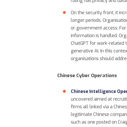
ruling has privacy and data
On the security front, it i
longer periods. Organisati
or government access. For 
information is handled. Or
ChatGPT for work-related ta
generative AI. In this conte
organisations should addre
Chinese Cyber Operations
Chinese Intelligence Op
uncovered aimed at recruit
firms all linked via a Chin
legitimate Chinese company,
such as one posted on Craig