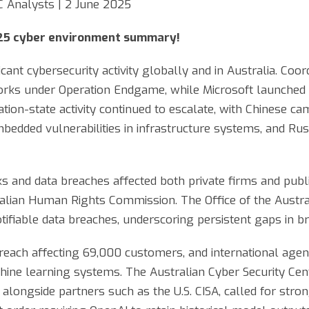
C Analysts | 2 June 2025
25 cyber environment summary!
ant cybersecurity activity globally and in Australia. Coor
rks under Operation Endgame, while Microsoft launched l
ion-state activity continued to escalate, with Chinese ca
dded vulnerabilities in infrastructure systems, and Rus
s and data breaches affected both private firms and public
ralian Human Rights Commission. The Office of the Austr
ifiable data breaches, underscoring persistent gaps in br
breach affecting 69,000 customers, and international age
hine learning systems. The Australian Cyber Security Centr
 alongside partners such as the U.S. CISA, called for stro