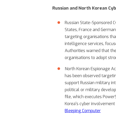
Russian and North Korean Cyb
Russian State-Sponsored Cy
States, France and Germany
targeting organisations tha
intelligence services, focus
Authorities warned that thes
organisations to adopt str
North Korean Espionage Act
has been observed targetin
support Russian military in
political or military devel
file, which executes Power
Korea's cyber involvement a
Bleeping Computer