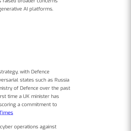
ts raised broader concerns
generative AI platforms.
strategy, with Defence
versarial states such as Russia
nistry of Defence over the past
irst time a UK minister has
rscoring a commitment to
Times
cyber operations against