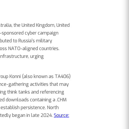
ralia, the United Kingdom, United
ate-sponsored cyber campaign
buted to Russia's military
across NATO-aligned countries.
infrastructure, urging
group Konni (also known as TA406)
nce-gathering activities that may
ing think tanks and referencing
sted downloads containing a .CHM
establish persistence. North
rtedly began in late 2024.
Source: