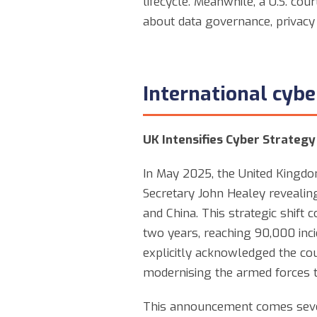
lifecycle. Meanwhile, a U.S. cou
about data governance, privacy 
International cyb
UK Intensifies Cyber Strategy
In May 2025, the United Kingdom
Secretary John Healey revealing
and China. This strategic shift
two years, reaching 90,000 inci
explicitly acknowledged the co
modernising the armed forces t
This announcement comes sever