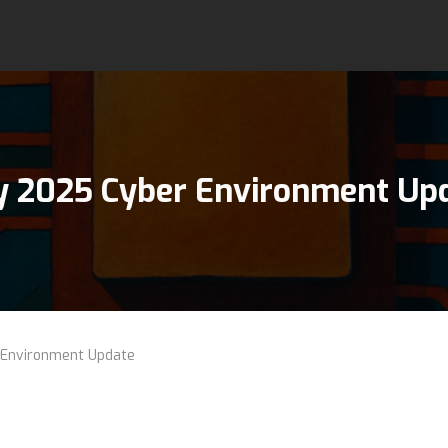
 2025 Cyber Environment Up
Environment Update