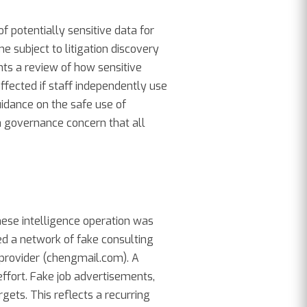
f potentially sensitive data for
 subject to litigation discovery
ts a review of how sensitive
ffected if staff independently use
uidance on the safe use of
ata governance concern that all
inese intelligence operation was
d a network of fake consulting
 provider (chengmail.com). A
ffort. Fake job advertisements,
gets. This reflects a recurring