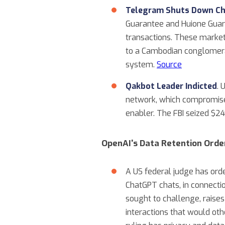
Telegram Shuts Down Ch
Guarantee and Huione Guaran
transactions. These market
to a Cambodian conglomerat
system.
Source
Qakbot Leader Indicted
. 
network, which compromise
enabler. The FBI seized $24
OpenAI's Data Retention Orde
A US federal judge has ord
ChatGPT chats, in connecti
sought to challenge, raises
interactions that would oth