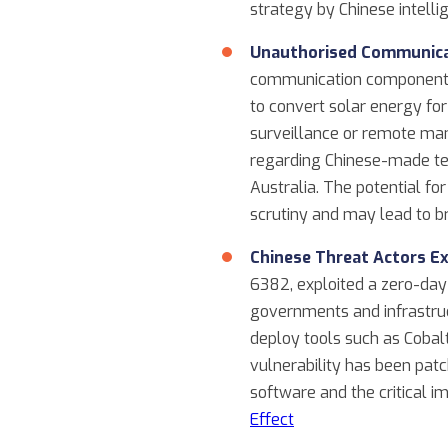
strategy by Chinese intellig
Unauthorised Communicat
communication components, 
to convert solar energy f
surveillance or remote man
regarding Chinese-made tec
Australia. The potential f
scrutiny and may lead to br
Chinese Threat Actors Ex
6382, exploited a zero-day
governments and infrastruc
deploy tools such as Cobalt
vulnerability has been patc
software and the critical
Effect