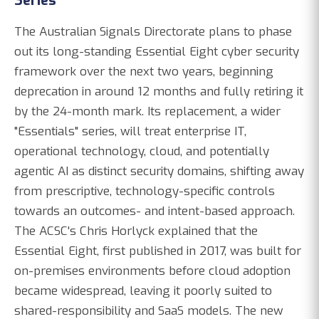
Series
The Australian Signals Directorate plans to phase
out its long-standing Essential Eight cyber security
framework over the next two years, beginning
deprecation in around 12 months and fully retiring it
by the 24-month mark. Its replacement, a wider
"Essentials" series, will treat enterprise IT,
operational technology, cloud, and potentially
agentic AI as distinct security domains, shifting away
from prescriptive, technology-specific controls
towards an outcomes- and intent-based approach.
The ACSC's Chris Horlyck explained that the
Essential Eight, first published in 2017, was built for
on-premises environments before cloud adoption
became widespread, leaving it poorly suited to
shared-responsibility and SaaS models. The new