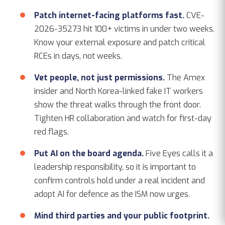
Patch internet-facing platforms fast.
CVE-
2026-35273 hit 100+ victims in under two weeks.
Know your external exposure and patch critical
RCEs in days, not weeks.
Vet people, not just permissions.
The Amex
insider and North Korea-linked fake IT workers
show the threat walks through the front door.
Tighten HR collaboration and watch for first-day
red flags.
Put AI on the board agenda.
Five Eyes calls it a
leadership responsibility, so it is important to
confirm controls hold under a real incident and
adopt AI for defence as the ISM now urges.
Mind third parties and your public footprint.