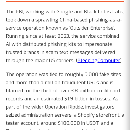
The FBI, working with Google and Black Lotus Labs,
took down a sprawling China-based phishing-as-a-
service operation known as 'Outsider Enterprise'.
Running since at least 2023, the service combined
AI with distributed phishing kits to impersonate
trusted brands in scam text messages delivered
through the major US carriers. (
BleepingComputer
)
The operation was tied to roughly 9,000 fake sites
and more than a million fraudulent URLs and is
blamed for the theft of over 3.8 million credit card
records and an estimated $1.9 billion in losses. As
part of the wider Operation Riptide, investigators
seized administration servers, a Shopify storefront, a
tester account, around $100,000 in USDT, and a