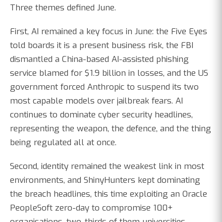
Three themes defined June.
First, AI remained a key focus in June: the Five Eyes
told boards it is a present business risk, the FBI
dismantled a China-based AI-assisted phishing
service blamed for $1.9 billion in losses, and the US
government forced Anthropic to suspend its two
most capable models over jailbreak fears. AI
continues to dominate cyber security headlines,
representing the weapon, the defence, and the thing
being regulated all at once.
Second, identity remained the weakest link in most
environments, and ShinyHunters kept dominating
the breach headlines, this time exploiting an Oracle
PeopleSoft zero-day to compromise 100+
organisations, two-thirds of them universities.