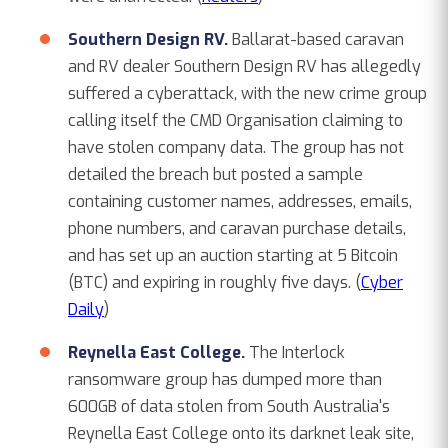
Southern Design RV.
Ballarat-based caravan
and RV dealer Southern Design RV has allegedly
suffered a cyberattack, with the new crime group
calling itself the CMD Organisation claiming to
have stolen company data. The group has not
detailed the breach but posted a sample
containing customer names, addresses, emails,
phone numbers, and caravan purchase details,
and has set up an auction starting at 5 Bitcoin
(BTC) and expiring in roughly five days. (
Cyber
Daily
)
Reynella East College.
The Interlock
ransomware group has dumped more than
600GB of data stolen from South Australia's
Reynella East College onto its darknet leak site,