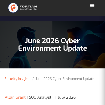
June 2026 Cyber
Environment Update
Security Insights
/ June 2026 Cyber Environment Update
Allan Grant
| SOC Analyst | 1 July 2026