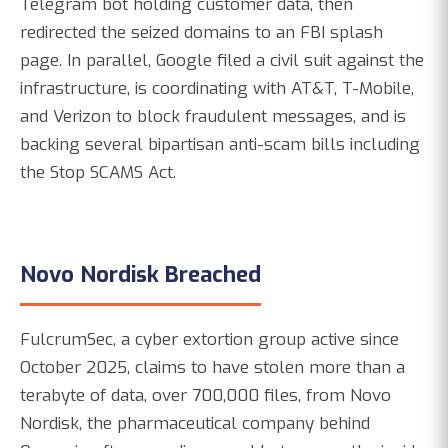
Telegram bot holding customer data, then
redirected the seized domains to an FBI splash
page. In parallel, Google filed a civil suit against the
infrastructure, is coordinating with AT&T, T-Mobile,
and Verizon to block fraudulent messages, and is
backing several bipartisan anti-scam bills including
the Stop SCAMS Act.
Novo Nordisk Breached
FulcrumSec, a cyber extortion group active since
October 2025, claims to have stolen more than a
terabyte of data, over 700,000 files, from Novo
Nordisk, the pharmaceutical company behind