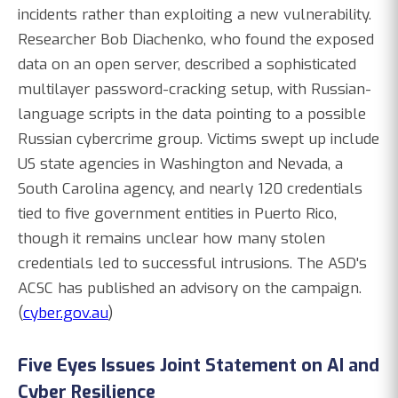
incidents rather than exploiting a new vulnerability.
Researcher Bob Diachenko, who found the exposed
data on an open server, described a sophisticated
multilayer password-cracking setup, with Russian-
language scripts in the data pointing to a possible
Russian cybercrime group. Victims swept up include
US state agencies in Washington and Nevada, a
South Carolina agency, and nearly 120 credentials
tied to five government entities in Puerto Rico,
though it remains unclear how many stolen
credentials led to successful intrusions. The ASD's
ACSC has published an advisory on the campaign.
(
cyber.gov.au
)
Five Eyes Issues Joint Statement on AI and
Cyber Resilience