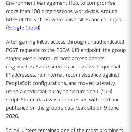
Environment Management Hub, to compromise
more than 100 organisations worldwide. Around
68% of the victims were universities and colleges.
(
Google Cloud
)
After gaining initial access through unauthenticated
POST requests to the PSEMHUB endpoint, the group
staged MeshCentral remote access agents
disguised as Azure services across five sequential
IP addresses, ran internal reconnaissance against
PeopleSoft configurations, and moved laterally
using a credential-spraying Secure Shell (SSH)
script. Stolen data was compressed with zstd and
published on the group's data leak site on 9 June
2026.
ShinyHunters remained one of the most prominent