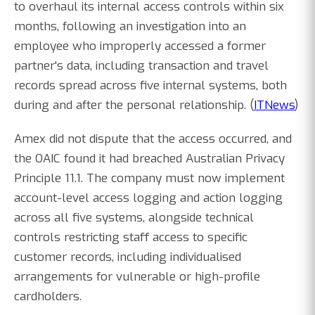
to overhaul its internal access controls within six
months, following an investigation into an
employee who improperly accessed a former
partner's data, including transaction and travel
records spread across five internal systems, both
during and after the personal relationship. (
ITNews
)
Amex did not dispute that the access occurred, and
the OAIC found it had breached Australian Privacy
Principle 11.1. The company must now implement
account-level access logging and action logging
across all five systems, alongside technical
controls restricting staff access to specific
customer records, including individualised
arrangements for vulnerable or high-profile
cardholders.