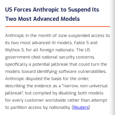
US Forces Anthropic to Suspend Its
Two Most Advanced Models
Anthropic in the month of June suspended access to
its two most advanced AI models, Fable 5 and
Mythos 5, for all foreign nationals. The US
government cited national security concerns,
specifically a potential jailbreak that could turn the
models toward identifying software vulnerabilities.
Anthropic disputed the basis for the order,
describing the evidence as a "narrow, non-universal
jailbreak", but complied by disabling both models
for every customer worldwide rather than attempt
to partition access by nationality. (
Reuters
)