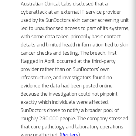
Australian Clinical Labs disclosed that a
cyberattack at an external IT service provider
used by its SunDoctors skin cancer screening unit
led to unauthorised access to part of its systems,
with some data taken, primarily basic contact
details and limited health information tied to skin
cancer checks and testing. The breach, first
flagged in April, occurred at the third-party
provider rather than on SunDoctors' own
infrastructure, and investigators found no
evidence the data had been posted online.
Because the investigation could not pinpoint
exactly which individuals were affected,
SunDoctors chose to notify a broader pool of
roughly 280,000 people. The company stressed
that core pathology and laboratory operations
were unaffected. (
Reuters
)