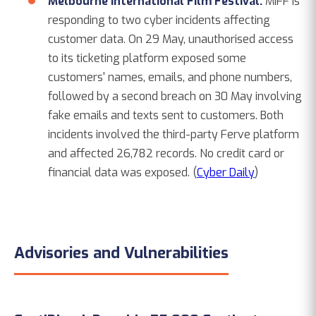
Melbourne International Film Festival.
MIFF is
responding to two cyber incidents affecting
customer data. On 29 May, unauthorised access
to its ticketing platform exposed some
customers' names, emails, and phone numbers,
followed by a second breach on 30 May involving
fake emails and texts sent to customers. Both
incidents involved the third-party Ferve platform
and affected 26,782 records. No credit card or
financial data was exposed. (
Cyber Daily
)
Advisories and Vulnerabilities