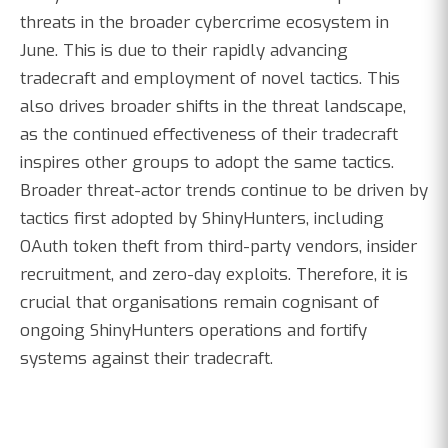
threats in the broader cybercrime ecosystem in
June. This is due to their rapidly advancing
tradecraft and employment of novel tactics. This
also drives broader shifts in the threat landscape,
as the continued effectiveness of their tradecraft
inspires other groups to adopt the same tactics.
Broader threat-actor trends continue to be driven by
tactics first adopted by ShinyHunters, including
OAuth token theft from third-party vendors, insider
recruitment, and zero-day exploits. Therefore, it is
crucial that organisations remain cognisant of
ongoing ShinyHunters operations and fortify
systems against their tradecraft.