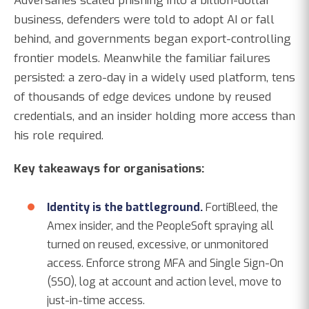
Adversaries scaled phishing into a billion-dollar
business, defenders were told to adopt AI or fall
behind, and governments began export-controlling
frontier models. Meanwhile the familiar failures
persisted: a zero-day in a widely used platform, tens
of thousands of edge devices undone by reused
credentials, and an insider holding more access than
his role required.
Key takeaways for organisations:
Identity is the battleground.
FortiBleed, the
Amex insider, and the PeopleSoft spraying all
turned on reused, excessive, or unmonitored
access. Enforce strong MFA and Single Sign-On
(SSO), log at account and action level, move to
just-in-time access.