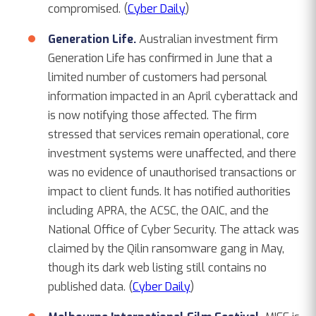
compromised. (
Cyber Daily
)
Generation Life.
Australian investment firm
Generation Life has confirmed in June that a
limited number of customers had personal
information impacted in an April cyberattack and
is now notifying those affected. The firm
stressed that services remain operational, core
investment systems were unaffected, and there
was no evidence of unauthorised transactions or
impact to client funds. It has notified authorities
including APRA, the ACSC, the OAIC, and the
National Office of Cyber Security. The attack was
claimed by the Qilin ransomware gang in May,
though its dark web listing still contains no
published data. (
Cyber Daily
)