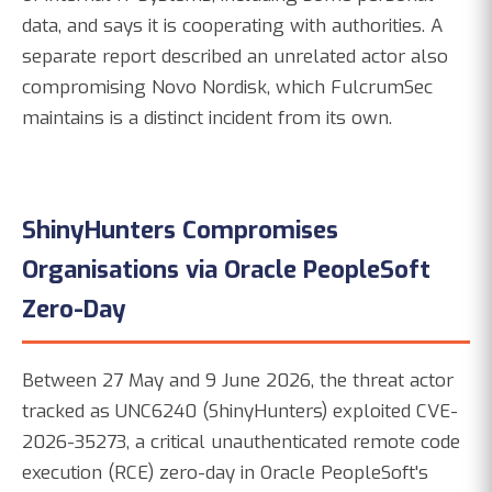
data, and says it is cooperating with authorities. A
separate report described an unrelated actor also
compromising Novo Nordisk, which FulcrumSec
maintains is a distinct incident from its own.
ShinyHunters Compromises
Organisations via Oracle PeopleSoft
Zero-Day
Between 27 May and 9 June 2026, the threat actor
tracked as UNC6240 (ShinyHunters) exploited CVE-
2026-35273, a critical unauthenticated remote code
execution (RCE) zero-day in Oracle PeopleSoft's