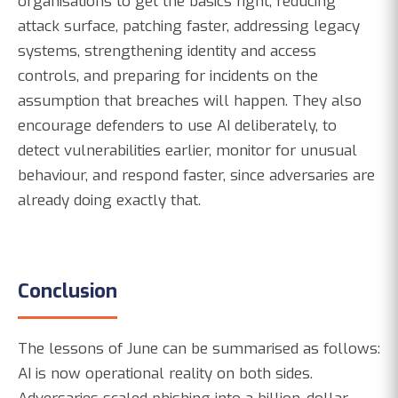
organisations to get the basics right, reducing
attack surface, patching faster, addressing legacy
systems, strengthening identity and access
controls, and preparing for incidents on the
assumption that breaches will happen. They also
encourage defenders to use AI deliberately, to
detect vulnerabilities earlier, monitor for unusual
behaviour, and respond faster, since adversaries are
already doing exactly that.
Conclusion
The lessons of June can be summarised as follows:
AI is now operational reality on both sides.