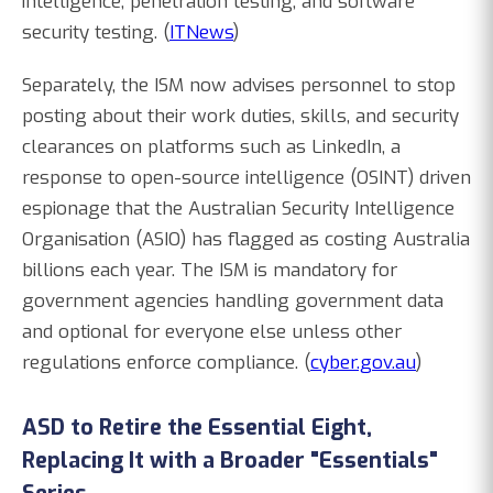
intelligence, penetration testing, and software
security testing. (
ITNews
)
Separately, the ISM now advises personnel to stop
posting about their work duties, skills, and security
clearances on platforms such as LinkedIn, a
response to open-source intelligence (OSINT) driven
espionage that the Australian Security Intelligence
Organisation (ASIO) has flagged as costing Australia
billions each year. The ISM is mandatory for
government agencies handling government data
and optional for everyone else unless other
regulations enforce compliance. (
cyber.gov.au
)
ASD to Retire the Essential Eight,
Replacing It with a Broader "Essentials"