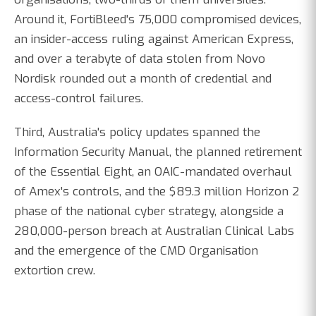
Around it, FortiBleed's 75,000 compromised devices,
an insider-access ruling against American Express,
and over a terabyte of data stolen from Novo
Nordisk rounded out a month of credential and
access-control failures.
Third, Australia's policy updates spanned the
Information Security Manual, the planned retirement
of the Essential Eight, an OAIC-mandated overhaul
of Amex's controls, and the $89.3 million Horizon 2
phase of the national cyber strategy, alongside a
280,000-person breach at Australian Clinical Labs
and the emergence of the CMD Organisation
extortion crew.