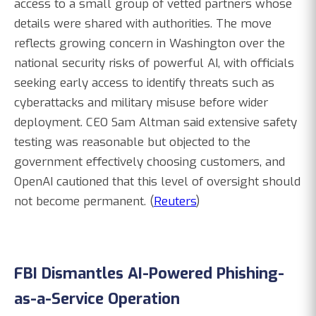
access to a small group of vetted partners whose
details were shared with authorities. The move
reflects growing concern in Washington over the
national security risks of powerful AI, with officials
seeking early access to identify threats such as
cyberattacks and military misuse before wider
deployment. CEO Sam Altman said extensive safety
testing was reasonable but objected to the
government effectively choosing customers, and
OpenAI cautioned that this level of oversight should
not become permanent. (
Reuters
)
FBI Dismantles AI-Powered Phishing-
as-a-Service Operation