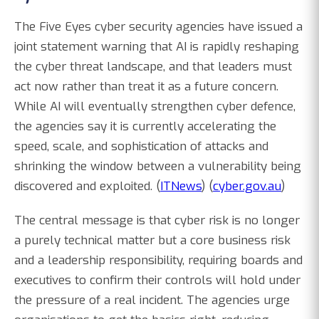
The Five Eyes cyber security agencies have issued a
joint statement warning that AI is rapidly reshaping
the cyber threat landscape, and that leaders must
act now rather than treat it as a future concern.
While AI will eventually strengthen cyber defence,
the agencies say it is currently accelerating the
speed, scale, and sophistication of attacks and
shrinking the window between a vulnerability being
discovered and exploited. (
ITNews
) (
cyber.gov.au
)
The central message is that cyber risk is no longer
a purely technical matter but a core business risk
and a leadership responsibility, requiring boards and
executives to confirm their controls will hold under
the pressure of a real incident. The agencies urge