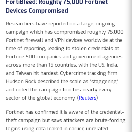
FortiBleed: Roughly 75,000 Fortinet
Devices Compromised
Researchers have reported on a large, ongoing
campaign which has compromised roughly 75,000
Fortinet firewall and VPN devices worldwide at the
time of reporting, leading to stolen credentials at
Fortune 500 companies and government agencies
across more than 15 countries, with the US, India,
and Taiwan hit hardest. Cybercrime tracking firm
Hudson Rock described the scale as "staggering"
and noted the campaign touches nearly every
sector of the global economy. (
Reuters
)
Fortinet has confirmed it is aware of the credential-
theft campaign but says attackers are brute-forcing
logins using data leaked in earlier, unrelated