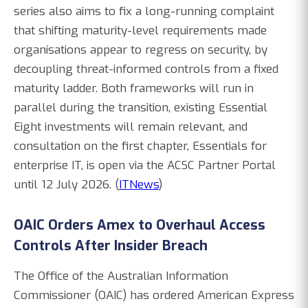
series also aims to fix a long-running complaint
that shifting maturity-level requirements made
organisations appear to regress on security, by
decoupling threat-informed controls from a fixed
maturity ladder. Both frameworks will run in
parallel during the transition, existing Essential
Eight investments will remain relevant, and
consultation on the first chapter, Essentials for
enterprise IT, is open via the ACSC Partner Portal
until 12 July 2026. (
ITNews
)
OAIC Orders Amex to Overhaul Access
Controls After Insider Breach
The Office of the Australian Information
Commissioner (OAIC) has ordered American Express