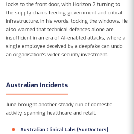
locks to the front door, with Horizon 2 turning to
the supply chains feeding government and critical
infrastructure, in his words, locking the windows. He
also warned that technical defences alone are
insufficient in an era of AI-enabled attacks, where a
single employee deceived by a deepfake can undo
an organisation's wider security investment.
Australian Incidents
June brought another steady run of domestic
activity, spanning healthcare and retail.
Australian Clinical Labs (SunDoctors).