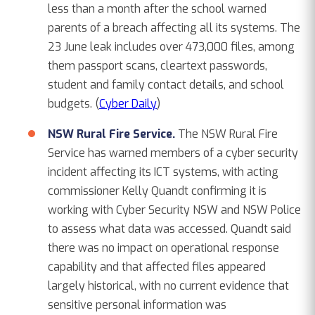
less than a month after the school warned
parents of a breach affecting all its systems. The
23 June leak includes over 473,000 files, among
them passport scans, cleartext passwords,
student and family contact details, and school
budgets. (
Cyber Daily
)
NSW Rural Fire Service.
The NSW Rural Fire
Service has warned members of a cyber security
incident affecting its ICT systems, with acting
commissioner Kelly Quandt confirming it is
working with Cyber Security NSW and NSW Police
to assess what data was accessed. Quandt said
there was no impact on operational response
capability and that affected files appeared
largely historical, with no current evidence that
sensitive personal information was