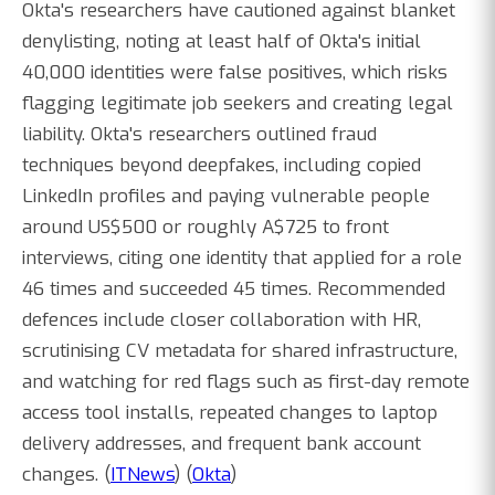
Okta's researchers have cautioned against blanket
denylisting, noting at least half of Okta's initial
40,000 identities were false positives, which risks
flagging legitimate job seekers and creating legal
liability. Okta's researchers outlined fraud
techniques beyond deepfakes, including copied
LinkedIn profiles and paying vulnerable people
around US$500 or roughly A$725 to front
interviews, citing one identity that applied for a role
46 times and succeeded 45 times. Recommended
defences include closer collaboration with HR,
scrutinising CV metadata for shared infrastructure,
and watching for red flags such as first-day remote
access tool installs, repeated changes to laptop
delivery addresses, and frequent bank account
changes. (
ITNews
) (
Okta
)