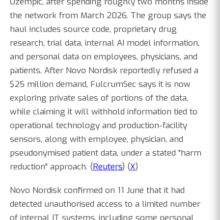
Ozempic, after spending roughly two months inside
the network from March 2026. The group says the
haul includes source code, proprietary drug
research, trial data, internal AI model information,
and personal data on employees, physicians, and
patients. After Novo Nordisk reportedly refused a
$25 million demand, FulcrumSec says it is now
exploring private sales of portions of the data,
while claiming it will withhold information tied to
operational technology and production-facility
sensors, along with employee, physician, and
pseudonymised patient data, under a stated "harm
reduction" approach. (
Reuters
) (
X
)
Novo Nordisk confirmed on 11 June that it had
detected unauthorised access to a limited number
of internal IT systems, including some personal