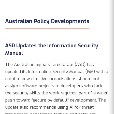
Australian Policy Developments
ASD Updates the Information Security
Manual
The Australian Signals Directorate (ASD) has
updated its Information Security Manual (ISM) with a
notable new directive: organisations should not
assign software projects to developers who lack
the security skills the work requires, part of a wider
push toward "secure by default" development. The
update also recommends using AI for threat