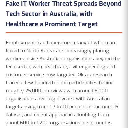
Fake IT Worker Threat Spreads Beyond
Tech Sector in Australia, with
Healthcare a Prominent Target
Employment fraud operators, many of whom are
linked to North Korea, are increasingly placing
workers inside Australian organisations beyond the
tech sector, with healthcare, civil engineering and
customer service now targeted. Okta's research
traced a few hundred confirmed identities behind
roughly 25,000 interviews with around 6,000
organisations over eight years, with Australian
targets rising from 1.7 to 10 percent of the non-US
dataset, and recent approaches doubling from
about 600 to 1,200 organisations in six months.