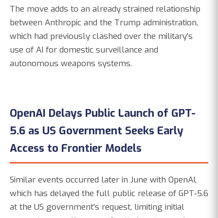
The move adds to an already strained relationship
between Anthropic and the Trump administration,
which had previously clashed over the military's
use of AI for domestic surveillance and
autonomous weapons systems.
OpenAI Delays Public Launch of GPT-
5.6 as US Government Seeks Early
Access to Frontier Models
Similar events occurred later in June with OpenAI,
which has delayed the full public release of GPT-5.6
at the US government's request, limiting initial