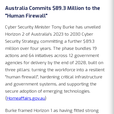
Australia Commits $89.3 Million to the
"Human Firewall"
Cyber Security Minister Tony Burke has unveiled
Horizon 2 of Australia's 2023 to 2030 Cyber
Security Strategy, committing a further $89.3
million over four years. The phase bundles 19
actions and 64 initiatives across 12 government
agencies for delivery by the end of 2028, built on
three pillars: turning the workforce into a resilient
"human firewall", hardening critical infrastructure
and government systems, and supporting the
secure adoption of emerging technologies.
(
Homeaffairs.gov.au
)
Burke framed Horizon 1 as having fitted strong