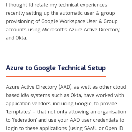
I thought I'd relate my technical experiences
recently setting up the automatic user & group
provisioning of Google Workspace User & Group
accounts using Microsoft's Azure Active Directory,
and Okta.
Azure to Google Technical Setup
Azure Active Directory (AAD), as well as other cloud
based IdM systems such as Okta, have worked with
application vendors, including Google, to provide
'templates' – that not only allowing an organisation
to 'federation' and use your AAD user credentials to
login to these applications (using SAML or Open ID