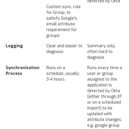
detected by Okta
Custom sync. rule
for Group, to
satisfy Google's
email attribute
requirement for
groups
Logging
Clear and easier to
Summary only,
diagnose
often hard to
diagnose
Synchronization
Runs on a
Runs every time a
Process
schedule, usually
user or group
3-4 hours
assigned to the
application is
detected by Okta
(either through JIT
or on a scheduled
import) to be
updated with
attribute changes
e.g. google group