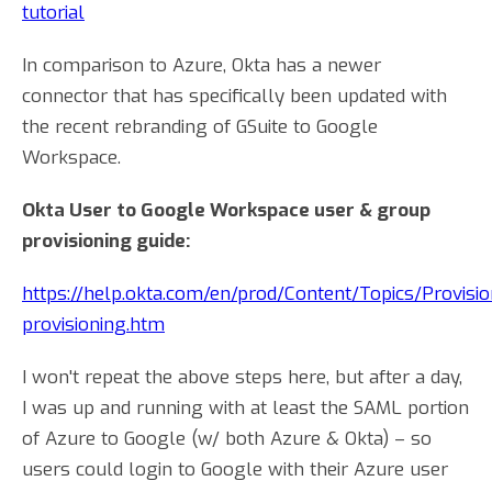
tutorial
In comparison to Azure, Okta has a newer
connector that has specifically been updated with
the recent rebranding of GSuite to Google
Workspace.
Okta User to Google Workspace user & group
provisioning guide:
https://help.okta.com/en/prod/Content/Topics/Provisi
provisioning.htm
I won't repeat the above steps here, but after a day,
I was up and running with at least the SAML portion
of Azure to Google (w/ both Azure & Okta) – so
users could login to Google with their Azure user