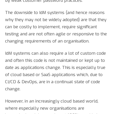
by weak customer password practices.
The downside to IdM systems (and hence reasons
why they may not be widely adopted) are that they
can be costly to implement, require significant
testing and are not often agile or responsive to the
changing requirements of an organisation.
IdM systems can also require a lot of custom code
and often this code is not maintained or kept up to
date as applications change. This is especially true
of cloud based or SaaS applications which, due to
CI/CD & DevOps, are in a continual state of code
change.
However, in an increasingly cloud based world,
where especially new organisations are