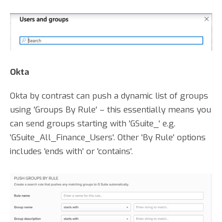
Okta
Okta by contrast can push a dynamic list of groups
using 'Groups By Rule' – this essentially means you
can send groups starting with 'GSuite_' e.g.
'GSuite_All_Finance_Users'. Other 'By Rule' options
includes 'ends with' or 'contains'.