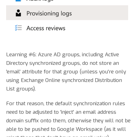
Learning #6: Azure AD groups, including Active
Directory synchronized groups, do not store an
'email' attribute for that group (unless you're only
using Exchange Online synchronized Distribution
List groups).
For that reason, the default synchronization rules
need to be adjusted to 'inject' an email address
domain suffix onto them, otherwise they will not be
able to be pushed to Google Workspace (as it will