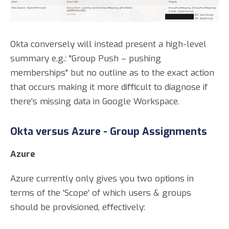
Okta conversely will instead present a high-level
summary e.g.: "Group Push – pushing
memberships" but no outline as to the exact action
that occurs making it more difficult to diagnose if
there's missing data in Google Workspace.
Okta versus Azure - Group Assignments
Azure
Azure currently only gives you two options in
terms of the 'Scope' of which users & groups
should be provisioned, effectively: