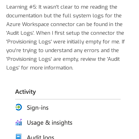
Learning #5: It wasn't clear to me reading the
documentation but the full system logs for the
Azure Workspace connector can be found in the
'Audit Logs'. When I first setup the connector the
'Provisioning Logs' were initially empty for me. If
you're trying to understand any errors and the
'Provisioning Logs' are empty, review the 'Audit
Logs' for more information.