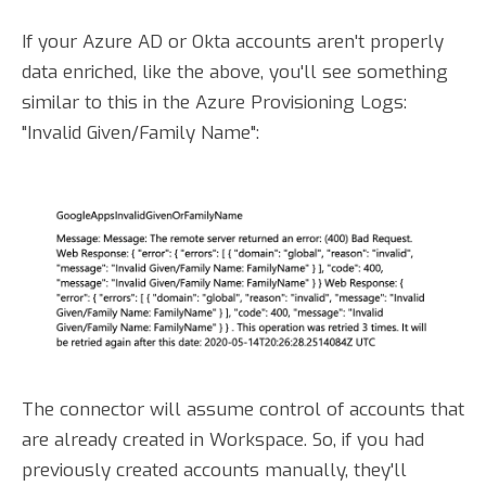
If your Azure AD or Okta accounts aren't properly
data enriched, like the above, you'll see something
similar to this in the Azure Provisioning Logs:
"Invalid Given/Family Name":
The connector will assume control of accounts that
are already created in Workspace. So, if you had
previously created accounts manually, they'll