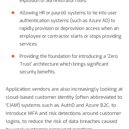
explosion of administrator roles.
Allowing HR or payroll systems to tie into user
authentication systems (such as Azure AD) to
rapidly provision or deprovision access when an
employee or contractor starts or stops providing
services.
Providing the foundation for introducing a 'Zero
Trust' architecture which brings significant
security benefits.
Application vendors are also increasingly looking at
cloud-based customer identity (often abbreviated to
'CIAM') systems such as Auth0 and Azure B2C, to
introduce MFA and risk detections around customer
logins, to reduce the risk of data breaches caused