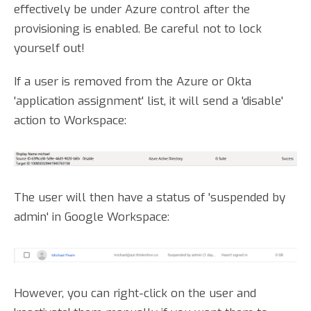
effectively be under Azure control after the
provisioning is enabled. Be careful not to lock
yourself out!
If a user is removed from the Azure or Okta
'application assignment' list, it will send a 'disable'
action to Workspace:
The user will then have a status of 'suspended by
admin' in Google Workspace:
However, you can right-click on the user and