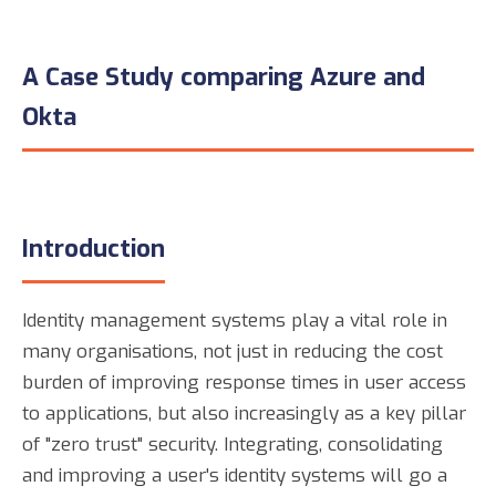
A Case Study comparing Azure and
Okta
Introduction
Identity management systems play a vital role in
many organisations, not just in reducing the cost
burden of improving response times in user access
to applications, but also increasingly as a key pillar
of "zero trust" security. Integrating, consolidating
and improving a user's identity systems will go a