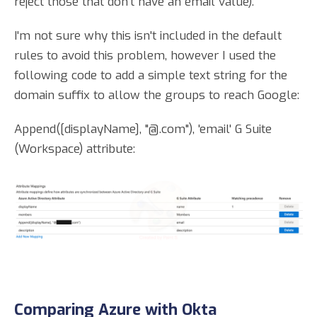
reject those that don't have an email value).
I'm not sure why this isn't included in the default
rules to avoid this problem, however I used the
following code to add a simple text string for the
domain suffix to allow the groups to reach Google:
Append([displayName], "@.com"), 'email' G Suite
(Workspace) attribute:
Comparing Azure with Okta