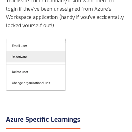
'reactivate' them manually if you want them to
login if they've been unassigned from Azure's
Workspace application (handy if you've accidentally
locked yourself out!)
Azure Specific Learnings