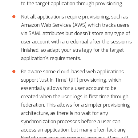
to the target application through provisioning.
Not all applications require provisioning, such as
Amazon Web Services (AWS) which tracks users
via SAML attributes but doesn't store any type of
user account with a credential after the session is
finished, so adapt your strategy for the target
application's requirements.
Be aware some cloud-based web applications
support 'Just In Time' (JIT) provisioning, which
essentially allows for a user account to be
created when the user logs in first time through
federation. This allows for a simpler provisioning
architecture, as there is no wait for any
synchronization processes before a user can
access an application, but many often lack any