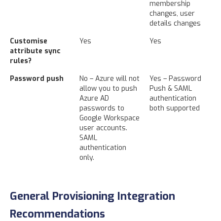
membership
changes, user
details changes
Customise
Yes
Yes
attribute sync
rules?
Password push
No – Azure will not
Yes – Password
allow you to push
Push & SAML
Azure AD
authentication
passwords to
both supported
Google Workspace
user accounts.
SAML
authentication
only.
General Provisioning Integration
Recommendations