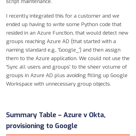
script maintenance.
I recently integrated this for a customer and we
ended up having to write some Python code that
resided in an Azure Function, that would detect new
groups reaching Azure AD (that started with a
naming standard e.g., 'Google_') and then assign
them to the Azure application. We could not use the
'Sync all users and groups' to the sheer volume of
groups in Azure AD plus avoiding filling up Google
Workspace with unnecessary group objects.
Summary Table – Azure v Okta,
provisioning to Google