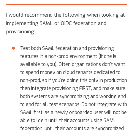
I would recommend the following when looking at
implementing SAML or OIDC federation and
provisioning:
Test both SAML federation and provisioning
features in a non-prod environment (if one is
available to you). Often organizations don't want
to spend money on cloud tenants dedicated to
non-prod, so if you're doing this only in production
then integrate provisioning FIRST, and make sure
both systems are synchronizing and working end
to end for all test scenarios. Do not integrate with
SAML first, as a newly onboarded user will not be
able to login until their accounts using SAML
federation, until their accounts are synchronized