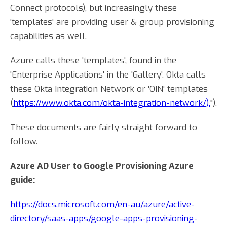
Connect protocols), but increasingly these
'templates' are providing user & group provisioning
capabilities as well.
Azure calls these 'templates', found in the
'Enterprise Applications' in the 'Gallery'. Okta calls
these Okta Integration Network or 'OIN' templates
(
https://www.okta.com/okta-integration-network/).
").
These documents are fairly straight forward to
follow.
Azure AD User to Google Provisioning Azure
guide:
https://docs.microsoft.com/en-au/azure/active-
directory/saas-apps/google-apps-provisioning-