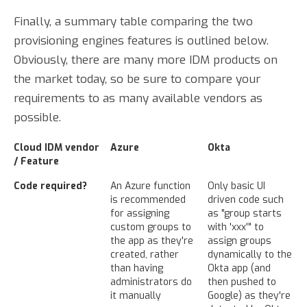
Finally, a summary table comparing the two
provisioning engines features is outlined below.
Obviously, there are many more IDM products on
the market today, so be sure to compare your
requirements to as many available vendors as
possible.
Cloud IDM vendor
Azure
Okta
/ Feature
Code required?
An Azure function
Only basic UI
is recommended
driven code such
for assigning
as "group starts
custom groups to
with 'xxx'" to
the app as they're
assign groups
created, rather
dynamically to the
than having
Okta app (and
administrators do
then pushed to
it manually
Google) as they're