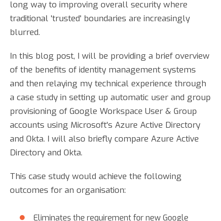
long way to improving overall security where
traditional 'trusted' boundaries are increasingly
blurred.
In this blog post, I will be providing a brief overview
of the benefits of identity management systems
and then relaying my technical experience through
a case study in setting up automatic user and group
provisioning of Google Workspace User & Group
accounts using Microsoft's Azure Active Directory
and Okta. I will also briefly compare Azure Active
Directory and Okta.
This case study would achieve the following
outcomes for an organisation:
Eliminates the requirement for new Google