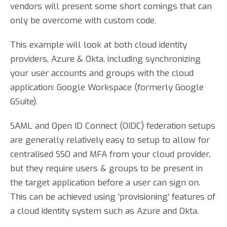
vendors will present some short comings that can
only be overcome with custom code.
This example will look at both cloud identity
providers, Azure & Okta, including synchronizing
your user accounts and groups with the cloud
application: Google Workspace (formerly Google
GSuite).
SAML and Open ID Connect (OIDC) federation setups
are generally relatively easy to setup to allow for
centralised SSO and MFA from your cloud provider,
but they require users & groups to be present in
the target application before a user can sign on.
This can be achieved using 'provisioning' features of
a cloud identity system such as Azure and Okta.