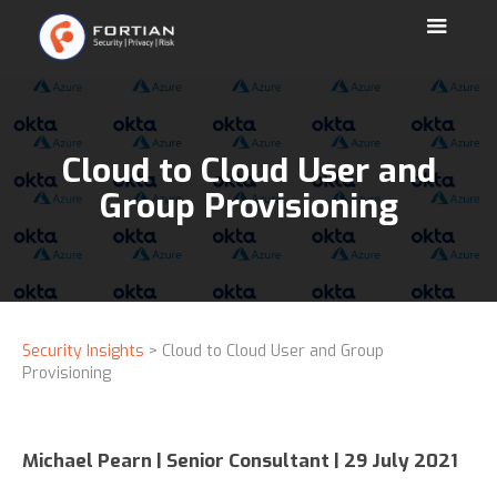
Cloud to Cloud User and
Group Provisioning
Security Insights
> Cloud to Cloud User and Group
Provisioning
Michael Pearn | Senior Consultant | 29 July 2021