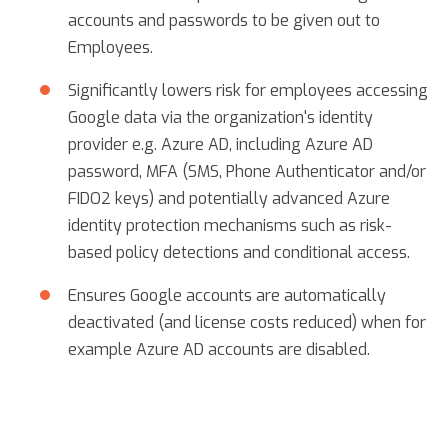
accounts and passwords to be given out to
Employees.
Significantly lowers risk for employees accessing
Google data via the organization's identity
provider e.g. Azure AD, including Azure AD
password, MFA (SMS, Phone Authenticator and/or
FIDO2 keys) and potentially advanced Azure
identity protection mechanisms such as risk-
based policy detections and conditional access.
Ensures Google accounts are automatically
deactivated (and license costs reduced) when for
example Azure AD accounts are disabled.