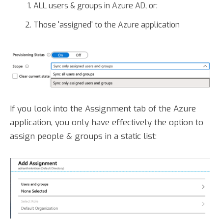
ALL users & groups in Azure AD, or:
Those 'assigned' to the Azure application
If you look into the Assignment tab of the Azure
application, you only have effectively the option to
assign people & groups in a static list: