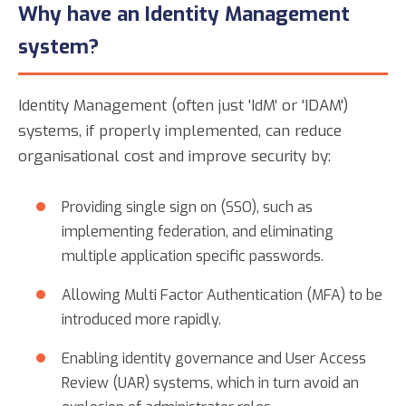
Why have an Identity Management
system?
Identity Management (often just 'IdM' or 'IDAM')
systems, if properly implemented, can reduce
organisational cost and improve security by:
Providing single sign on (SSO), such as
implementing federation, and eliminating
multiple application specific passwords.
Allowing Multi Factor Authentication (MFA) to be
introduced more rapidly.
Enabling identity governance and User Access
Review (UAR) systems, which in turn avoid an