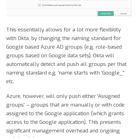
This essentially allows for a lot more flexibility
with Okta, by changing the naming standard for
Google based Azure AD groups (e.g. role-based
groups based on Google data sets), Okta will
automatically detect and push all groups per that
naming standard e.g. 'name starts with 'Google_''
etc.
Azure, however, will only push either 'Assigned
groups' – groups that are manually or with code
assigned to the Google application (which grants
access to the Google application). This presents
significant management overhead and ongoing