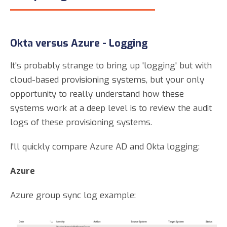
Okta versus Azure - Logging
It's probably strange to bring up 'logging' but with
cloud-based provisioning systems, but your only
opportunity to really understand how these
systems work at a deep level is to review the audit
logs of these provisioning systems.
I'll quickly compare Azure AD and Okta logging:
Azure
Azure group sync log example: