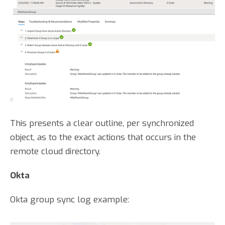
This presents a clear outline, per synchronized
object, as to the exact actions that occurs in the
remote cloud directory.
Okta
Okta group sync log example: