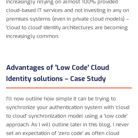
increasingly relying on almost 100% provided
cloud-based IT services and not investing in any on
premises systems (even in private cloud models) –
'cloud to cloud' identity architectures are becoming
increasingly common.
Advantages of 'Low Code' Cloud
Identity solutions – Case Study
I'll now outline how simple it can be trying to
synchronize your authentication system with 'cloud
to cloud' synchronization model using a 'low code'
approach. As I will outline later in this blog, I never
set an expectation of 'zero code' as often cloud