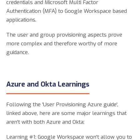
credentials and Microsoft Multi Factor
Authentication (MFA) to Google Workspace based
applications.
The user and group provisioning aspects prove
more complex and therefore worthy of more
guidance.
Azure and Okta Learnings
Following the 'User Provisioning Azure guide',
linked above, here are some major learnings that
aren't with both Azure and Okta:
Learning #1: Google Workspace won't allow you to