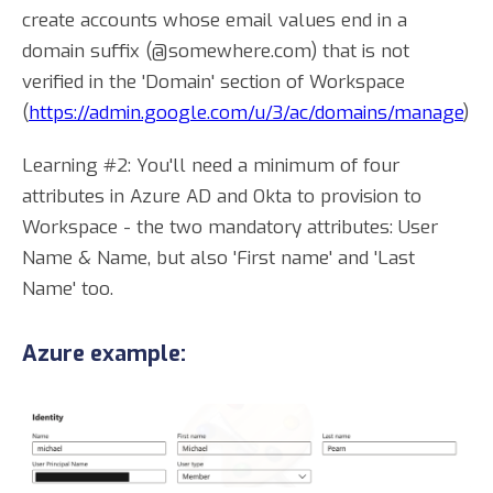
create accounts whose email values end in a
domain suffix (@somewhere.com) that is not
verified in the 'Domain' section of Workspace
(
https://admin.google.com/u/3/ac/domains/manage
)
Learning #2: You'll need a minimum of four
attributes in Azure AD and Okta to provision to
Workspace - the two mandatory attributes: User
Name & Name, but also 'First name' and 'Last
Name' too.
Azure example: